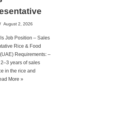
esentative
August 2, 2026
ls Job Position – Sales
tative Rice & Food
 (UAE) Requirements: –
2–3 years of sales
e in the rice and
ead More »