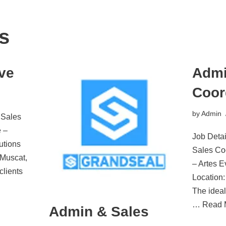
s
ve
Admi
Coor
by
Admin
 Sales
 –
Job Detai
utions
Sales Co
 Muscat,
– Artes 
clients
Location
The ideal
…
Read 
Admin & Sales