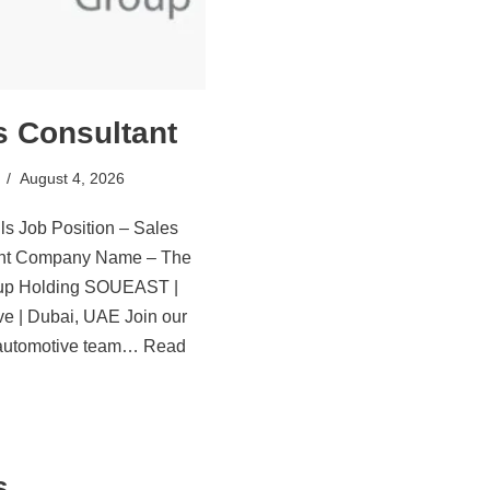
s Consultant
August 4, 2026
ls Job Position – Sales
ant Company Name – The
oup Holding SOUEAST |
ve | Dubai, UAE Join our
automotive team…
Read
s