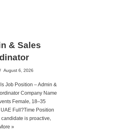
n & Sales
dinator
August 6, 2026
ls Job Position – Admin &
ordinator Company Name
Events Female, 18–35
: UAE Full?Time Position
 candidate is proactive,
More »