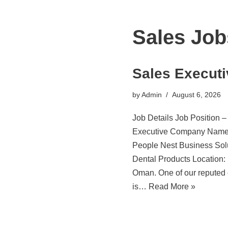
Sales Job
Sales Executi
by
Admin
August 6, 2026
Job Details Job Position –
Executive Company Name
People Nest Business Sol
Dental Products Location:
Oman. One of our reputed 
is…
Read More »