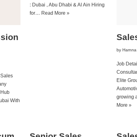
: Dubai , Abu Dhabi & Al Ain Hiring
for…
Read More »
ssion
Sale
by
Hamna
Job Detai
Consult
 Sales
Elite Gr
any
Automoti
 Hub
growing 
ubai With
More »
 cum
Senior Sales
Sale