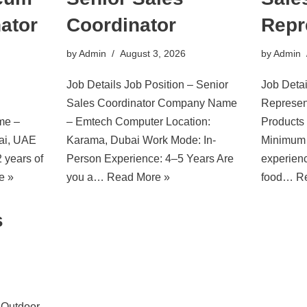
ator
Coordinator
Repr
by
Admin
August 3, 2026
by
Admin
Job Details Job Position – Senior
Job Detai
Sales Coordinator Company Name
Represen
me –
– Emtech Computer Location:
Products
bai, UAE
Karama, Dubai Work Mode: In-
Minimum 
 years of
Person Experience: 4–5 Years Are
experienc
e »
you a…
Read More »
food…
R
s
– Outdoor