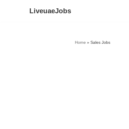
LiveuaeJobs
Skip
to
content
Home
»
Sales Jobs