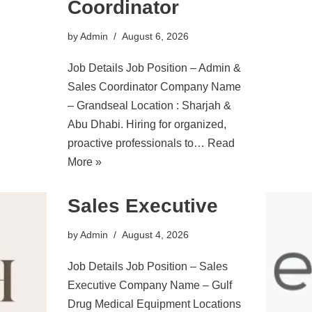
Coordinator
by
Admin
August 6, 2026
Job Details Job Position – Admin &
Sales Coordinator Company Name
– Grandseal Location : Sharjah &
Abu Dhabi. Hiring for organized,
proactive professionals to…
Read
More »
Sales Executive
by
Admin
August 4, 2026
Job Details Job Position – Sales
Executive Company Name – Gulf
Drug Medical Equipment Locations