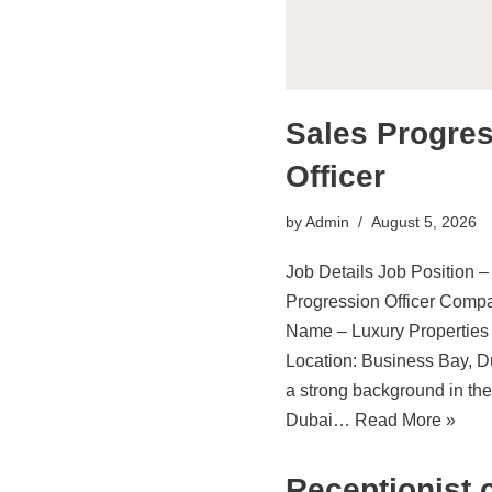
Sales Progre
Officer
by
Admin
August 5, 2026
Job Details Job Position –
Progression Officer Comp
Name – Luxury Properties
Location: Business Bay, D
a strong background in the
Dubai…
Read More »
Receptionist