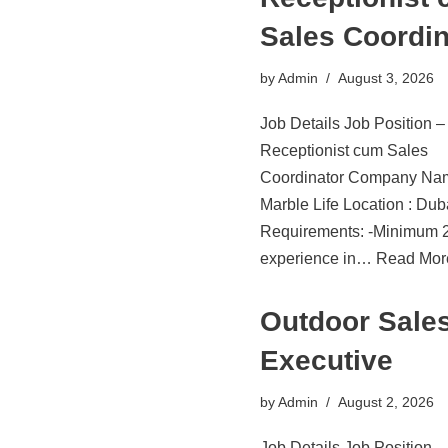
Sales Coordin
by
Admin
August 3, 2026
Job Details Job Position –
Receptionist cum Sales
Coordinator Company Na
Marble Life Location : Du
Requirements: -Minimum 2
experience in…
Read Mor
Outdoor Sale
Executive
by
Admin
August 2, 2026
Job Details Job Position 