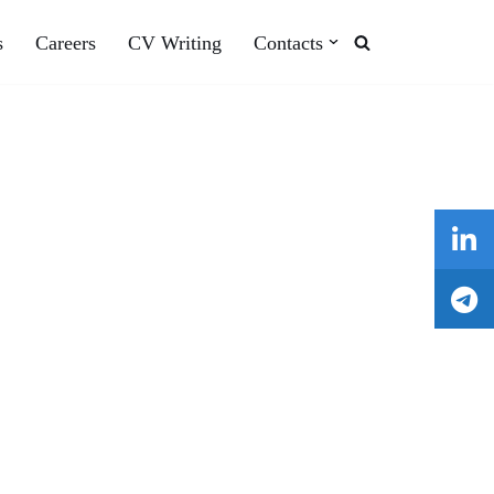
s
Careers
CV Writing
Contacts