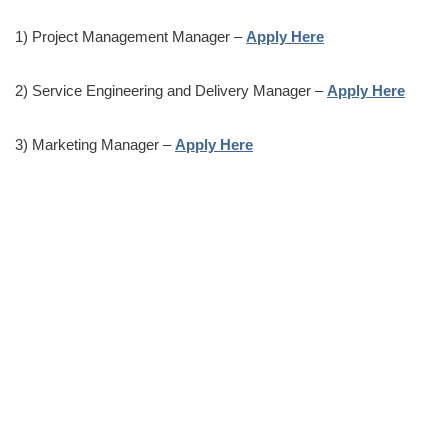
1) Project Management Manager –
Apply Here
2) Service Engineering and Delivery Manager –
Apply Here
3) Marketing Manager –
Apply Here