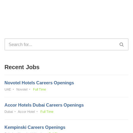
Recent Jobs
Novotel Hotels Careers Openings
UAE
Novotel
Full Time
Accor Hotels Dubai Careers Openings
Dubai
Accor Hotel
Full Time
Kempinski Careers Openings