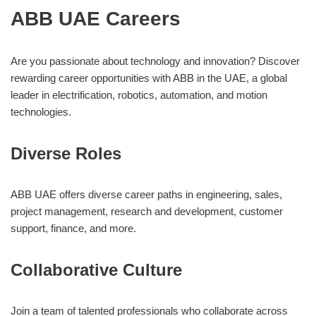
ABB UAE Careers
Are you passionate about technology and innovation? Discover
rewarding career opportunities with ABB in the UAE, a global
leader in electrification, robotics, automation, and motion
technologies.
Diverse Roles
ABB UAE offers diverse career paths in engineering, sales,
project management, research and development, customer
support, finance, and more.
Collaborative Culture
Join a team of talented professionals who collaborate across