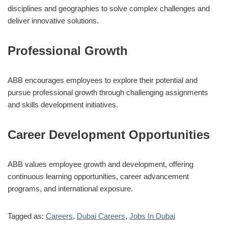
disciplines and geographies to solve complex challenges and
deliver innovative solutions.
Professional Growth
ABB encourages employees to explore their potential and
pursue professional growth through challenging assignments
and skills development initiatives.
Career Development Opportunities
ABB values employee growth and development, offering
continuous learning opportunities, career advancement
programs, and international exposure.
Tagged as:
Careers
,
Dubai Careers
,
Jobs In Dubai