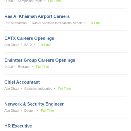
Dubai
Kempinski Hotels
Full Time
Ras Al Khaimah Airport Careers
Ras Al Khaimah
Ras Al Khaimah International Airport
Full Time
EATX Careers Openings
Abu Dhabi
EATX
Full Time
Emirates Group Careers Openings
Dubai
Emirates
Full Time
Chief Accountant
Abu Dhabi
Glassline Industries
Full Time
Network & Security Engineer
Abu Dhabi
Dautom
Full Time
HR Executive