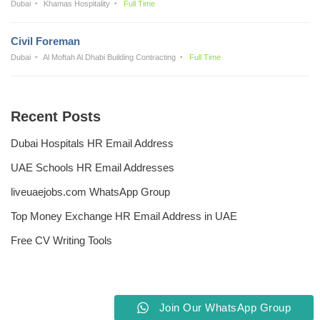
Dubai
Khamas Hospitality
Full Time
Civil Foreman
Dubai
Al Moftah Al Dhabi Building Contracting
Full Time
Recent Posts
Dubai Hospitals HR Email Address
UAE Schools HR Email Addresses
liveuaejobs.com WhatsApp Group
Top Money Exchange HR Email Address in UAE
Free CV Writing Tools
Join Our WhatsApp Group