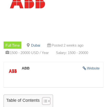
Full Time
Dubai
Posted 2 weeks ago
1500 - 20000 USD / Year
Salary: 1500 - 20000
ABB
Website
Table of Contents