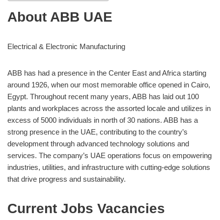
About ABB UAE
Electrical & Electronic Manufacturing
ABB has had a presence in the Center East and Africa starting
around 1926, when our most memorable office opened in Cairo,
Egypt. Throughout recent many years, ABB has laid out 100
plants and workplaces across the assorted locale and utilizes in
excess of 5000 individuals in north of 30 nations. ABB has a
strong presence in the UAE, contributing to the country’s
development through advanced technology solutions and
services. The company’s UAE operations focus on empowering
industries, utilities, and infrastructure with cutting-edge solutions
that drive progress and sustainability.
Current Jobs Vacancies