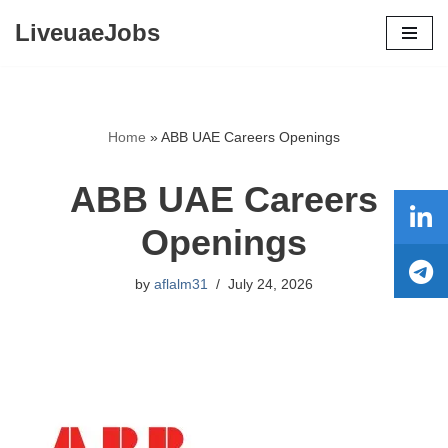
LiveuaeJobs
Skip
to
content
Home
»
ABB UAE Careers Openings
ABB UAE Careers
Openings
by
aflalm31
July 24, 2026