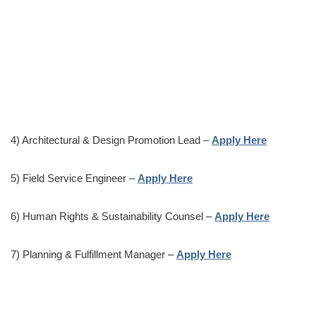
4) Architectural & Design Promotion Lead –
Apply Here
5) Field Service Engineer –
Apply Here
6) Human Rights & Sustainability Counsel –
Apply Here
7) Planning & Fulfillment Manager –
Apply Here