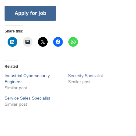
Share this:
Related
Industrial Cybersecurity
Security Specialist
Engineer
Similar post
Similar post
Service Sales Specialist
Similar post