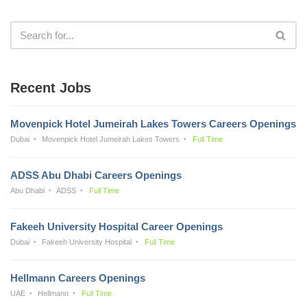
Recent Jobs
Movenpick Hotel Jumeirah Lakes Towers Careers Openings
Dubai
Movenpick Hotel Jumeirah Lakes Towers
Full Time
ADSS Abu Dhabi Careers Openings
Abu Dhabi
ADSS
Full Time
Fakeeh University Hospital Career Openings
Dubai
Fakeeh University Hospital
Full Time
Hellmann Careers Openings
UAE
Hellmann
Full Time