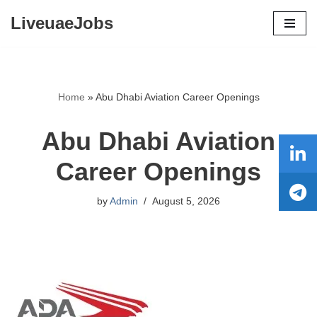
LiveuaeJobs
Skip
to
content
Home
»
Abu Dhabi Aviation Career Openings
Abu Dhabi Aviation
Career Openings
by
Admin
August 5, 2026