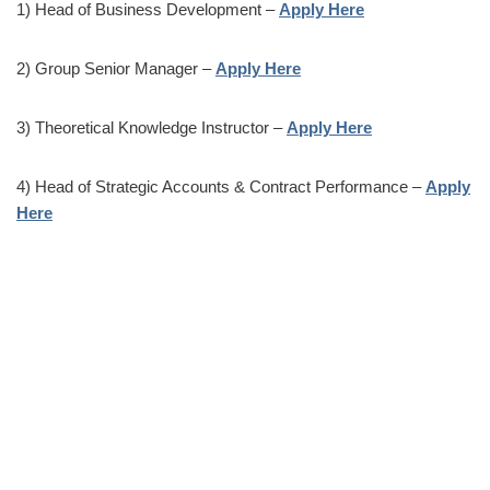
1) Head of Business Development –
Apply Here
2) Group Senior Manager –
Apply Here
3) Theoretical Knowledge Instructor –
Apply Here
4) Head of Strategic Accounts & Contract Performance –
Apply
Here