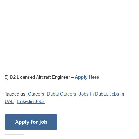
5) B2 Licensed Aircraft Engineer –
Apply Here
Tagged as:
Careers
,
Dubai Careers
,
Jobs In Dubai
,
Jobs In
UAE
,
Linkedin Jobs