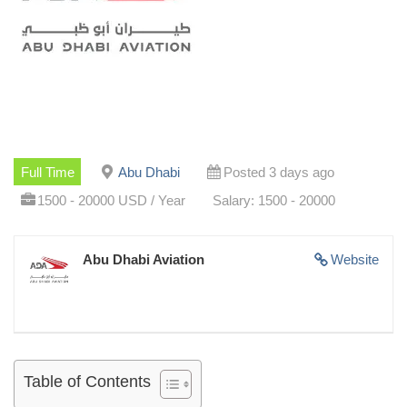
Full Time
Abu Dhabi
Posted 3 days ago
1500 - 20000 USD / Year
Salary: 1500 - 20000
Abu Dhabi Aviation
Website
Table of Contents