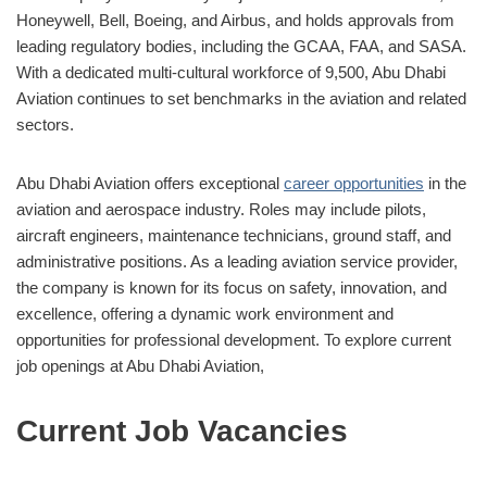
Honeywell, Bell, Boeing, and Airbus, and holds approvals from
leading regulatory bodies, including the GCAA, FAA, and SASA.
With a dedicated multi-cultural workforce of 9,500, Abu Dhabi
Aviation continues to set benchmarks in the aviation and related
sectors.
Abu Dhabi Aviation offers exceptional
career opportunities
in the
aviation and aerospace industry. Roles may include pilots,
aircraft engineers, maintenance technicians, ground staff, and
administrative positions. As a leading aviation service provider,
the company is known for its focus on safety, innovation, and
excellence, offering a dynamic work environment and
opportunities for professional development. To explore current
job openings at Abu Dhabi Aviation,
Current Job Vacancies