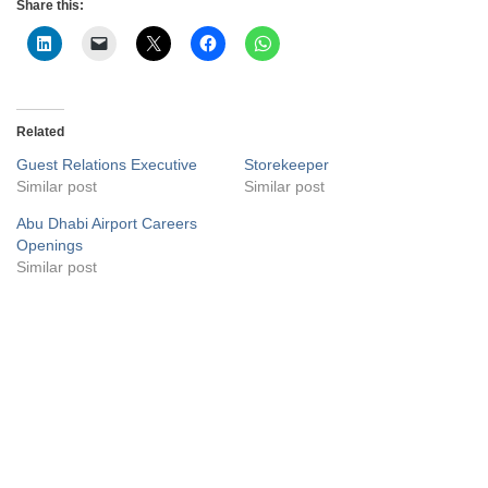
Share this:
Related
Guest Relations Executive
Storekeeper
Similar post
Similar post
Abu Dhabi Airport Careers
Openings
Similar post