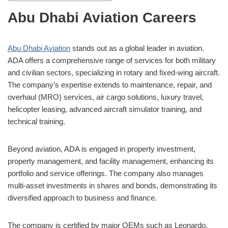
Abu Dhabi Aviation Careers
Abu Dhabi Aviation
stands out as a global leader in aviation.
ADA offers a comprehensive range of services for both military
and civilian sectors, specializing in rotary and fixed-wing aircraft.
The company’s expertise extends to maintenance, repair, and
overhaul (MRO) services, air cargo solutions, luxury travel,
helicopter leasing, advanced aircraft simulator training, and
technical training.
Beyond aviation, ADA is engaged in property investment,
property management, and facility management, enhancing its
portfolio and service offerings. The company also manages
multi-asset investments in shares and bonds, demonstrating its
diversified approach to business and finance.
The company is certified by major OEMs such as Leonardo,