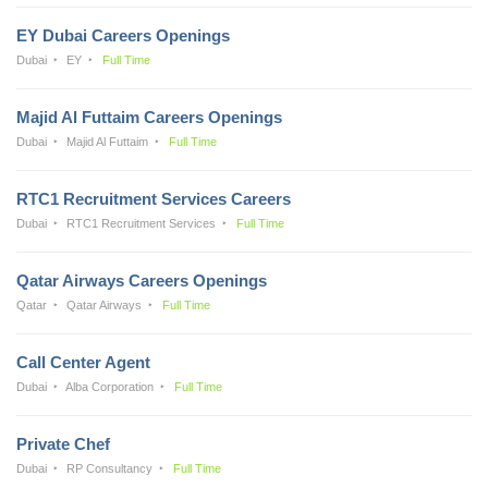
EY Dubai Careers Openings
Dubai
EY
Full Time
Majid Al Futtaim Careers Openings
Dubai
Majid Al Futtaim
Full Time
RTC1 Recruitment Services Careers
Dubai
RTC1 Recruitment Services
Full Time
Qatar Airways Careers Openings
Qatar
Qatar Airways
Full Time
Call Center Agent
Dubai
Alba Corporation
Full Time
Private Chef
Dubai
RP Consultancy
Full Time