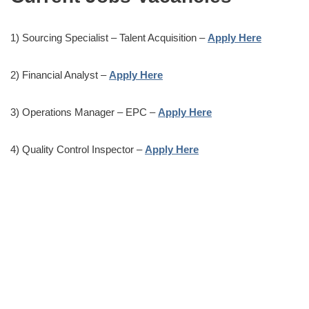
1) Sourcing Specialist – Talent Acquisition –
Apply Here
2) Financial Analyst –
Apply Here
3) Operations Manager – EPC –
Apply Here
4) Quality Control Inspector –
Apply Here