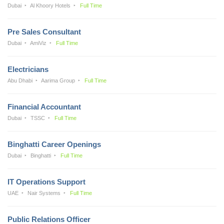
Dubai
Al Khoory Hotels
Full Time
Pre Sales Consultant
Dubai
AmiViz
Full Time
Electricians
Abu Dhabi
Aarima Group
Full Time
Financial Accountant
Dubai
TSSC
Full Time
Binghatti Career Openings
Dubai
Binghatti
Full Time
IT Operations Support
UAE
Nair Systems
Full Time
Public Relations Officer