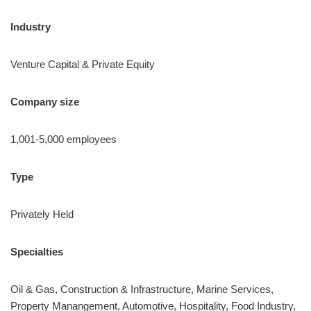
Industry
Venture Capital & Private Equity
Company size
1,001-5,000 employees
Type
Privately Held
Specialties
Oil & Gas, Construction & Infrastructure, Marine Services,
Property Manangement, Automotive, Hospitality, Food Industry,