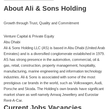
About Ali & Sons Holding
Growth through Trust, Quality and Commitment
Venture Capital & Private Equity
Abu Dhabi
Ali & Sons Holding LLC (AS) is based in Abu Dhabi (United Arab
Emirates) and is a diversified conglomerate established in 1979.
AS has strong presence in the automotive, commercial, oil &
gas, retail, construction, property management, hospitality,
manufacturing, marine engineering and information technology
industries. Ali & Sons is associated with some of the most
prestigious car brands in the world, such as Volkswagen, Audi,
Porsche and Skoda. The Holding’s own brands have significant
market share as well namely Amwaj Jewellery and Eurostar
Rent-A-Car.
Current Jobs Vacancies