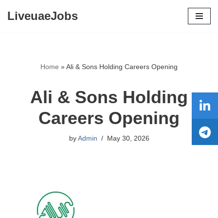
LiveuaeJobs
Skip
to
content
Home
»
Ali & Sons Holding Careers Opening
Ali & Sons Holding
Careers Opening
by
Admin
May 30, 2026