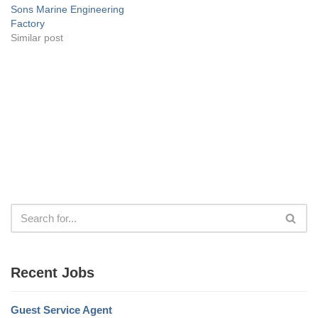
Sons Marine Engineering
Factory
Similar post
Recent Jobs
Guest Service Agent