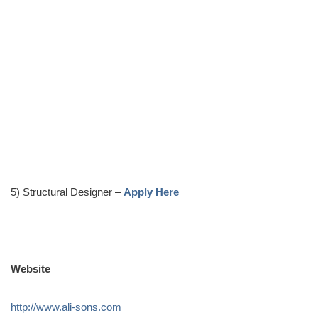
5) Structural Designer –
Apply Here
Website
http://www.ali-sons.com