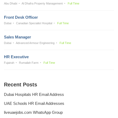
Abu Dhabi
Al Dhafra Property Management
Full Time
Front Desk Officer
Dubai
Canadian Specialist Hospital
Full Time
Sales Manager
Dubai
Advanced Armour Engineering
Full Time
HR Executive
Fujairah
Rumailah Farm
Full Time
Recent Posts
Dubai Hospitals HR Email Address
UAE Schools HR Email Addresses
liveuaejobs.com WhatsApp Group