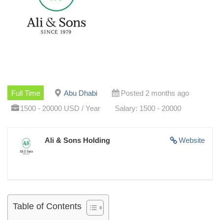
Full Time
Abu Dhabi
Posted 2 months ago
1500 - 20000 USD / Year
Salary: 1500 - 20000
Ali & Sons Holding
Website
Table of Contents