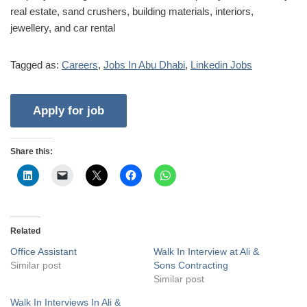
real estate, sand crushers, building materials, interiors,
jewellery, and car rental
Tagged as:
Careers
,
Jobs In Abu Dhabi
,
Linkedin Jobs
Share this:
Related
Office Assistant
Walk In Interview at Ali &
Similar post
Sons Contracting
Similar post
Walk In Interviews In Ali &