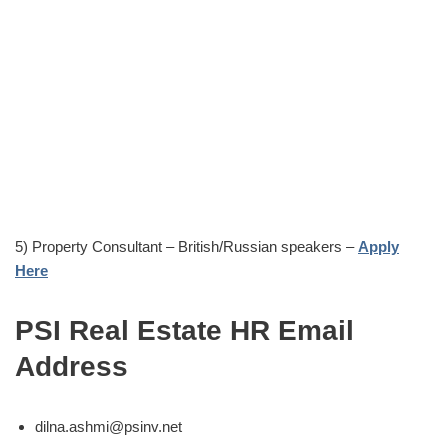
5) Property Consultant – British/Russian speakers –
Apply
Here
PSI Real Estate HR Email
Address
dilna.ashmi@psinv.net