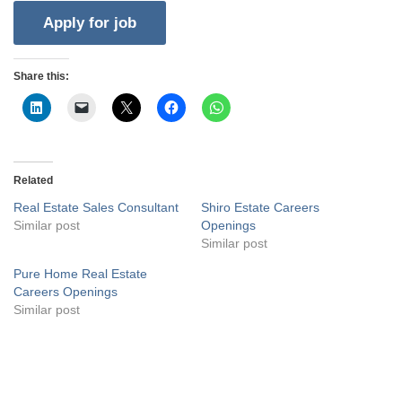
Share this:
Related
Real Estate Sales Consultant
Shiro Estate Careers
Similar post
Openings
Similar post
Pure Home Real Estate
Careers Openings
Similar post