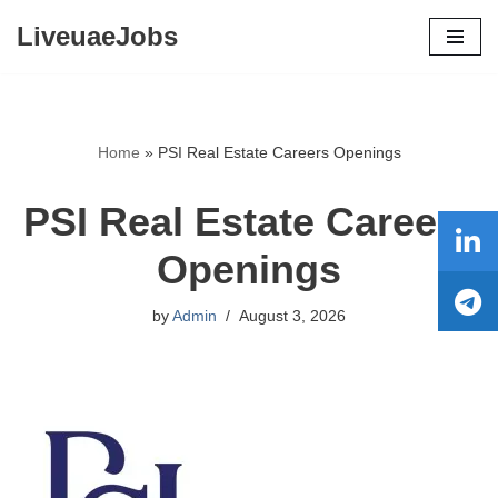
LiveuaeJobs
Skip
to
content
Home
»
PSI Real Estate Careers Openings
PSI Real Estate Careers
Openings
by
Admin
August 3, 2026