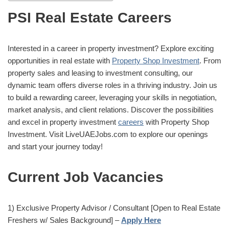
PSI Real Estate Careers
Interested in a career in property investment? Explore exciting
opportunities in real estate with
Property Shop Investment
. From
property sales and leasing to investment consulting, our
dynamic team offers diverse roles in a thriving industry. Join us
to build a rewarding career, leveraging your skills in negotiation,
market analysis, and client relations. Discover the possibilities
and excel in property investment
careers
with Property Shop
Investment. Visit LiveUAEJobs.com to explore our openings
and start your journey today!
Current Job Vacancies
1) Exclusive Property Advisor / Consultant [Open to Real Estate
Freshers w/ Sales Background] –
Apply Here