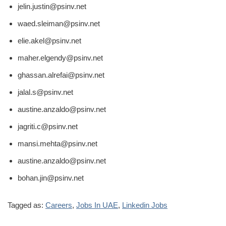
jelin.justin@psinv.net
waed.sleiman@psinv.net
elie.akel@psinv.net
maher.elgendy@psinv.net
ghassan.alrefai@psinv.net
jalal.s@psinv.net
austine.anzaldo@psinv.net
jagriti.c@psinv.net
mansi.mehta@psinv.net
austine.anzaldo@psinv.net
bohan.jin@psinv.net
Tagged as:
Careers
,
Jobs In UAE
,
Linkedin Jobs