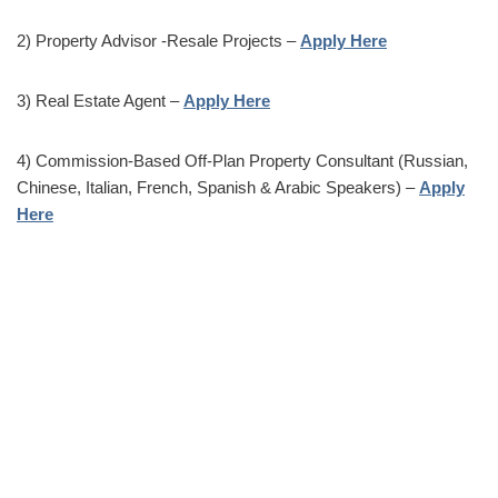
2) Property Advisor -Resale Projects –
Apply Here
3) Real Estate Agent –
Apply Here
4) Commission-Based Off-Plan Property Consultant (Russian,
Chinese, Italian, French, Spanish & Arabic Speakers) –
Apply
Here