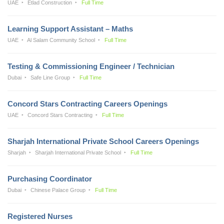
UAE
Etlad Construction
Full Time
Learning Support Assistant – Maths
UAE
Al Salam Community School
Full Time
Testing & Commissioning Engineer / Technician
Dubai
Safe Line Group
Full Time
Concord Stars Contracting Careers Openings
UAE
Concord Stars Contracting
Full Time
Sharjah International Private School Careers Openings
Sharjah
Sharjah International Private School
Full Time
Purchasing Coordinator
Dubai
Chinese Palace Group
Full Time
Registered Nurses