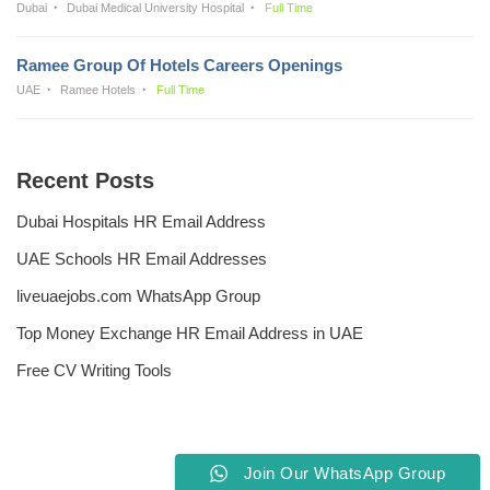
Dubai
Dubai Medical University Hospital
Full Time
Ramee Group Of Hotels Careers Openings
UAE
Ramee Hotels
Full Time
Recent Posts
Dubai Hospitals HR Email Address
UAE Schools HR Email Addresses
liveuaejobs.com WhatsApp Group
Top Money Exchange HR Email Address in UAE
Free CV Writing Tools
Join Our WhatsApp Group