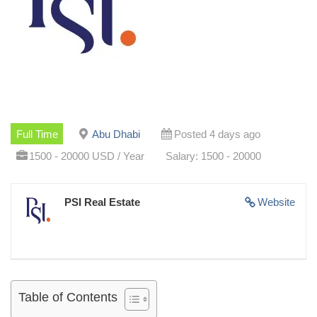
Full Time
Abu Dhabi
Posted 4 days ago
1500 - 20000 USD / Year
Salary: 1500 - 20000
PSI Real Estate
Website
Table of Contents