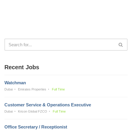
Recent Jobs
Watchman
Dubai
Emirates Properties
Full Time
Customer Service & Operations Executive
Dubai
Kricon Global FZCO
Full Time
Office Secretary / Receptionist