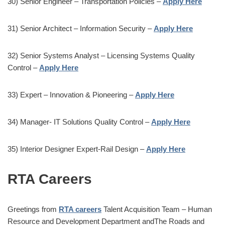
30) Senior Engineer – Transportation Policies –
Apply Here
31) Senior Architect – Information Security –
Apply Here
32) Senior Systems Analyst – Licensing Systems Quality
Control –
Apply Here
33) Expert – Innovation & Pioneering –
Apply Here
34) Manager- IT Solutions Quality Control –
Apply Here
35) Interior Designer Expert-Rail Design –
Apply Here
RTA Careers
Greetings from
RTA careers
Talent Acquisition Team – Human
Resource and Development Department andThe Roads and