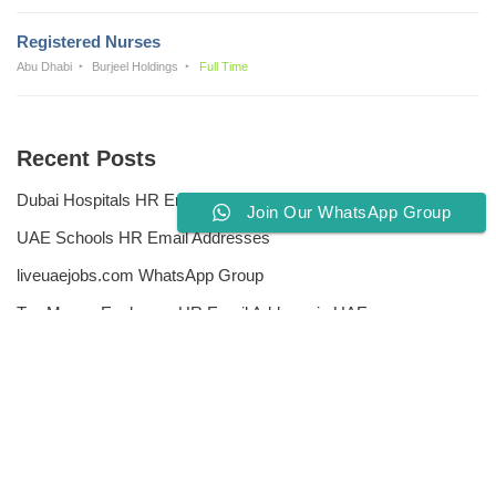
Registered Nurses
Abu Dhabi
Burjeel Holdings
Full Time
Recent Posts
Dubai Hospitals HR Email Address
Join Our WhatsApp Group
UAE Schools HR Email Addresses
liveuaejobs.com WhatsApp Group
Top Money Exchange HR Email Address in UAE
Free CV Writing Tools
Privacy Policy