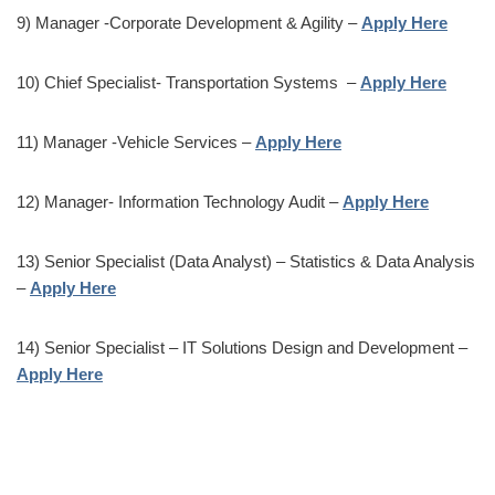
9) Manager -Corporate Development & Agility –
Apply Here
10) Chief Specialist- Transportation Systems –
Apply Here
11) Manager -Vehicle Services –
Apply Here
12) Manager- Information Technology Audit –
Apply Here
13) Senior Specialist (Data Analyst) – Statistics & Data Analysis
–
Apply Here
14) Senior Specialist – IT Solutions Design and Development –
Apply Here