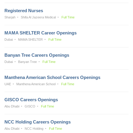
Registered Nurses
Sharjah
Shifa Al Jazeera Medical
Full Time
MAMA SHELTER Career Openings
Dubai
MAMA SHELTER
Full Time
Banyan Tree Careers Openings
Dubai
Banyan Tree
Full Time
Manthena American School Careers Openings
UAE
Manthena American School
Full Time
GISCO Careers Openings
Abu Dhabi
GISCO
Full Time
NCC Holding Careers Openings
Abu Dhabi
NCC Holding
Full Time