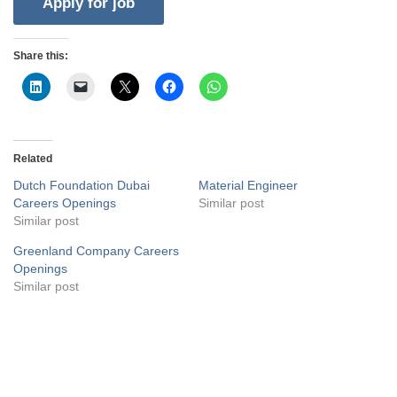
Share this:
Related
Dutch Foundation Dubai
Material Engineer
Careers Openings
Similar post
Similar post
Greenland Company Careers
Openings
Similar post