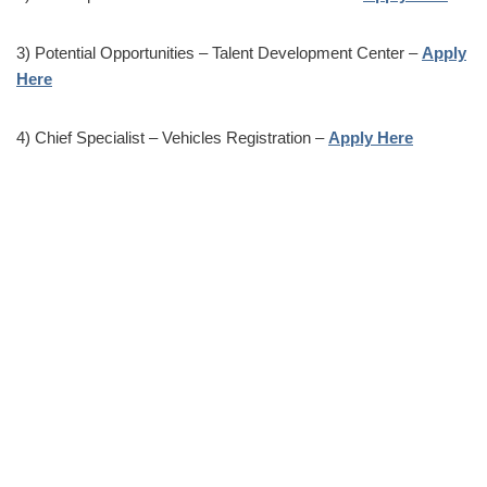
3) Potential Opportunities – Talent Development Center –
Apply
Here
4) Chief Specialist – Vehicles Registration –
Apply Here