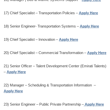
17) Chief Specialist – Transportation Policies –
Apply Here
18) Senior Engineer- Transportation Systems –
Apply Here
19) Chief Specialist – Innovation –
Apply Here
20) Chief Specialist – Commercial Transformation –
Apply Here
21) Senior Officer – Talent Development Center (Emirati Talents)
–
Apply Here
22) Manager – Scheduling & Transportation Information –
Apply Here
23) Senior Engineer – Public Private Partnership –
Apply Here