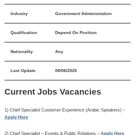
Industry
Government Administration
Qualification
Depend On Position
Nationality
Any
Last Update
08/06/2026
Current Jobs Vacancies
1) Chief Specialist Customer Experience (Arabic Speakers) –
Apply Here
2) Chief Specialist – Events & Public Relations –
Apply Here