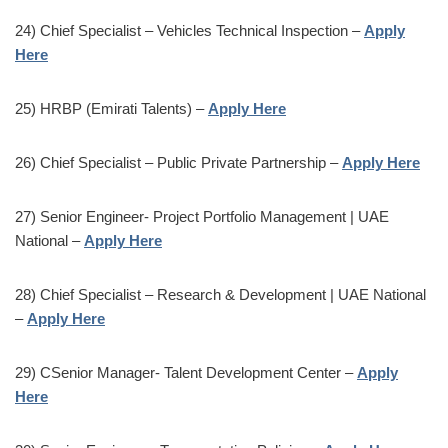
24) Chief Specialist – Vehicles Technical Inspection –
Apply
Here
25) HRBP (Emirati Talents) –
Apply Here
26) Chief Specialist – Public Private Partnership –
Apply Here
27) Senior Engineer- Project Portfolio Management | UAE
National –
Apply Here
28) Chief Specialist – Research & Development | UAE National
–
Apply Here
29) CSenior Manager- Talent Development Center –
Apply
Here