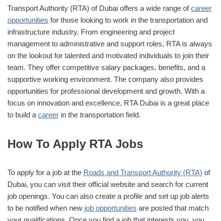
Transport Authority (RTA) of Dubai offers a wide range of
career
opportunities
for those looking to work in the transportation and
infrastructure industry. From engineering and project
management to administrative and support roles, RTA is always
on the lookout for talented and motivated individuals to join their
team. They offer competitive salary packages, benefits, and a
supportive working environment. The company also provides
opportunities for professional development and growth. With a
focus on innovation and excellence, RTA Dubai is a great place
to build a
career
in the transportation field.
How To Apply RTA Jobs
To apply for a job at the
Roads and Transport Authority (RTA)
of
Dubai, you can visit their official website and search for current
job openings. You can also create a profile and set up job alerts
to be notified when new
job opportunities
are posted that match
your qualifications. Once you find a job that interests you, you