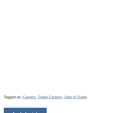
Tagged as:
Careers
,
Dubai Careers
,
Jobs In Dubai