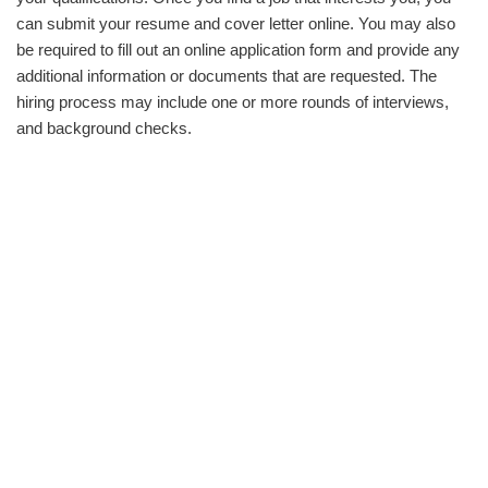
can submit your resume and cover letter online. You may also
be required to fill out an online application form and provide any
additional information or documents that are requested. The
hiring process may include one or more rounds of interviews,
and background checks.