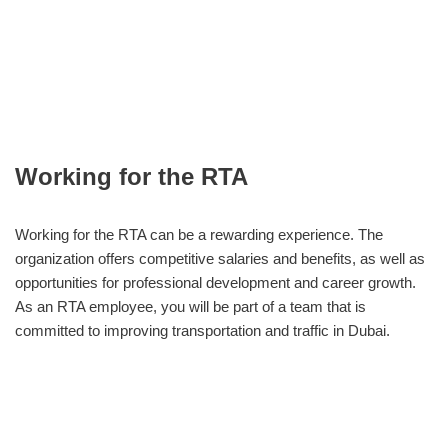
Working for the RTA
Working for the RTA can be a rewarding experience. The
organization offers competitive salaries and benefits, as well as
opportunities for professional development and career growth.
As an RTA employee, you will be part of a team that is
committed to improving transportation and traffic in Dubai.