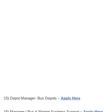
15) Depot Manager- Bus Depots –
Apply Here
16) Manager | Bus & Marine Systems Support –
Apply Here