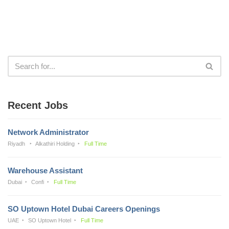
Recent Jobs
Network Administrator
Riyadh
Alkathiri Holding
Full Time
Warehouse Assistant
Dubai
Confi
Full Time
SO Uptown Hotel Dubai Careers Openings
UAE
SO Uptown Hotel
Full Time