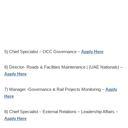
5) Chief Specialist – OCC Governance –
Apply Here
6) Director- Roads & Facilities Maintenance | (UAE Nationals) –
Apply Here
7) Manager -Governance & Rail Projects Monitoring –
Apply
Here
8) Chief Specialist – External Relations – Leadership Affairs –
Apply Here