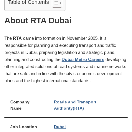
Table of Contents
About RTA Dubai
The
RTA
came into formation in November 2005. It is
responsible for planning and executing transport and traffic
projects in Dubai, preparing legislation and strategic plans,
planning and constructing the
Dubai Metro Careers
developing
other integrated solutions of road systems and marine networks
that are safe and in line with the city’s economic development
plans and the highest international standards.
Company
Roads and Transport
Name
Authority(RTA)
Job Location
Dubai