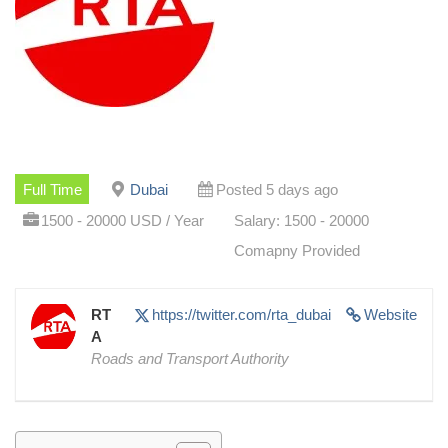
Full Time
Dubai
Posted 5 days ago
1500 - 20000 USD / Year
Salary: 1500 - 20000
Comapny Provided
RT
https://twitter.com/rta_dubai
Website
A
Roads and Transport Authority