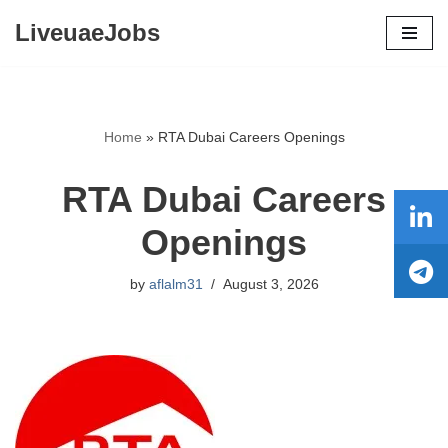
LiveuaeJobs
Skip
to
content
Home
»
RTA Dubai Careers Openings
RTA Dubai Careers
Openings
by
aflalm31
August 3, 2026