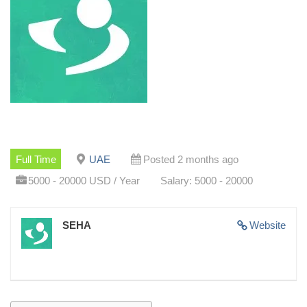
Full Time
UAE
Posted 2 months ago
5000 - 20000 USD / Year
Salary: 5000 - 20000
SEHA
Website