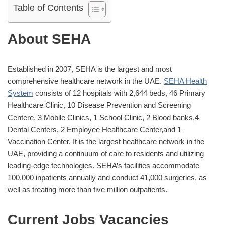
Table of Contents
About SEHA
Established in 2007, SEHA is the largest and most
comprehensive healthcare network in the UAE.
SEHA Health
System
consists of 12 hospitals with 2,644 beds, 46 Primary
Healthcare Clinic, 10 Disease Prevention and Screening
Centere, 3 Mobile Clinics, 1 School Clinic, 2 Blood banks,4
Dental Centers, 2 Employee Healthcare Center,and 1
Vaccination Center. It is the largest healthcare network in the
UAE, providing a continuum of care to residents and utilizing
leading-edge technologies. SEHA’s facilities accommodate
100,000 inpatients annually and conduct 41,000 surgeries, as
well as treating more than five million outpatients.
Current Jobs Vacancies