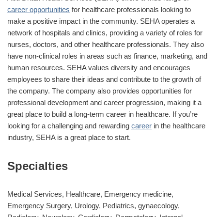
career opportunities
for healthcare professionals looking to
make a positive impact in the community. SEHA operates a
network of hospitals and clinics, providing a variety of roles for
nurses, doctors, and other healthcare professionals. They also
have non-clinical roles in areas such as finance, marketing, and
human resources. SEHA values diversity and encourages
employees to share their ideas and contribute to the growth of
the company. The company also provides opportunities for
professional development and career progression, making it a
great place to build a long-term career in healthcare. If you’re
looking for a challenging and rewarding
career
in the healthcare
industry, SEHA is a great place to start.
Specialties
Medical Services, Healthcare, Emergency medicine,
Emergency Surgery, Urology, Pediatrics, gynaecology,