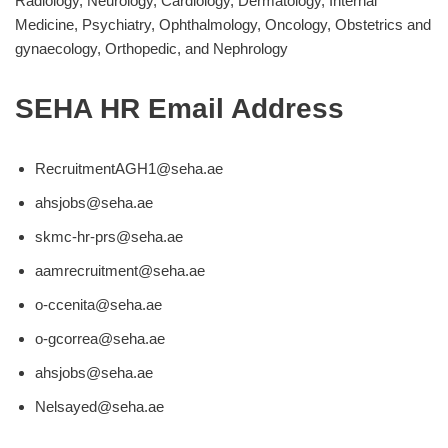
Radiology, Neurology, Cardiology, Dermatology, Internal
Medicine, Psychiatry, Ophthalmology, Oncology, Obstetrics and
gynaecology, Orthopedic, and Nephrology
SEHA HR Email Address
RecruitmentAGH1@seha.ae
ahsjobs@seha.ae
skmc-hr-prs@seha.ae
aamrecruitment@seha.ae
o-ccenita@seha.ae
o-gcorrea@seha.ae
ahsjobs@seha.ae
Nelsayed@seha.ae