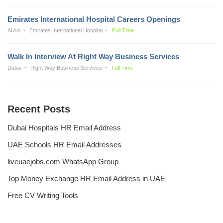
Emirates International Hospital Careers Openings
Al Ain
Emirates International Hospital
Full Time
Walk In Interview At Right Way Business Services
Dubai
Right Way Business Services
Full Time
Recent Posts
Dubai Hospitals HR Email Address
UAE Schools HR Email Addresses
liveuaejobs.com WhatsApp Group
Top Money Exchange HR Email Address in UAE
Free CV Writing Tools