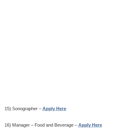
15) Sonographer –
Apply Here
16) Manager – Food and Beverage –
Apply Here