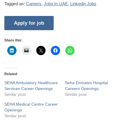
Tagged as:
Careers
,
Jobs In UAE
,
Linkedin Jobs
Share this:
Related
SEHA Ambulatory Healthcare
Seha Emirates Hospital
Services Career Openings
Careers Openings
Similar post
Similar post
SEHA Medical Centre Career
Openings
Similar post