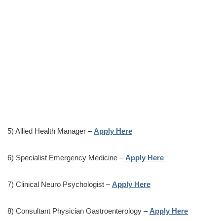
5) Allied Health Manager –
Apply Here
6) Specialist Emergency Medicine –
Apply Here
7) Clinical Neuro Psychologist –
Apply Here
8) Consultant Physician Gastroenterology –
Apply Here