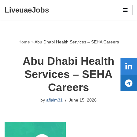
LiveuaeJobs
Skip
to
content
Home
»
Abu Dhabi Health Services – SEHA Careers
Abu Dhabi Health
Services – SEHA
Careers
by
aflalm31
June 15, 2026