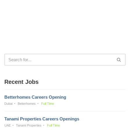
Recent Jobs
Betterhomes Careers Opening
Dubai
Betterhomes
Full Time
Tanami Properties Careers Openings
UAE
Tanami Properties
Full Time