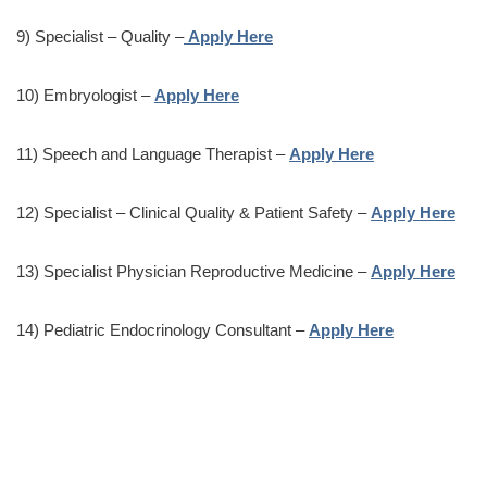
9) Specialist – Quality –
Apply Here
10) Embryologist –
Apply Here
11) Speech and Language Therapist –
Apply Here
12) Specialist – Clinical Quality & Patient Safety –
Apply Here
13) Specialist Physician Reproductive Medicine –
Apply Here
14) Pediatric Endocrinology Consultant –
Apply Here