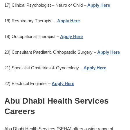
17) Clinical Psychologist – Neuro or Child –
Apply Here
18) Respiratory Therapist –
Apply Here
19) Occupational Therapist –
Apply Here
20) Consultant Paediatric Orthopaedic Surgery –
Apply Here
21) Specialist Obstetrics & Gynecology –
Apply Here
22) Electrical Engineer –
Apply Here
Abu Dhabi Health Services
Careers
Abu Dhabi Health Services (SEHA) offers a wide range of