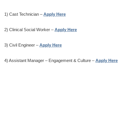
1) Cast Technician –
Apply Here
2) Clinical Social Worker –
Apply Here
3) Civil Engineer –
Apply Here
4) Assistant Manager – Engagement & Culture –
Apply Here