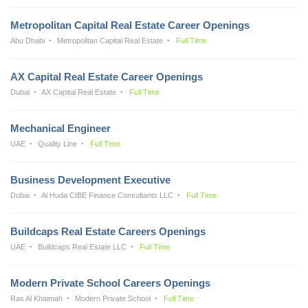
Metropolitan Capital Real Estate Career Openings
Abu Dhabi
Metropolitan Capital Real Estate
Full Time
AX Capital Real Estate Career Openings
Dubai
AX Capital Real Estate
Full Time
Mechanical Engineer
UAE
Quality Line
Full Time
Business Development Executive
Dubai
Al Huda CIBE Finance Consultants LLC
Full Time
Buildcaps Real Estate Careers Openings
UAE
Buildcaps Real Estate LLC
Full Time
Modern Private School Careers Openings
Ras Al Khaimah
Modern Private School
Full Time