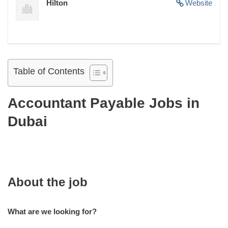
Hilton
Website
Table of Contents
Accountant Payable Jobs in
Dubai
About the job
What are we looking for?