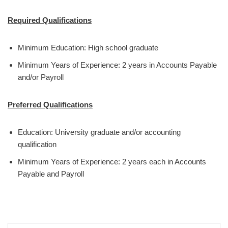
Required Qualifications
Minimum Education: High school graduate
Minimum Years of Experience: 2 years in Accounts Payable
and/or Payroll
Preferred Qualifications
Education: University graduate and/or accounting
qualification
Minimum Years of Experience: 2 years each in Accounts
Payable and Payroll