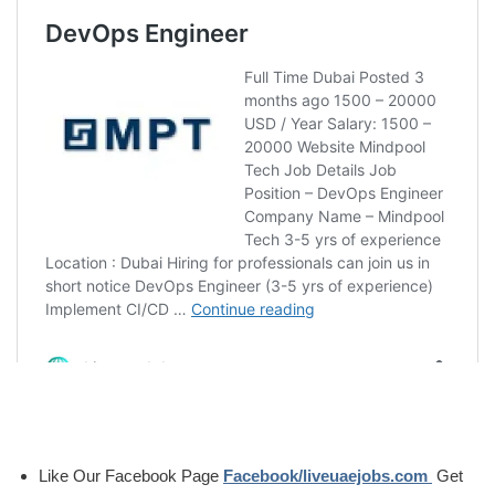
Like Our Facebook Page
Facebook/liveuaejobs.com
Get