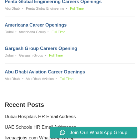
Penta Global Engineering Careers Openings
Abu Dhabi
Penta Global Engineering
Full Time
Americana Career Openings
Dubai
Americana Group
Full Time
Gargash Group Careers Opening
Dubai
Gargash Group
Full Time
Abu Dhabi Aviation Career Openings
Abu Dhabi
Abu Dhabi Aviation
Full Time
Recent Posts
Dubai Hospitals HR Email Address
UAE Schools HR Email Addresses
Join Our WhatsApp Group
liveuaejobs.com WhatsApp Group