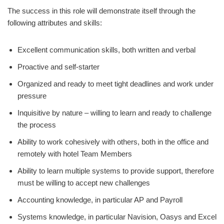
The success in this role will demonstrate itself through the
following attributes and skills:
Excellent communication skills, both written and verbal
Proactive and self-starter
Organized and ready to meet tight deadlines and work under
pressure
Inquisitive by nature – willing to learn and ready to challenge
the process
Ability to work cohesively with others, both in the office and
remotely with hotel Team Members
Ability to learn multiple systems to provide support, therefore
must be willing to accept new challenges
Accounting knowledge, in particular AP and Payroll
Systems knowledge, in particular Navision, Oasys and Excel