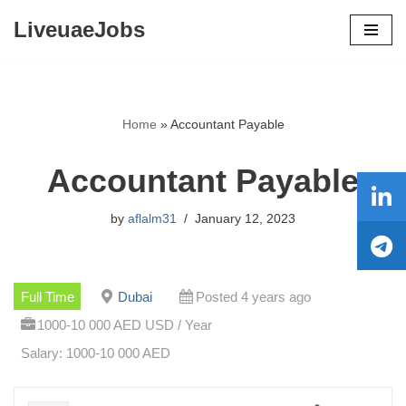
LiveuaeJobs
Skip
to
content
Home
»
Accountant Payable
Accountant Payable
by
aflalm31
January 12, 2023
Full Time
Dubai
Posted 4 years ago
1000-10 000 AED USD / Year
Salary: 1000-10 000 AED