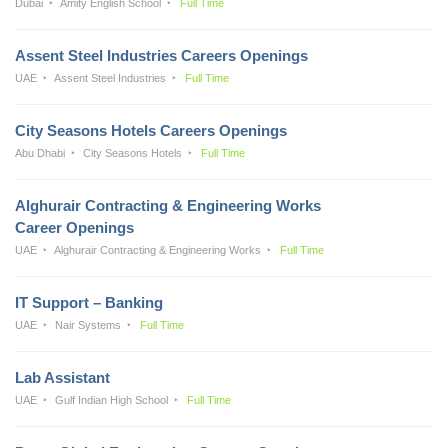
Dubai
Amity English School
Full Time
Assent Steel Industries Careers Openings
UAE
Assent Steel Industries
Full Time
City Seasons Hotels Careers Openings
Abu Dhabi
City Seasons Hotels
Full Time
Alghurair Contracting & Engineering Works
Career Openings
UAE
Alghurair Contracting & Engineering Works
Full Time
IT Support – Banking
UAE
Nair Systems
Full Time
Lab Assistant
UAE
Gulf Indian High School
Full Time