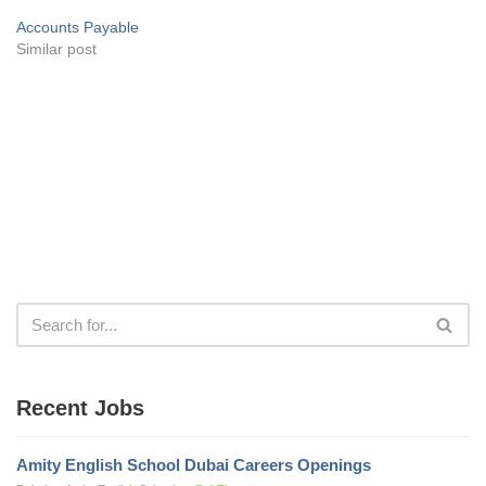
Accounts Payable
Similar post
Recent Jobs
Amity English School Dubai Careers Openings