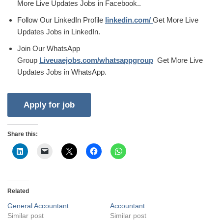
More Live Updates Jobs in Facebook..
Follow Our LinkedIn Profile
linkedin.com/
Get More Live
Updates Jobs in LinkedIn.
Join Our WhatsApp
Group
Liveuaejobs.com/whatsappgroup
Get More Live
Updates Jobs in WhatsApp.
Share this:
Related
General Accountant
Accountant
Similar post
Similar post