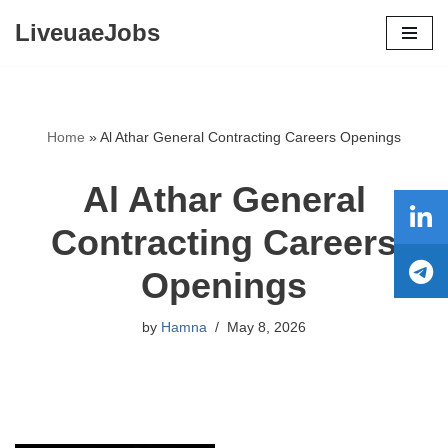
LiveuaeJobs
Skip
to
content
Home
»
Al Athar General Contracting Careers Openings
Al Athar General
Contracting Careers
Openings
by
Hamna
May 8, 2026