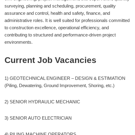
surveying, planning and scheduling, procurement, quality
assurance and control, health and safety, finance, and
administrative roles. It is well suited for professionals committed
to construction excellence, operational efficiency, and
contributing to structured and performance-driven project
environments.
Current Job Vacancies
1) GEOTECHNICAL ENGINEER – DESIGN & ESTIMATION
(Piling, Dewatering, Ground Improvement, Shoring, etc.)
2) SENIOR HYDRAULIC MECHANIC
3) SENIOR AUTO ELECTRICIAN
4) PILING MACHINE OPERATORS