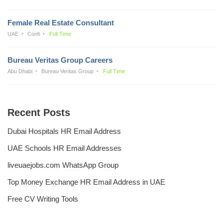
Female Real Estate Consultant
UAE
Confi
Full Time
Bureau Veritas Group Careers
Abu Dhabi
Bureau Veritas Group
Full Time
Recent Posts
Dubai Hospitals HR Email Address
UAE Schools HR Email Addresses
liveuaejobs.com WhatsApp Group
Top Money Exchange HR Email Address in UAE
Free CV Writing Tools