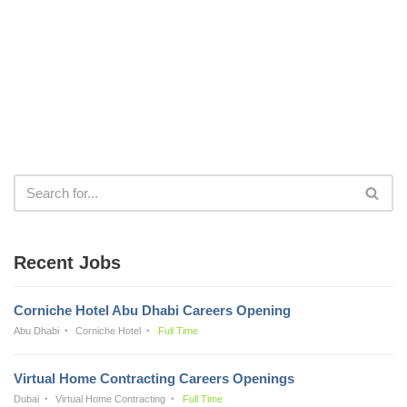
Recent Jobs
Corniche Hotel Abu Dhabi Careers Opening
Abu Dhabi
Corniche Hotel
Full Time
Virtual Home Contracting Careers Openings
Dubai
Virtual Home Contracting
Full Time