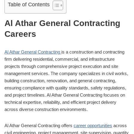
Table of Contents
Al Athar General Contracting
Careers
Al Athar General Contracting
is a construction and contracting
firm delivering residential, commercial, and infrastructure
projects through comprehensive project execution and site
management services. The company specializes in civil works,
building construction, renovation, and general contracting,
ensuring compliance with quality standards, safety regulations,
and project timelines. Al Athar General Contracting focuses on
technical expertise, reliability, and efficient project delivery
across diverse construction environments.
Al Athar General Contracting offers
career opportunities
across
civil engineering, project management, site supervision, quantity