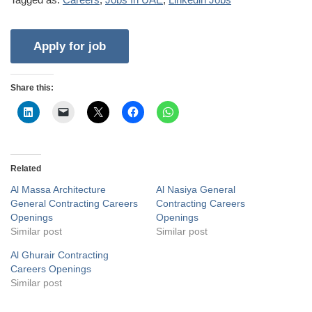
Share this:
Related
Al Massa Architecture
Al Nasiya General
General Contracting Careers
Contracting Careers
Openings
Openings
Similar post
Similar post
Al Ghurair Contracting
Careers Openings
Similar post