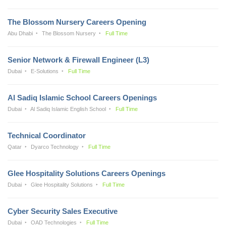
The Blossom Nursery Careers Opening
Abu Dhabi
The Blossom Nursery
Full Time
Senior Network & Firewall Engineer (L3)
Dubai
E-Solutions
Full Time
Al Sadiq Islamic School Careers Openings
Dubai
Al Sadiq Islamic English School
Full Time
Technical Coordinator
Qatar
Dyarco Technology
Full Time
Glee Hospitality Solutions Careers Openings
Dubai
Glee Hospitality Solutions
Full Time
Cyber Security Sales Executive
Dubai
OAD Technologies
Full Time