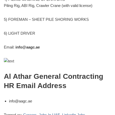
Piling Rig, ABI Rig, Crawler Crane (with valid license)
5) FOREMAN – SHEET PILE SHORING WORKS
6) LIGHT DRIVER
Email:
info@aagc.ae
Al Athar General Contracting
HR Email Address
info@aagc.ae
Tagged as:
Careers
,
Jobs In UAE
,
Linkedin Jobs