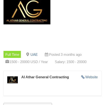
Full Time
UAE
Posted 3 months ago
1500 - 20000 USD / Year
Salary: 1500 - 20000
Al Athar General Contracting
Website