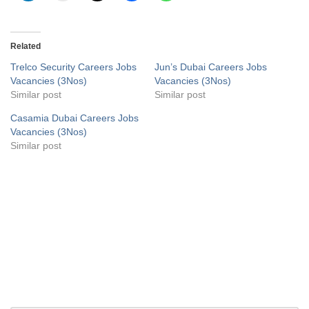
Related
Trelco Security Careers Jobs
Jun’s Dubai Careers Jobs
Vacancies (3Nos)
Vacancies (3Nos)
Similar post
Similar post
Casamia Dubai Careers Jobs
Vacancies (3Nos)
Similar post