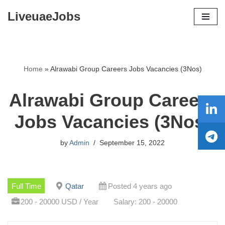
LiveuaeJobs
Skip
to
content
Home
»
Alrawabi Group Careers Jobs Vacancies (3Nos)
Alrawabi Group Careers
Jobs Vacancies (3Nos)
by
Admin
September 15, 2022
Full Time
Qatar
Posted 4 years ago
200 - 20000 USD / Year
Salary: 200 - 20000