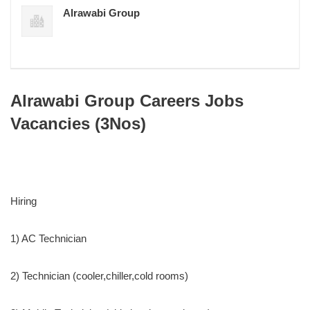
Alrawabi Group
Alrawabi Group Careers Jobs
Vacancies (3Nos)
Hiring
1) AC Technician
2) Technician (cooler,chiller,cold rooms)