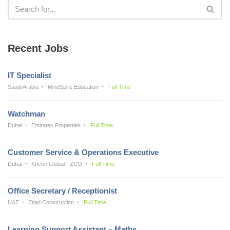
Recent Jobs
IT Specialist
Saudi Arabia
MindSpire Education
Full Time
Watchman
Dubai
Emirates Properties
Full Time
Customer Service & Operations Executive
Dubai
Kricon Global FZCO
Full Time
Office Secretary / Receptionist
UAE
Etlad Construction
Full Time
Learning Support Assistant – Maths