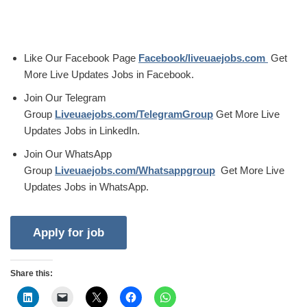
Like Our Facebook Page
Facebook/liveuaejobs.com
Get
More Live Updates Jobs in Facebook.
Join Our Telegram
Group
Liveuaejobs.com/TelegramGroup
Get More Live
Updates Jobs in LinkedIn.
Join Our WhatsApp
Group
Liveuaejobs.com/Whatsappgroup
Get More Live
Updates Jobs in WhatsApp.
Share this: