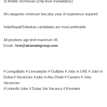
3) Mobile Technician (chip level manadatory)
All categories minimum two plus year of experience required
India/Nepal/Srilankan candidates are most preferable
All positions age limit maximum 45
Email :
hrm@alrawabigroup.com
# Livegulfjobs # Liveuaejobs # Gulfjobs # Jobs in UAE # Jobs In
Dubai # Vacancies # jobs in Abu Dhabi # Careers # Jobs
Vacancies
# LinkedIn Jobs # Dubai Job Vacancy # Emirates