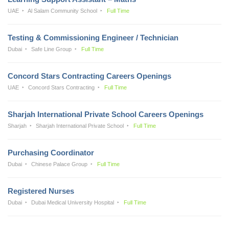
UAE
Al Salam Community School
Full Time
Testing & Commissioning Engineer / Technician
Dubai
Safe Line Group
Full Time
Concord Stars Contracting Careers Openings
UAE
Concord Stars Contracting
Full Time
Sharjah International Private School Careers Openings
Sharjah
Sharjah International Private School
Full Time
Purchasing Coordinator
Dubai
Chinese Palace Group
Full Time
Registered Nurses
Dubai
Dubai Medical University Hospital
Full Time