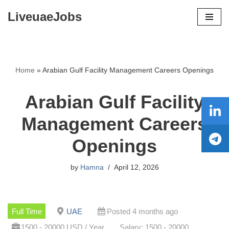
LiveuaeJobs
Skip
to
content
Home
»
Arabian Gulf Facility Management Careers Openings
Arabian Gulf Facility
Management Careers
Openings
by
Hamna
April 12, 2026
Full Time
UAE
Posted 4 months ago
1500 - 20000 USD / Year
Salary: 1500 - 20000