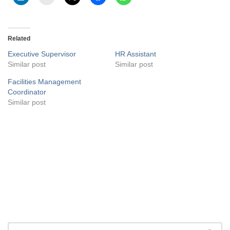
Related
Executive Supervisor
HR Assistant
Similar post
Similar post
Facilities Management
Coordinator
Similar post