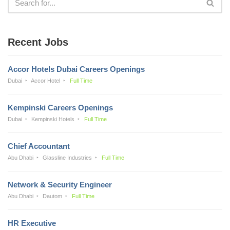
Recent Jobs
Accor Hotels Dubai Careers Openings
Dubai
Accor Hotel
Full Time
Kempinski Careers Openings
Dubai
Kempinski Hotels
Full Time
Chief Accountant
Abu Dhabi
Glassline Industries
Full Time
Network & Security Engineer
Abu Dhabi
Dautom
Full Time
HR Executive