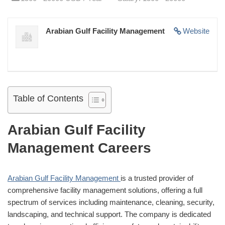
Arabian Gulf Facility Management
Website
Table of Contents
Arabian Gulf Facility
Management Careers
Arabian Gulf Facility Management
is a trusted provider of
comprehensive facility management solutions, offering a full
spectrum of services including maintenance, cleaning, security,
landscaping, and technical support. The company is dedicated