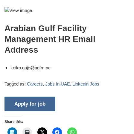
Arabian Gulf Facility
Management HR Email
Address
keiko.gaje@agfm.ae
Tagged as:
Careers
,
Jobs In UAE
,
Linkedin Jobs
Share this: