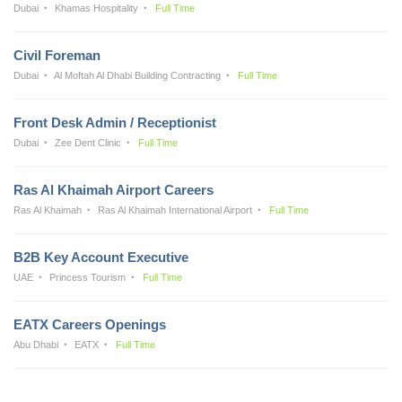
Dubai
Khamas Hospitality
Full Time
Civil Foreman
Dubai
Al Moftah Al Dhabi Building Contracting
Full Time
Front Desk Admin / Receptionist
Dubai
Zee Dent Clinic
Full Time
Ras Al Khaimah Airport Careers
Ras Al Khaimah
Ras Al Khaimah International Airport
Full Time
B2B Key Account Executive
UAE
Princess Tourism
Full Time
EATX Careers Openings
Abu Dhabi
EATX
Full Time