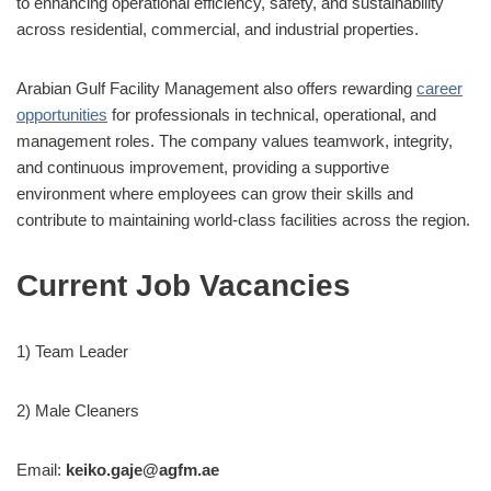
to enhancing operational efficiency, safety, and sustainability
across residential, commercial, and industrial properties.
Arabian Gulf Facility Management also offers rewarding
career
opportunities
for professionals in technical, operational, and
management roles. The company values teamwork, integrity,
and continuous improvement, providing a supportive
environment where employees can grow their skills and
contribute to maintaining world-class facilities across the region.
Current Job Vacancies
1) Team Leader
2) Male Cleaners
Email:
keiko.gaje@agfm.ae