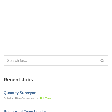
Recent Jobs
Quantity Surveyor
Dubai
Fäm Contracting
Full Time
Restaurant Team Leader