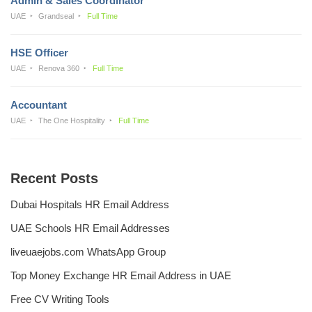
Admin & Sales Coordinator
UAE
Grandseal
Full Time
HSE Officer
UAE
Renova 360
Full Time
Accountant
UAE
The One Hospitality
Full Time
Recent Posts
Dubai Hospitals HR Email Address
UAE Schools HR Email Addresses
liveuaejobs.com WhatsApp Group
Top Money Exchange HR Email Address in UAE
Free CV Writing Tools