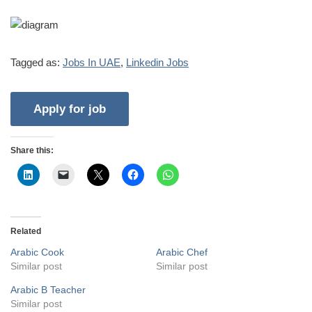
Tagged as:
Jobs In UAE
,
Linkedin Jobs
Share this:
Related
Arabic Cook
Arabic Chef
Similar post
Similar post
Arabic B Teacher
Similar post