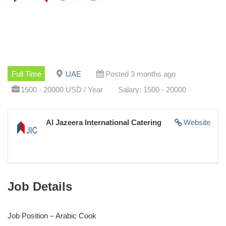
Full Time
UAE
Posted 3 months ago
1500 - 20000 USD / Year
Salary: 1500 - 20000
Al Jazeera International Catering
Website
Job Details
Job Position – Arabic Cook