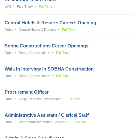
UAE
Five Thirty
Full Time
Central Hotels & Resorts Careers Opening
Dubai
Central Hotels & Resorts
Full Time
Sobha Constructions Career Openings
Dubai
Sobha Constructions
Full Time
Walk In Interview In SOBHA Construction
Dubai
Sobha Constructions
Full Time
Procurement Officer
Dubai
Amity Education Middle East
Full Time
Administrative Assistant / Clerical Staff
Dubai
Benchmark Attestation Services
Full Time