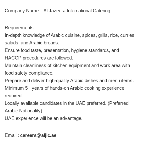
Company Name – Al Jazeera International Catering
Requirements
In-depth knowledge of Arabic cuisine, spices, grills, rice, curries,
salads, and Arabic breads.
Ensure food taste, presentation, hygiene standards, and
HACCP procedures are followed.
Maintain cleanliness of kitchen equipment and work area with
food safety compliance.
Prepare and deliver high-quality Arabic dishes and menu items.
Minimum 5+ years of hands-on Arabic cooking experience
required.
Locally available candidates in the UAE preferred. (Preferred
Arabic Nationality)
UAE experience will be an advantage.
Email :
careers@aljic.ae