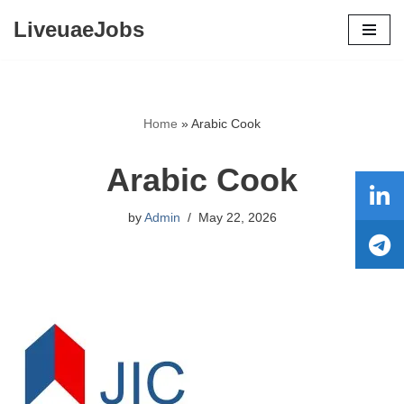
LiveuaeJobs
Skip
to
content
Home
»
Arabic Cook
Arabic Cook
by
Admin
May 22, 2026