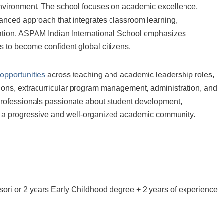
environment. The school focuses on academic excellence,
lanced approach that integrates classroom learning,
ucation. ASPAM Indian International School emphasizes
nts to become confident global citizens.
 opportunities
across teaching and academic leadership roles,
sions, extracurricular program management, administration, and
n professionals passionate about student development,
to a progressive and well-organized academic community.
s
sori or 2 years Early Childhood degree + 2 years of experience