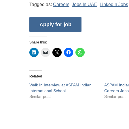
Tagged as:
Careers
,
Jobs In UAE
,
Linkedin Jobs
Share this:
Related
Walk In Interview at ASPAM Indian
ASPAM Indian
International School
Careers Jobs
Similar post
Similar post