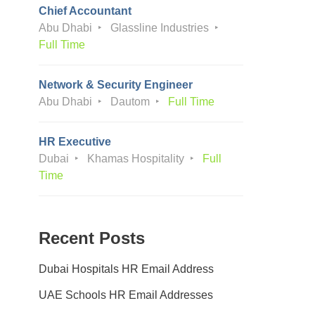
Chief Accountant
Abu Dhabi
Glassline Industries
Full Time
Network & Security Engineer
Abu Dhabi
Dautom
Full Time
HR Executive
Dubai
Khamas Hospitality
Full
Time
Recent Posts
Dubai Hospitals HR Email Address
UAE Schools HR Email Addresses