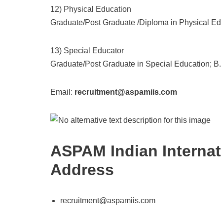
12) Physical Education
Graduate/Post Graduate /Diploma in Physical Edu
13) Special Educator
Graduate/Post Graduate in Special Education; B.
Email:
recruitment@aspamiis.com
ASPAM Indian Internat
Address
recruitment@aspamiis.com