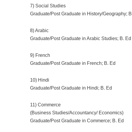
7) Social Studies
Graduate/Post Graduate in History/Geography; B
8) Arabic
Graduate/Post Graduate in Arabic Studies; B. Ed
9) French
Graduate/Post Graduate in French; B. Ed
10) Hindi
Graduate/Post Graduate in Hindi; B. Ed
11) Commerce
(Business Studies/Accountancy/ Economics)
Graduate/Post Graduate in Commerce; B. Ed