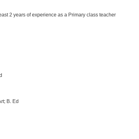
east 2 years of experience as a Primary class teacher
d
rt; B. Ed