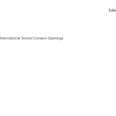
Job
International School Careers Openings