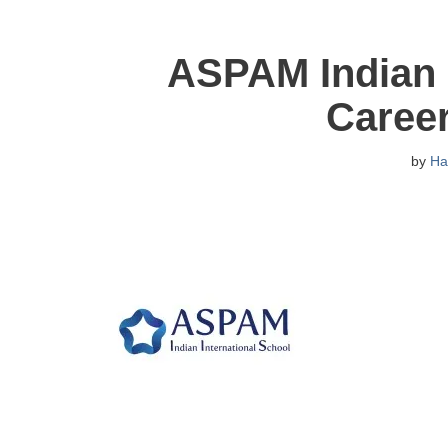
ASPAM Indian I
Caree
by
Ha