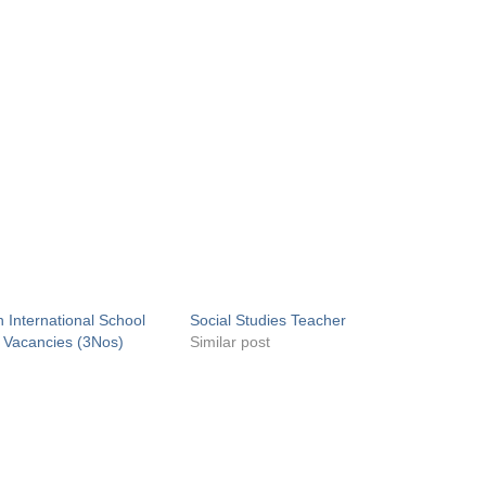
 International School
Social Studies Teacher
 Vacancies (3Nos)
Similar post