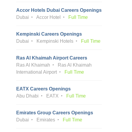
Accor Hotels Dubai Careers Openings
Dubai
Accor Hotel
Full Time
Kempinski Careers Openings
Dubai
Kempinski Hotels
Full Time
Ras Al Khaimah Airport Careers
Ras Al Khaimah
Ras Al Khaimah
International Airport
Full Time
EATX Careers Openings
Abu Dhabi
EATX
Full Time
Emirates Group Careers Openings
Dubai
Emirates
Full Time