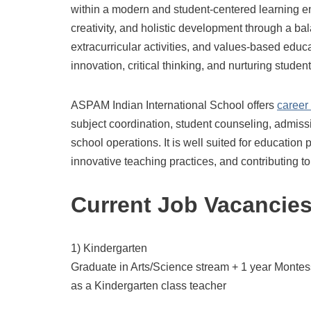
within a modern and student-centered learning 
creativity, and holistic development through a ba
extracurricular activities, and values-based ed
innovation, critical thinking, and nurturing stude
ASPAM Indian International School offers
career
subject coordination, student counseling, admis
school operations. It is well suited for educatio
innovative teaching practices, and contributing 
Current Job Vacancie
1) Kindergarten
Graduate in Arts/Science stream + 1 year Montes
as a Kindergarten class teacher