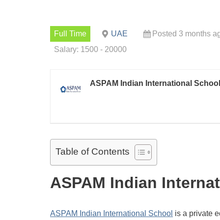
Full Time
UAE
Posted 3 months a
Salary: 1500 - 20000
ASPAM Indian International Schoo
Table of Contents
ASPAM Indian Internat
ASPAM Indian International School
is a private 