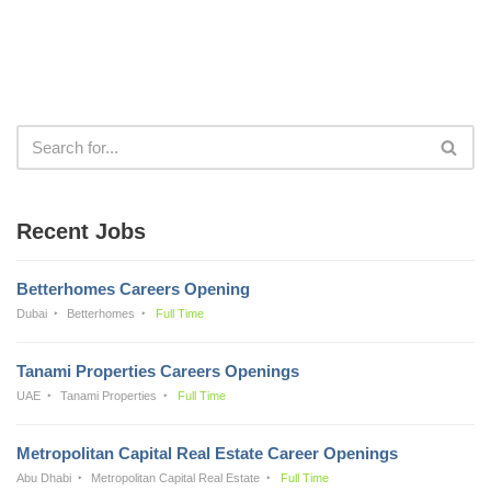
Recent Jobs
Betterhomes Careers Opening
Dubai
Betterhomes
Full Time
Tanami Properties Careers Openings
UAE
Tanami Properties
Full Time
Metropolitan Capital Real Estate Career Openings
Abu Dhabi
Metropolitan Capital Real Estate
Full Time