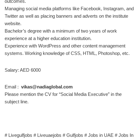
outcomes.
Managing social media platforms like Facebook, Instagram, and
Twitter as well as placing banners and adverts on the institute
website.
Bachelor’s degree with a minimum of two years of work
experience at a higher education institution.
Experience with WordPress and other content management
systems. Working knowledge of CSS, HTML, Photoshop, etc.
Salary: AED 6000
Email :
vikas@nadiaglobal.com
Please mention the CV for “Social Media Executive” in the
subject line.
# Livegulfjobs # Liveuaejobs # Gulfjobs # Jobs in UAE # Jobs In