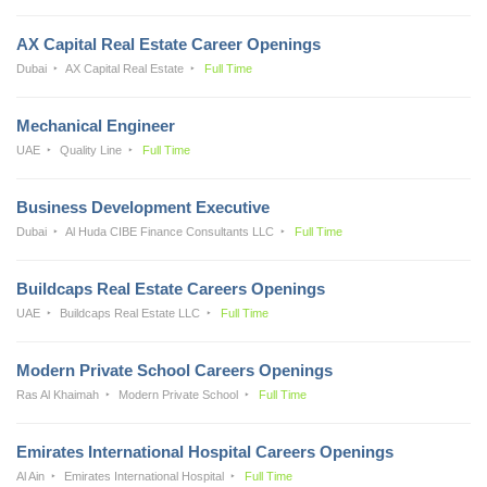
AX Capital Real Estate Career Openings
Dubai
AX Capital Real Estate
Full Time
Mechanical Engineer
UAE
Quality Line
Full Time
Business Development Executive
Dubai
Al Huda CIBE Finance Consultants LLC
Full Time
Buildcaps Real Estate Careers Openings
UAE
Buildcaps Real Estate LLC
Full Time
Modern Private School Careers Openings
Ras Al Khaimah
Modern Private School
Full Time
Emirates International Hospital Careers Openings
Al Ain
Emirates International Hospital
Full Time