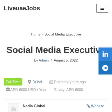
LiveuaeJobs
Skip
to
content
Home
»
Social Media Executive
Social Media Executive
by
Admin
August 5, 2022
Full Time
Dubai
Posted 4 years ago
AED 6000 USD / Year
Salary: AED 6000
Nadia Global
Website