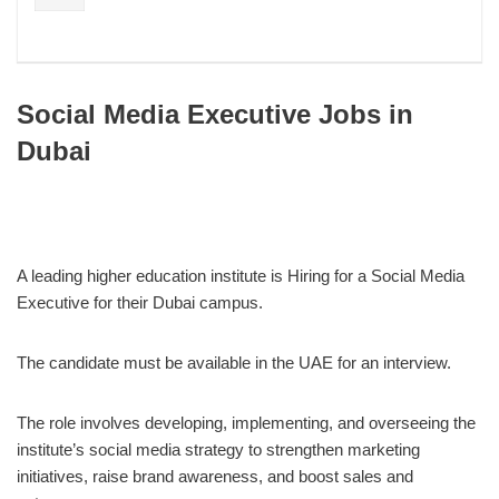
Social Media Executive Jobs in
Dubai
A leading higher education institute is Hiring for a Social Media
Executive for their Dubai campus.
The candidate must be available in the UAE for an interview.
The role involves developing, implementing, and overseeing the
institute’s social media strategy to strengthen marketing
initiatives, raise brand awareness, and boost sales and