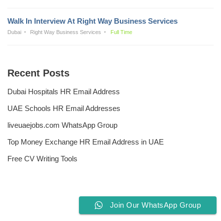
Walk In Interview At Right Way Business Services
Dubai
Right Way Business Services
Full Time
Recent Posts
Dubai Hospitals HR Email Address
UAE Schools HR Email Addresses
liveuaejobs.com WhatsApp Group
Top Money Exchange HR Email Address in UAE
Free CV Writing Tools
Join Our WhatsApp Group
Privacy Policy