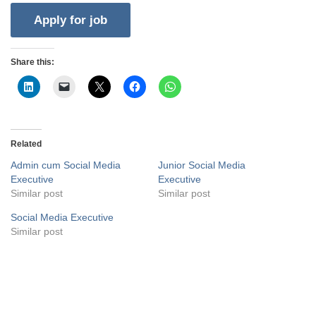
Share this:
Related
Admin cum Social Media
Junior Social Media
Executive
Executive
Similar post
Similar post
Social Media Executive
Similar post