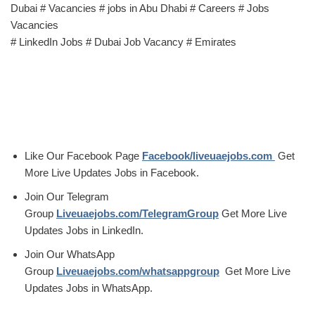
Dubai # Vacancies # jobs in Abu Dhabi # Careers # Jobs
Vacancies
# LinkedIn Jobs # Dubai Job Vacancy # Emirates
Like Our Facebook Page
Facebook/liveuaejobs.com
Get
More Live Updates Jobs in Facebook.
Join Our Telegram
Group
Liveuaejobs.com/TelegramGroup
Get More Live
Updates Jobs in LinkedIn.
Join Our WhatsApp
Group
Liveuaejobs.com/whatsappgroup
Get More Live
Updates Jobs in WhatsApp.