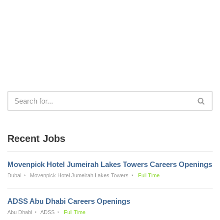
Recent Jobs
Movenpick Hotel Jumeirah Lakes Towers Careers Openings
Dubai
Movenpick Hotel Jumeirah Lakes Towers
Full Time
ADSS Abu Dhabi Careers Openings
Abu Dhabi
ADSS
Full Time