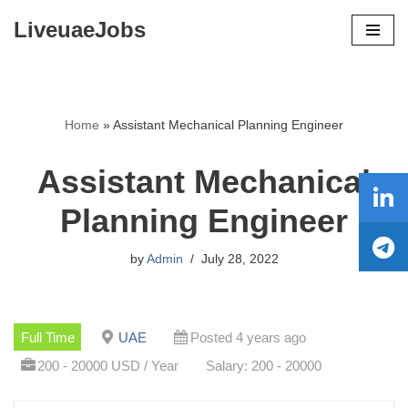
LiveuaeJobs
Skip
to
content
Home
»
Assistant Mechanical Planning Engineer
Assistant Mechanical
Planning Engineer
by
Admin
July 28, 2022
Full Time
UAE
Posted 4 years ago
200 - 20000 USD / Year
Salary: 200 - 20000