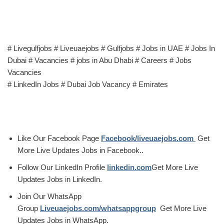
# Livegulfjobs # Liveuaejobs # Gulfjobs # Jobs in UAE # Jobs In
Dubai # Vacancies # jobs in Abu Dhabi # Careers # Jobs
Vacancies
# LinkedIn Jobs # Dubai Job Vacancy # Emirates
Like Our Facebook Page
Facebook/liveuaejobs.com
Get
More Live Updates Jobs in Facebook..
Follow Our LinkedIn Profile
linkedin.com
Get More Live
Updates Jobs in LinkedIn.
Join Our WhatsApp
Group
Liveuaejobs.com/whatsappgroup
Get More Live
Updates Jobs in WhatsApp.