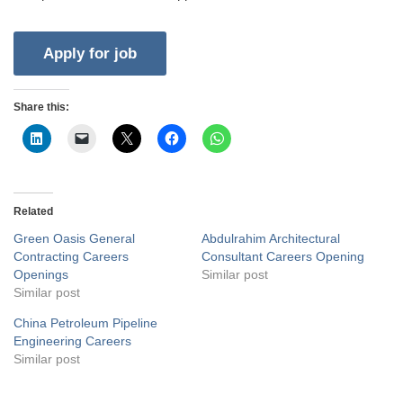
Share this:
Related
Green Oasis General
Abdulrahim Architectural
Contracting Careers
Consultant Careers Opening
Openings
Similar post
Similar post
China Petroleum Pipeline
Engineering Careers
Similar post