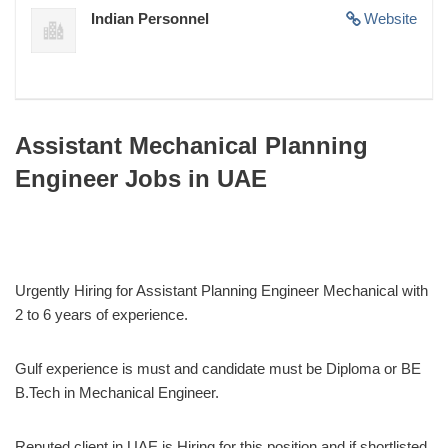
Indian Personnel
Website
Assistant Mechanical Planning
Engineer Jobs in UAE
Urgently Hiring for Assistant Planning Engineer Mechanical with
2 to 6 years of experience.
Gulf experience is must and candidate must be Diploma or BE
B.Tech in Mechanical Engineer.
Reputed client in UAE is Hiring for this position and if shortlisted