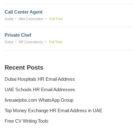
Call Center Agent
Dubai
Alba Corporation
Full Time
Private Chef
Dubai
RP Consultancy
Full Time
Recent Posts
Dubai Hospitals HR Email Address
UAE Schools HR Email Addresses
liveuaejobs.com WhatsApp Group
Top Money Exchange HR Email Address in UAE
Free CV Writing Tools