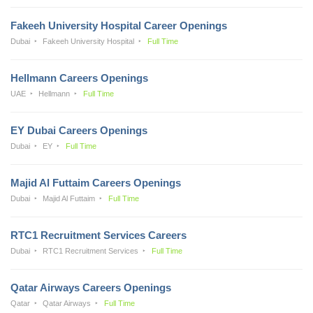
Fakeeh University Hospital Career Openings
Dubai
Fakeeh University Hospital
Full Time
Hellmann Careers Openings
UAE
Hellmann
Full Time
EY Dubai Careers Openings
Dubai
EY
Full Time
Majid Al Futtaim Careers Openings
Dubai
Majid Al Futtaim
Full Time
RTC1 Recruitment Services Careers
Dubai
RTC1 Recruitment Services
Full Time
Qatar Airways Careers Openings
Qatar
Qatar Airways
Full Time