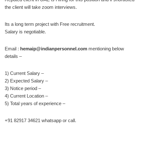
the client will take zoom interviews.
Its a long term project with Free recruitment.
Salary is negotiable.
Email :
hemaip@indianpersonnel.com
mentioning below
details –
1) Current Salary –
2) Expected Salary –
3) Notice period –
4) Current Location –
5) Total years of experience –
+91 82917 34621 whatsapp or call.