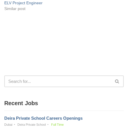
ELV Project Engineer
Similar post
Recent Jobs
Deira Private School Careers Openings
Dubai
Deira Private School
Full Time