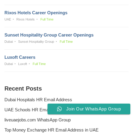
Rixos Hotels Career Openings
UAE
Rixos Hotels
Full Time
Sunset Hospitality Group Career Openings
Dubai
Sunset Hospitality Group
Full Time
Luxoft Careers
Dubai
Luxoft
Full Time
Recent Posts
Dubai Hospitals HR Email Address
Join Our WhatsApp Group
UAE Schools HR Email Addresses
liveuaejobs.com WhatsApp Group
Top Money Exchange HR Email Address in UAE