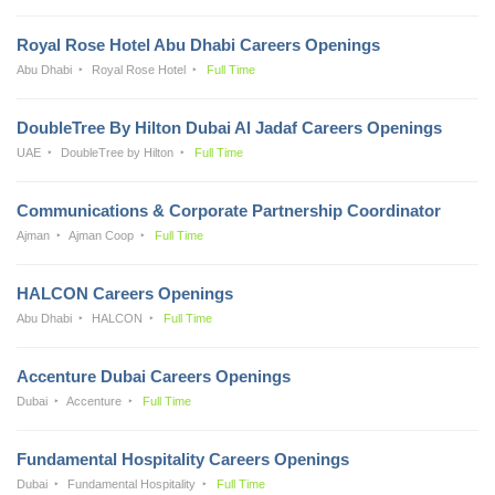
Royal Rose Hotel Abu Dhabi Careers Openings
Abu Dhabi
Royal Rose Hotel
Full Time
DoubleTree By Hilton Dubai Al Jadaf Careers Openings
UAE
DoubleTree by Hilton
Full Time
Communications & Corporate Partnership Coordinator
Ajman
Ajman Coop
Full Time
HALCON Careers Openings
Abu Dhabi
HALCON
Full Time
Accenture Dubai Careers Openings
Dubai
Accenture
Full Time
Fundamental Hospitality Careers Openings
Dubai
Fundamental Hospitality
Full Time