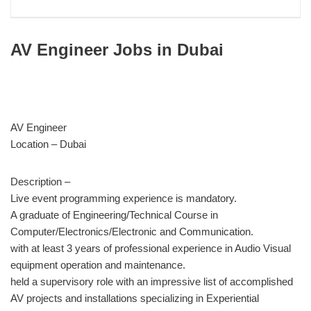
AV Engineer Jobs in Dubai
AV Engineer
Location – Dubai
Description –
Live event programming experience is mandatory.
A graduate of Engineering/Technical Course in
Computer/Electronics/Electronic and Communication.
with at least 3 years of professional experience in Audio Visual
equipment operation and maintenance.
held a supervisory role with an impressive list of accomplished
AV projects and installations specializing in Experiential