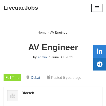
LiveuaeJobs
Skip
to
content
Home
»
AV Engineer
AV Engineer
by
Admin
June 30, 2021
Full Time
Dubai
Posted 5 years ago
Dicetek