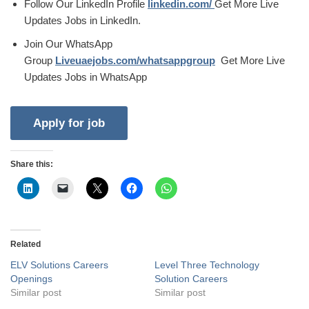
Follow Our LinkedIn Profile
linkedin.com/
Get More Live
Updates Jobs in LinkedIn.
Join Our WhatsApp
Group
Liveuaejobs.com/whatsappgroup
Get More Live
Updates Jobs in WhatsApp
Share this:
Related
ELV Solutions Careers
Level Three Technology
Openings
Solution Careers
Similar post
Similar post