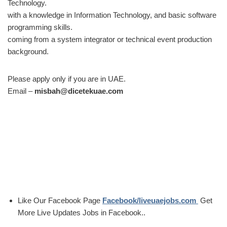
Technology.
with a knowledge in Information Technology, and basic software
programming skills.
coming from a system integrator or technical event production
background.
Please apply only if you are in UAE.
Email –
misbah@dicetekuae.com
Like Our Facebook Page
Facebook/liveuaejobs.com
Get
More Live Updates Jobs in Facebook..