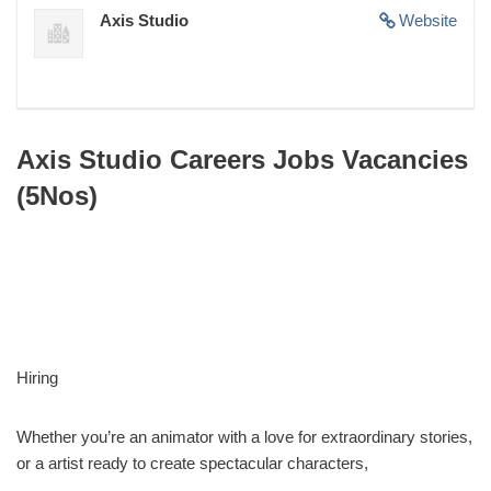
Axis Studio
Website
Axis Studio Careers Jobs Vacancies
(5Nos)
Hiring
Whether you’re an animator with a love for extraordinary stories,
or a artist ready to create spectacular characters,