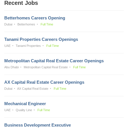
Recent Jobs
Betterhomes Careers Opening
Dubai
Betterhomes
Full Time
Tanami Properties Careers Openings
UAE
Tanami Properties
Full Time
Metropolitan Capital Real Estate Career Openings
Abu Dhabi
Metropolitan Capital Real Estate
Full Time
AX Capital Real Estate Career Openings
Dubai
AX Capital Real Estate
Full Time
Mechanical Engineer
UAE
Quality Line
Full Time
Business Development Executive