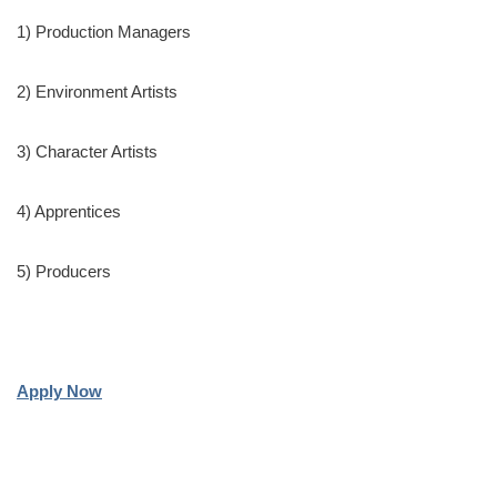
1) Production Managers
2) Environment Artists
3) Character Artists
4) Apprentices
5) Producers
Apply Now