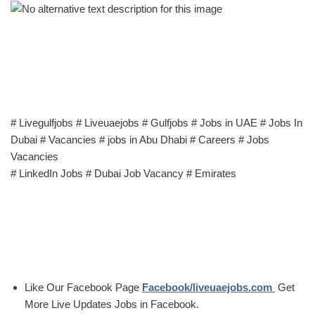
# Livegulfjobs # Liveuaejobs # Gulfjobs # Jobs in UAE # Jobs In
Dubai # Vacancies # jobs in Abu Dhabi # Careers # Jobs
Vacancies
# LinkedIn Jobs # Dubai Job Vacancy # Emirates
Like Our Facebook Page
Facebook/liveuaejobs.com
Get
More Live Updates Jobs in Facebook.