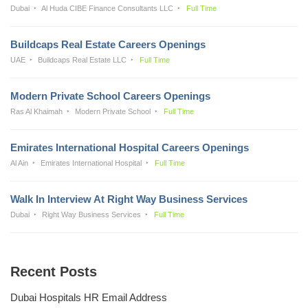
Dubai
Al Huda CIBE Finance Consultants LLC
Full Time
Buildcaps Real Estate Careers Openings
UAE
Buildcaps Real Estate LLC
Full Time
Modern Private School Careers Openings
Ras Al Khaimah
Modern Private School
Full Time
Emirates International Hospital Careers Openings
Al Ain
Emirates International Hospital
Full Time
Walk In Interview At Right Way Business Services
Dubai
Right Way Business Services
Full Time
Recent Posts
Dubai Hospitals HR Email Address