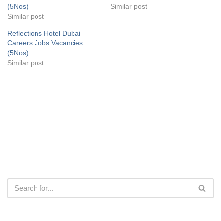
(5Nos)
Similar post
Similar post
Reflections Hotel Dubai
Careers Jobs Vacancies
(5Nos)
Similar post