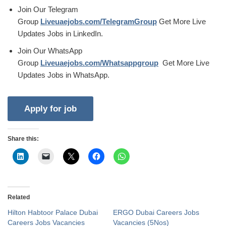
Join Our Telegram
Group
Liveuaejobs.com/TelegramGroup
Get More Live
Updates Jobs in LinkedIn.
Join Our WhatsApp
Group
Liveuaejobs.com/Whatsappgroup
Get More Live
Updates Jobs in WhatsApp.
Share this:
Related
Hilton Habtoor Palace Dubai
ERGO Dubai Careers Jobs
Careers Jobs Vacancies
Vacancies (5Nos)