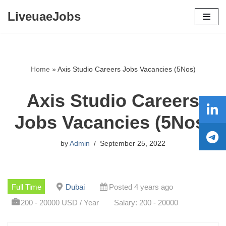
LiveuaeJobs
Skip
to
content
Home
»
Axis Studio Careers Jobs Vacancies (5Nos)
Axis Studio Careers
Jobs Vacancies (5Nos)
by
Admin
September 25, 2022
Full Time
Dubai
Posted 4 years ago
200 - 20000 USD / Year
Salary: 200 - 20000