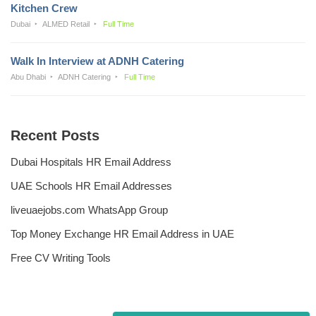
Kitchen Crew
Dubai
ALMED Retail
Full Time
Walk In Interview at ADNH Catering
Abu Dhabi
ADNH Catering
Full Time
Recent Posts
Dubai Hospitals HR Email Address
UAE Schools HR Email Addresses
liveuaejobs.com WhatsApp Group
Top Money Exchange HR Email Address in UAE
Free CV Writing Tools