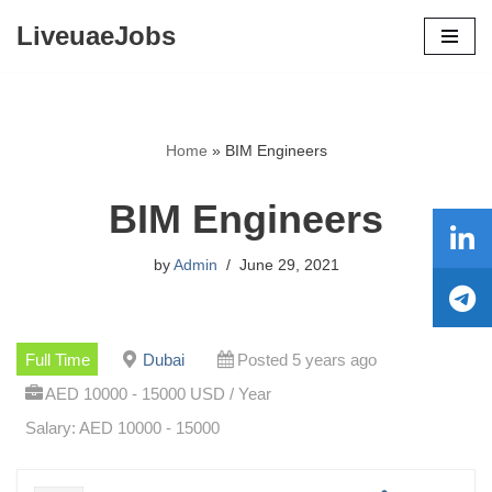
LiveuaeJobs
Skip
to
content
Home
»
BIM Engineers
BIM Engineers
by
Admin
June 29, 2021
Full Time
Dubai
Posted 5 years ago
AED 10000 - 15000 USD / Year
Salary: AED 10000 - 15000