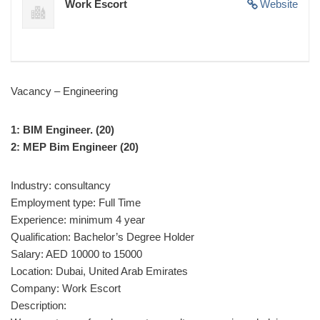
Work Escort
Website
Vacancy – Engineering
1: BIM Engineer. (20)
2: MEP Bim Engineer (20)
Industry: consultancy
Employment type: Full Time
Experience: minimum 4 year
Qualification: Bachelor’s Degree Holder
Salary: AED 10000 to 15000
Location: Dubai, United Arab Emirates
Company: Work Escort
Description: