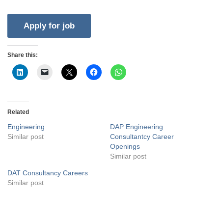
Share this:
Related
Engineering
DAP Engineering
Similar post
Consultantcy Career
Openings
Similar post
DAT Consultancy Careers
Similar post