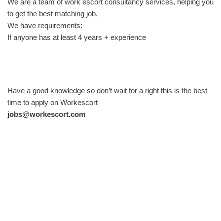
We are a team of work escort consultancy services, helping you
to get the best matching job.
We have requirements:
If anyone has at least 4 years + experience
Have a good knowledge so don’t wait for a right this is the best
time to apply on Workescort
jobs@workescort.com