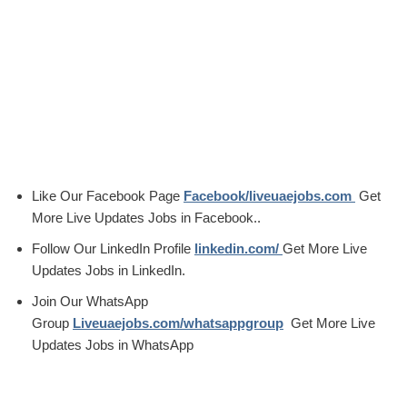
Like Our Facebook Page
Facebook/liveuaejobs.com
Get
More Live Updates Jobs in Facebook..
Follow Our LinkedIn Profile
linkedin.com/
Get More Live
Updates Jobs in LinkedIn.
Join Our WhatsApp
Group
Liveuaejobs.com/whatsappgroup
Get More Live
Updates Jobs in WhatsApp