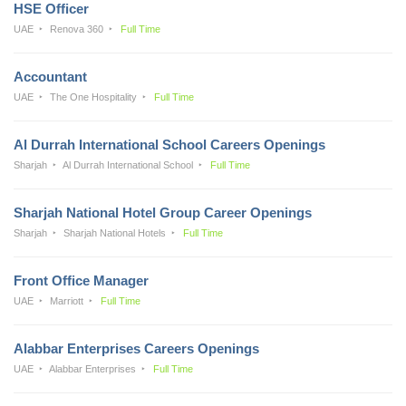
HSE Officer
UAE
Renova 360
Full Time
Accountant
UAE
The One Hospitality
Full Time
Al Durrah International School Careers Openings
Sharjah
Al Durrah International School
Full Time
Sharjah National Hotel Group Career Openings
Sharjah
Sharjah National Hotels
Full Time
Front Office Manager
UAE
Marriott
Full Time
Alabbar Enterprises Careers Openings
UAE
Alabbar Enterprises
Full Time