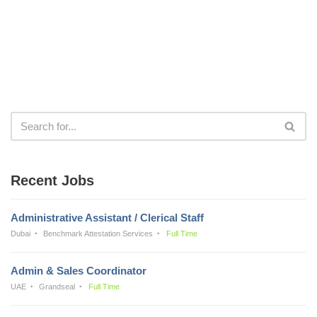
Recent Jobs
Administrative Assistant / Clerical Staff
Dubai
Benchmark Attestation Services
Full Time
Admin & Sales Coordinator
UAE
Grandseal
Full Time