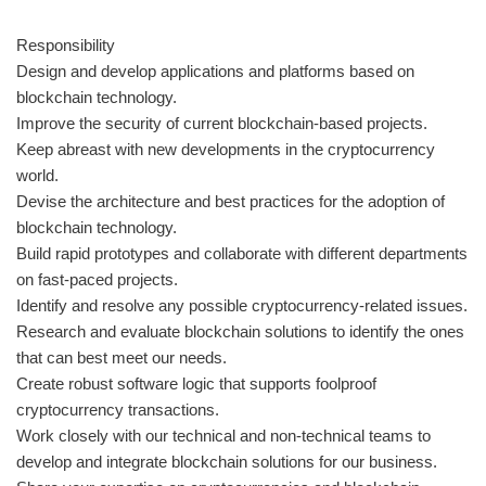
Responsibility
Design and develop applications and platforms based on
blockchain technology.
Improve the security of current blockchain-based projects.
Keep abreast with new developments in the cryptocurrency
world.
Devise the architecture and best practices for the adoption of
blockchain technology.
Build rapid prototypes and collaborate with different departments
on fast-paced projects.
Identify and resolve any possible cryptocurrency-related issues.
Research and evaluate blockchain solutions to identify the ones
that can best meet our needs.
Create robust software logic that supports foolproof
cryptocurrency transactions.
Work closely with our technical and non-technical teams to
develop and integrate blockchain solutions for our business.