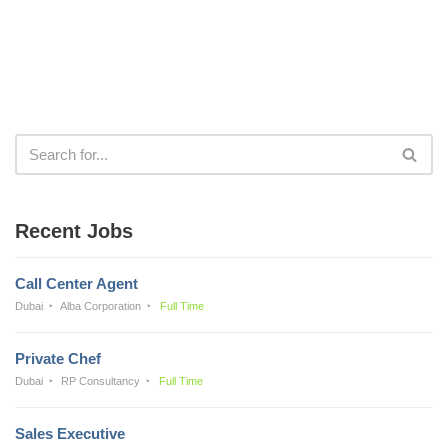
Recent Jobs
Call Center Agent
Dubai
Alba Corporation
Full Time
Private Chef
Dubai
RP Consultancy
Full Time
Sales Executive