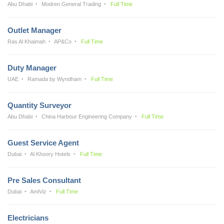
Abu Dhabi
Modren General Trading
Full Time
Outlet Manager
Ras Al Khaimah
AP&Co
Full Time
Duty Manager
UAE
Ramada by Wyndham
Full Time
Quantity Surveyor
Abu Dhabi
China Harbour Engineering Company
Full Time
Guest Service Agent
Dubai
Al Khoory Hotels
Full Time
Pre Sales Consultant
Dubai
AmiViz
Full Time
Electricians