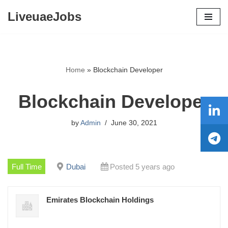
LiveuaeJobs
Skip
to
content
Home
»
Blockchain Developer
Blockchain Developer
by
Admin
June 30, 2021
Full Time
Dubai
Posted 5 years ago
Emirates Blockchain Holdings