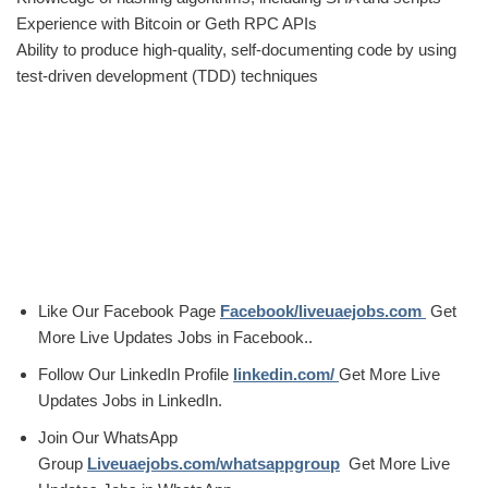
Experience with Bitcoin or Geth RPC APIs
Ability to produce high-quality, self-documenting code by using
test-driven development (TDD) techniques
Like Our Facebook Page
Facebook/liveuaejobs.com
Get
More Live Updates Jobs in Facebook..
Follow Our LinkedIn Profile
linkedin.com/
Get More Live
Updates Jobs in LinkedIn.
Join Our WhatsApp
Group
Liveuaejobs.com/whatsappgroup
Get More Live