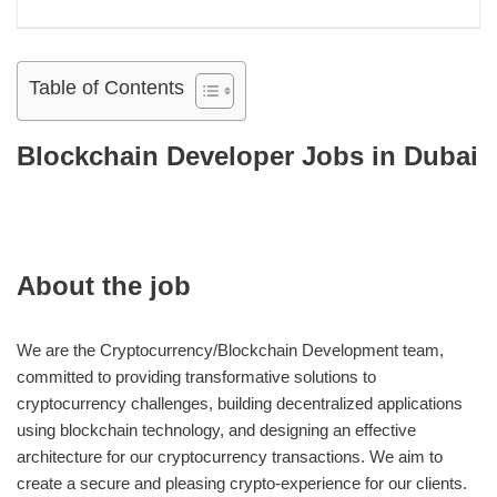
Table of Contents
Blockchain Developer Jobs in Dubai
About the job
We are the Cryptocurrency/Blockchain Development team,
committed to providing transformative solutions to
cryptocurrency challenges, building decentralized applications
using blockchain technology, and designing an effective
architecture for our cryptocurrency transactions. We aim to
create a secure and pleasing crypto-experience for our clients.