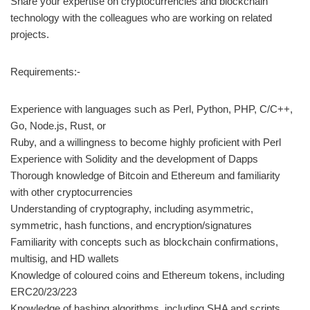
Share your expertise on cryptocurrencies and blockchain
technology with the colleagues who are working on related
projects.
Requirements:-
Experience with languages such as Perl, Python, PHP, C/C++,
Go, Node.js, Rust, or
Ruby, and a willingness to become highly proficient with Perl
Experience with Solidity and the development of Dapps
Thorough knowledge of Bitcoin and Ethereum and familiarity
with other cryptocurrencies
Understanding of cryptography, including asymmetric,
symmetric, hash functions, and encryption/signatures
Familiarity with concepts such as blockchain confirmations,
multisig, and HD wallets
Knowledge of coloured coins and Ethereum tokens, including
ERC20/23/223
Knowledge of hashing algorithms, including SHA and scripts