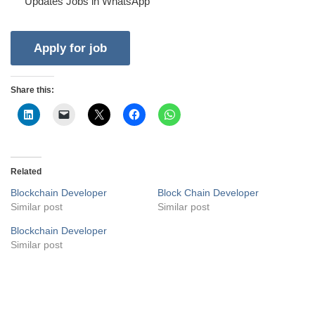
Updates Jobs in WhatsApp
Share this:
Related
Blockchain Developer
Block Chain Developer
Similar post
Similar post
Blockchain Developer
Similar post