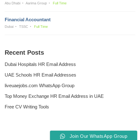
Abu Dhabi
Aarima Group
Full Time
Financial Accountant
Dubai
TSSC
Full Time
Recent Posts
Dubai Hospitals HR Email Address
UAE Schools HR Email Addresses
liveuaejobs.com WhatsApp Group
Top Money Exchange HR Email Address in UAE
Free CV Writing Tools
Join Our WhatsApp Group