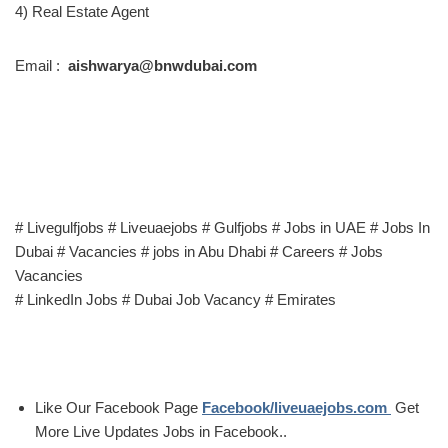
4) Real Estate Agent
Email :
aishwarya@bnwdubai.com
# Livegulfjobs # Liveuaejobs # Gulfjobs # Jobs in UAE # Jobs In
Dubai # Vacancies # jobs in Abu Dhabi # Careers # Jobs
Vacancies
# LinkedIn Jobs # Dubai Job Vacancy # Emirates
Like Our Facebook Page
Facebook/liveuaejobs.com
Get
More Live Updates Jobs in Facebook..