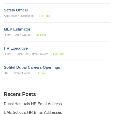
Safety Officer
Abu Dhabi
Stallion Intl
Full Time
MEP Estimator
Dubai
Arco Group
Full Time
HR Executive
Dubai
Rajha Real Estate Brokers
Full Time
Sofitel Dubai Careers Openings
UAE
Sofitel Hotels
Full Time
Recent Posts
Dubai Hospitals HR Email Address
UAE Schools HR Email Addresses