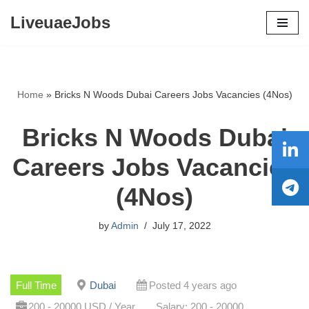
LiveuaeJobs
Skip
to
content
Home
»
Bricks N Woods Dubai Careers Jobs Vacancies (4Nos)
Bricks N Woods Dubai
Careers Jobs Vacancies
(4Nos)
by
Admin
July 17, 2022
Full Time
Dubai
Posted 4 years ago
200 - 20000 USD / Year
Salary: 200 - 20000