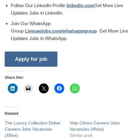
Follow Our LinkedIn Profile
linkedin.com
Get More Live
Updates Jobs in LinkedIn.
Join Our WhatsApp
Group
Liveuaejobs.com/whatsappgroup
Get More Live
Updates Jobs in WhatsApp.
Share this:
Related
The Luxury Collection Dubai
Vida Clinics Careers Jobs
Careers Jobs Vacancies
Vacancies (4Nos)
(4Nos)
Similar post