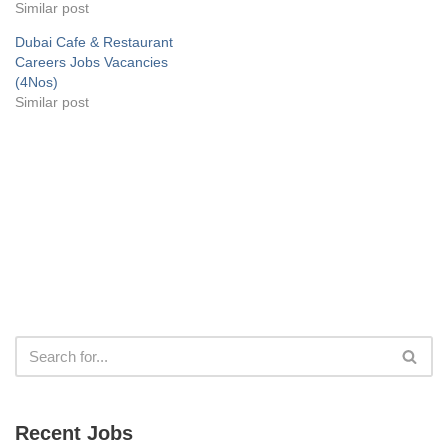
Similar post
Dubai Cafe & Restaurant
Careers Jobs Vacancies
(4Nos)
Similar post
Recent Jobs