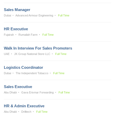
Sales Manager
Dubai
Advanced Armour Engineering
Full Time
HR Executive
Fujairah
Rumailah Farm
Full Time
Walk In Interview For Sales Promoters
UAE
JK Group National Store LLC
Full Time
Logistics Coordinator
Dubai
The Independent Tobacco
Full Time
Sales Executive
Abu Dhabi
Gava Erixmar Forwarding
Full Time
HR & Admin Executive
Abu Dhabi
Drilltech
Full Time