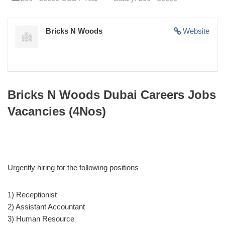
Bricks N Woods
Website
Bricks N Woods Dubai Careers Jobs
Vacancies (4Nos)
Urgently hiring for the following positions
1) Receptionist
2) Assistant Accountant
3) Human Resource