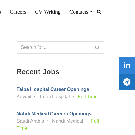
s
Careers
CV Writing
Contacts
Recent Jobs
Taiba Hospital Career Openings
Kuwait
Taiba Hospital
Full Time
Nahdi Medical Careers Openings
Saudi Arabia
Nahdi Medical
Full
Time