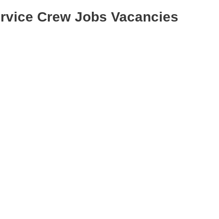
ervice Crew Jobs Vacancies