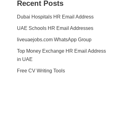
Recent Posts
Dubai Hospitals HR Email Address
UAE Schools HR Email Addresses
liveuaejobs.com WhatsApp Group
Top Money Exchange HR Email Address
in UAE
Free CV Writing Tools