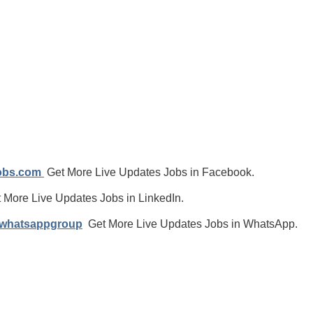
jobs.com
Get More Live Updates Jobs in Facebook.
 More Live Updates Jobs in LinkedIn.
/whatsappgroup
Get More Live Updates Jobs in WhatsApp.