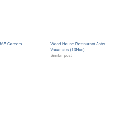
UAE Careers
Wood House Restaurant Jobs
Vacancies (13Nos)
Similar post