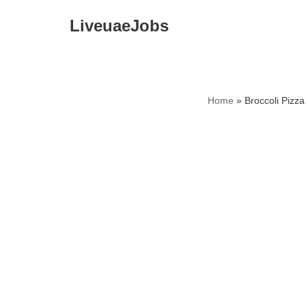
LiveuaeJobs
Skip
to
content
Home
»
Broccoli Pizz