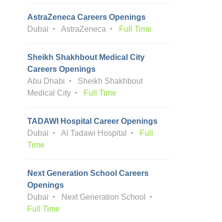
AstraZeneca Careers Openings
Dubai
AstraZeneca
Full Time
Sheikh Shakhbout Medical City
Careers Openings
Abu Dhabi
Sheikh Shakhbout
Medical City
Full Time
TADAWI Hospital Career Openings
Dubai
Al Tadawi Hospital
Full
Time
Next Generation School Careers
Openings
Dubai
Next Generation School
Full Time