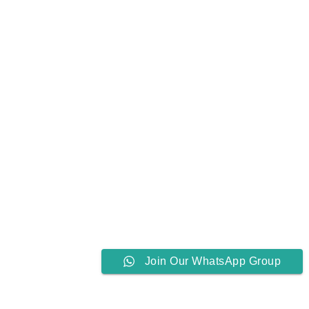
Join Our WhatsApp Group