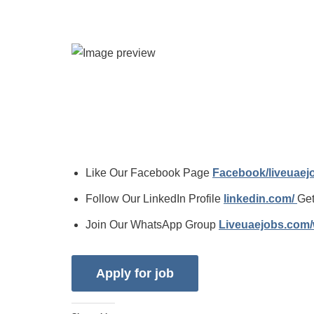
Like Our Facebook Page
Facebook/liveuae
Follow Our LinkedIn Profile
linkedin.com/
Get
Join Our WhatsApp Group
Liveuaejobs.com