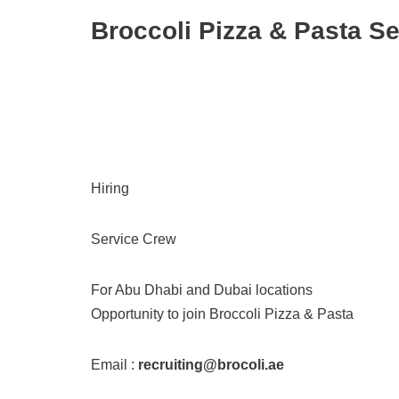
Broccoli Pizza & Pasta S
Hiring
Service Crew
For Abu Dhabi and Dubai locations
Opportunity to join Broccoli Pizza & Pasta
Email :
recruiting@brocoli.ae