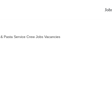
Job
a & Pasta Service Crew Jobs Vacancies