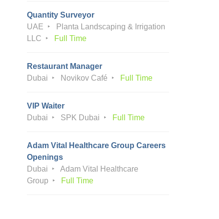
Quantity Surveyor
UAE
Planta Landscaping & Irrigation
LLC
Full Time
Restaurant Manager
Dubai
Novikov Café
Full Time
VIP Waiter
Dubai
SPK Dubai
Full Time
Adam Vital Healthcare Group Careers
Openings
Dubai
Adam Vital Healthcare
Group
Full Time