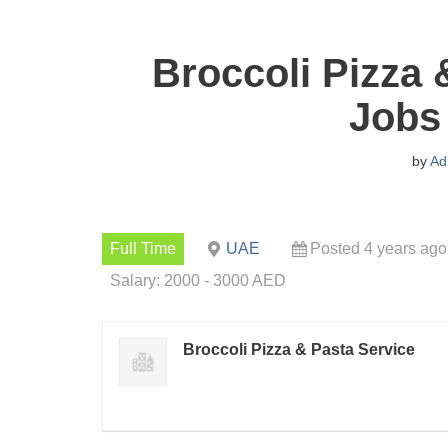
Broccoli Pizza 
Jobs
by
Ad
Full Time
UAE
Posted 4 years ago
Salary: 2000 - 3000 AED
Broccoli Pizza & Pasta Service