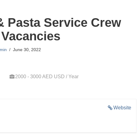
& Pasta Service Crew
 Vacancies
min
June 30, 2022
2000 - 3000 AED USD / Year
Website