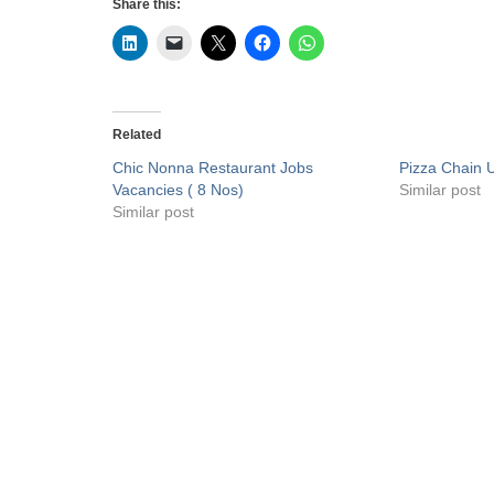
Share this:
Related
Chic Nonna Restaurant Jobs
Pizza Chain 
Vacancies ( 8 Nos)
Similar post
Similar post
Privacy Policy
Liveuaejobs.com
| Powered by
AFLAL