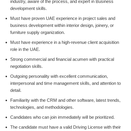
industry, aware of the process, and expert in Business
development skills.
Must have proven UAE experience in project sales and
business development within interior design, joinery, or
furniture supply organization.
Must have experience in a high-revenue client acquisition
role in the UAE.
Strong commercial and financial acumen with practical
negotiation skills.
Outgoing personality with excellent communication,
interpersonal and time management skills, and attention to
detail.
Familiarity with the CRM and other software, latest trends,
technologies, and methodologies.
Candidates who can join immediately will be prioritized.
The candidate must have a valid Driving License with their