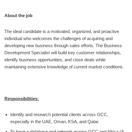
About the job
The ideal candidate is a motivated, organized, and proactive
individual who welcomes the challenges of acquiring and
developing new business through sales efforts. The Business
Development Specialist will build key customer relationships,
identify business opportunities, and close deals while
maintaining extensive knowledge of current market conditions.
Responsibilities:
Identify and research potential clients across GCC,
especially in the UAE, Oman, KSA, and Qatar.
To have a database and network across GCC and Africa (A