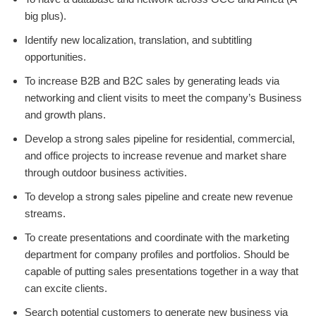
big plus).
Identify new localization, translation, and subtitling
opportunities.
To increase B2B and B2C sales by generating leads via
networking and client visits to meet the company’s Business
and growth plans.
Develop a strong sales pipeline for residential, commercial,
and office projects to increase revenue and market share
through outdoor business activities.
To develop a strong sales pipeline and create new revenue
streams.
To create presentations and coordinate with the marketing
department for company profiles and portfolios. Should be
capable of putting sales presentations together in a way that
can excite clients.
Search potential customers to generate new business via