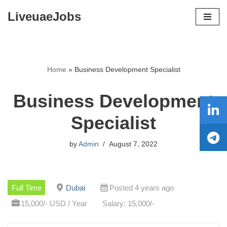
LiveuaeJobs
Skip
to
content
Home
»
Business Development Specialist
Business Development
Specialist
by
Admin
August 7, 2022
Full Time
Dubai
Posted 4 years ago
15,000/- USD / Year
Salary: 15,000/-