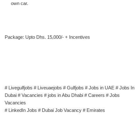
own car.
Package: Upto Dhs. 15,000/- + Incentives
# Livegulfjobs # Liveuaejobs # Gulfjobs # Jobs in UAE # Jobs In
Dubai # Vacancies # jobs in Abu Dhabi # Careers # Jobs
Vacancies
# LinkedIn Jobs # Dubai Job Vacancy # Emirates