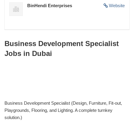
BinHendi Enterprises
Website
Business Development Specialist
Jobs in Dubai
Business Development Specialist (Design, Furniture, Fit-out,
Playgrounds, Flooring, and Lighting. A complete turnkey
solution.)