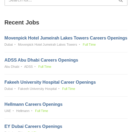
Recent Jobs
Movenpick Hotel Jumeirah Lakes Towers Careers Openings
Dubai
Movenpick Hotel Jumeirah Lakes Towers
Full Time
ADSS Abu Dhabi Careers Openings
Abu Dhabi
ADSS
Full Time
Fakeeh University Hospital Career Openings
Dubai
Fakeeh University Hospital
Full Time
Hellmann Careers Openings
UAE
Hellmann
Full Time
EY Dubai Careers Openings