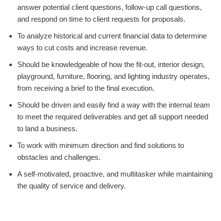
answer potential client questions, follow-up call questions,
and respond on time to client requests for proposals.
To analyze historical and current financial data to determine
ways to cut costs and increase revenue.
Should be knowledgeable of how the fit-out, interior design,
playground, furniture, flooring, and lighting industry operates,
from receiving a brief to the final execution.
Should be driven and easily find a way with the internal team
to meet the required deliverables and get all support needed
to land a business.
To work with minimum direction and find solutions to
obstacles and challenges.
A self-motivated, proactive, and multitasker while maintaining
the quality of service and delivery.