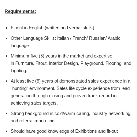
Requirements:
Fluent in English (written and verbal skills)
Other Language Skills: Italian / French/ Russian/ Arabic
language
Minimum five (5) years in the market and expertise
in Furniture, Fitout, Interior Design, Playground, Flooring, and
Lighting.
At least five (5) years of demonstrated sales experience in a
“hunting” environment. Sales life cycle experience from lead
generation through closing and proven track record in
achieving sales targets.
Strong background in cold/warm calling, industry networking,
and referral marketing.
Should have good knowledge of Exhibitions and fit-out