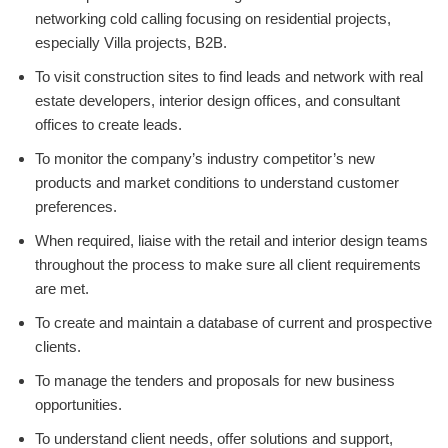
networking cold calling focusing on residential projects,
especially Villa projects, B2B.
To visit construction sites to find leads and network with real
estate developers, interior design offices, and consultant
offices to create leads.
To monitor the company’s industry competitor’s new
products and market conditions to understand customer
preferences.
When required, liaise with the retail and interior design teams
throughout the process to make sure all client requirements
are met.
To create and maintain a database of current and prospective
clients.
To manage the tenders and proposals for new business
opportunities.
To understand client needs, offer solutions and support,