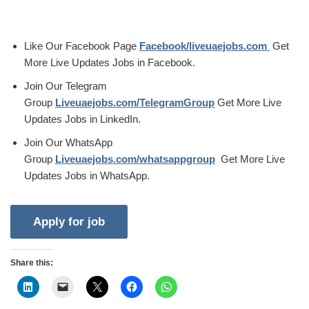
Like Our Facebook Page
Facebook/liveuaejobs.com
Get
More Live Updates Jobs in Facebook.
Join Our Telegram
Group
Liveuaejobs.com/TelegramGroup
Get More Live
Updates Jobs in LinkedIn.
Join Our WhatsApp
Group
Liveuaejobs.com/whatsappgroup
Get More Live
Updates Jobs in WhatsApp.
Share this: