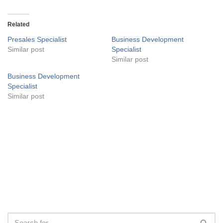
Related
Presales Specialist
Business Development
Similar post
Specialist
Similar post
Business Development
Specialist
Similar post