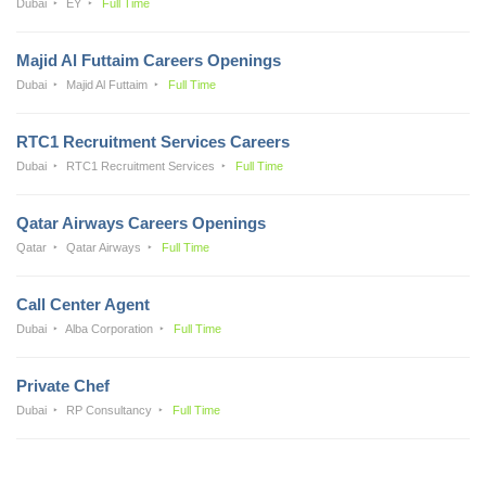
Dubai
EY
Full Time
Majid Al Futtaim Careers Openings
Dubai
Majid Al Futtaim
Full Time
RTC1 Recruitment Services Careers
Dubai
RTC1 Recruitment Services
Full Time
Qatar Airways Careers Openings
Qatar
Qatar Airways
Full Time
Call Center Agent
Dubai
Alba Corporation
Full Time
Private Chef
Dubai
RP Consultancy
Full Time