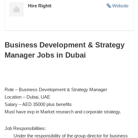
Hire Rightt
Website
Business Development & Strategy
Manager Jobs in Dubai
Role – Business Development & Strategy Manager
Location – Dubai, UAE
Salary – AED 35000 plus benefits
Must have exp in Market research and corporate strategy.
Job Responsibilities:
· Under the responsibility of the group director for business