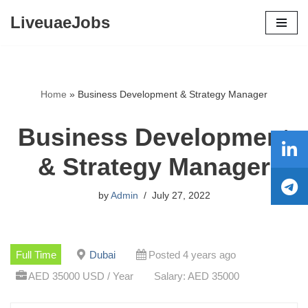
LiveuaeJobs
Skip
to
content
Home
»
Business Development & Strategy Manager
Business Development
& Strategy Manager
by
Admin
July 27, 2022
Full Time
Dubai
Posted 4 years ago
AED 35000 USD / Year
Salary: AED 35000