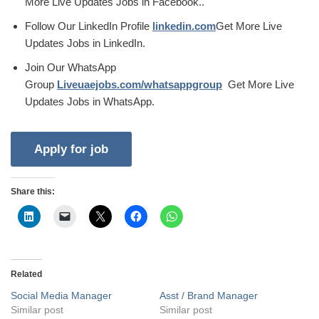
More Live Updates Jobs in Facebook..
Follow Our LinkedIn Profile
linkedin.com
Get More Live
Updates Jobs in LinkedIn.
Join Our WhatsApp
Group
Liveuaejobs.com/whatsappgroup
Get More Live
Updates Jobs in WhatsApp.
Share this:
Related
Social Media Manager
Asst / Brand Manager
Similar post
Similar post