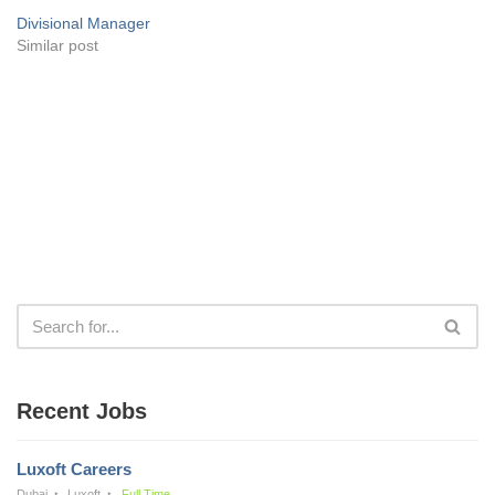
Divisional Manager
Similar post
Recent Jobs
Luxoft Careers
Dubai
Luxoft
Full Time