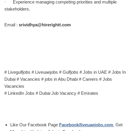
· Experience managing competing priorities and multiple
stakeholders.
Email :
srividhya@hirerightt.com
# Livegulfjobs # Liveuaejobs # Gulfjobs # Jobs in UAE # Jobs In
Dubai # Vacancies # jobs in Abu Dhabi # Careers # Jobs
Vacancies
# LinkedIn Jobs # Dubai Job Vacancy # Emirates
Like Our Facebook Page
Facebook/liveuaejobs.com
Get