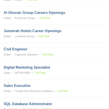
Al Ghurair Group Careers Openings
Dubai
Al Ghurair Group
Full Time
Jumeirah Hotels Career Openings
Dubai
Jumeirah Group
Full Time
Civil Engineer
Dubai
Capstone Solutions
Full Time
Digital Marketing Specialist
Qatar
WITHSTAND
Full Time
Sales Executive
Oman
People Nest Business Solutions
Full Time
SQL Database Administrator