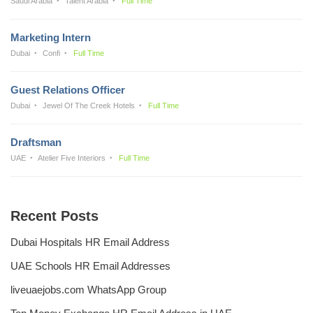
Saudi Arabia
Talent Arabia
Full Time
Marketing Intern
Dubai
Confi
Full Time
Guest Relations Officer
Dubai
Jewel Of The Creek Hotels
Full Time
Draftsman
UAE
Atelier Five Interiors
Full Time
Recent Posts
Dubai Hospitals HR Email Address
UAE Schools HR Email Addresses
liveuaejobs.com WhatsApp Group