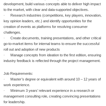
development, build various concepts able to deliver high impact
to the market, with clear and data-supported objectives.
· Research industries (competitions, key players, innovation,
key opinion leaders, etc.) and identify opportunities for the
creation of events as platforms for resolving consumer
challenges.
· Create documents, training presentations, and other critical
go-to-market items for internal teams to ensure the successful
roll out and adoption of new products
· Manage concepts from ideation to the first edition, ensuring
industry feedback is reflected through the project management.
Job Requirements:
· Master’s degree or equivalent with around 10 – 12 years of
work experience.
· Minimum 3 years’ relevant experience in a research or
management consulting role, creating convincing presentations
for leadership.