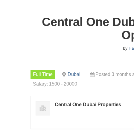
Central One Dub
O
by
Ha
Full Time
Dubai
Posted 3 months 
Salary: 1500 - 20000
Central One Dubai Properties