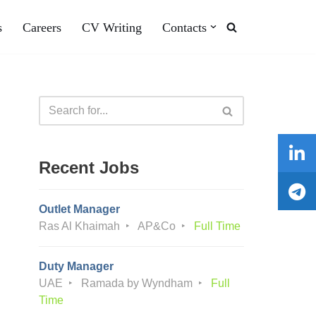
s
Careers
CV Writing
Contacts
Recent Jobs
Outlet Manager
Ras Al Khaimah
AP&Co
Full Time
Duty Manager
UAE
Ramada by Wyndham
Full
Time