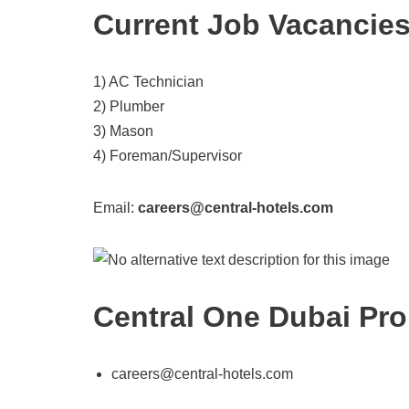
Current Job Vacancie
1) AC Technician
2) Plumber
3) Mason
4) Foreman/Supervisor
Email:
careers@central-hotels.com
Central One Dubai Pro
careers@central-hotels.com