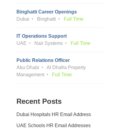
Binghatti Career Openings
Dubai
Binghatti
Full Time
IT Operations Support
UAE
Nair Systems
Full Time
Public Relations Officer
Abu Dhabi
Al Dhafra Property
Management
Full Time
Recent Posts
Dubai Hospitals HR Email Address
UAE Schools HR Email Addresses