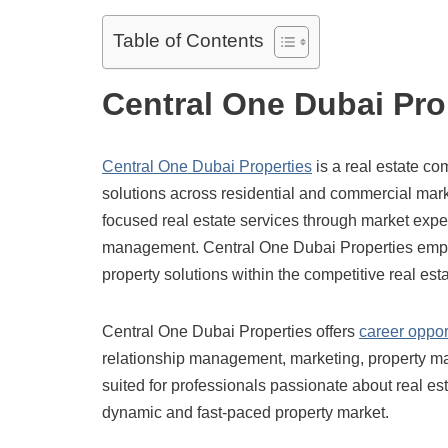
Table of Contents
Central One Dubai Pro
Central One Dubai Properties
is a real estate co
solutions across residential and commercial mark
focused real estate services through market exper
management. Central One Dubai Properties empha
property solutions within the competitive real esta
Central One Dubai Properties offers
career oppor
relationship management, marketing, property man
suited for professionals passionate about real est
dynamic and fast-paced property market.