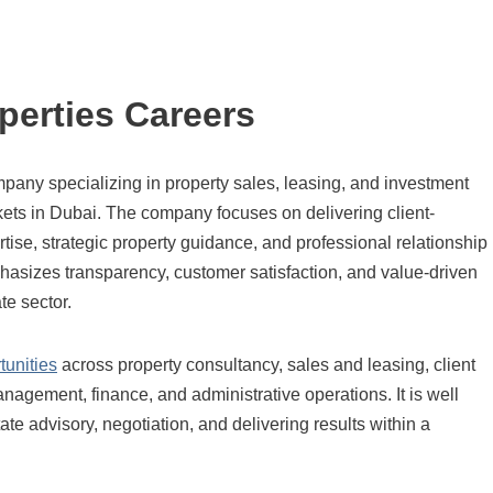
perties Careers
mpany specializing in property sales, leasing, and investment
ets in Dubai. The company focuses on delivering client-
tise, strategic property guidance, and professional relationship
sizes transparency, customer satisfaction, and value-driven
te sector.
tunities
across property consultancy, sales and leasing, client
agement, finance, and administrative operations. It is well
ate advisory, negotiation, and delivering results within a