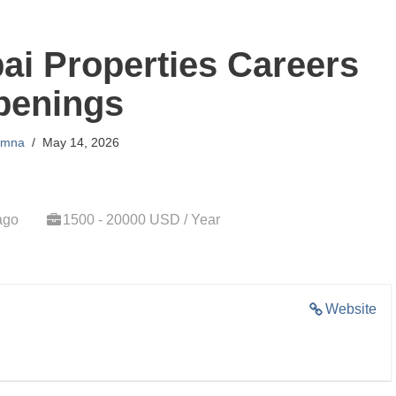
ai Properties Careers
penings
mna
May 14, 2026
ago
1500 - 20000 USD / Year
Website