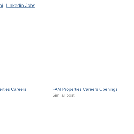
ai
,
Linkedin Jobs
rties Careers
FAM Properties Careers Openings
Similar post