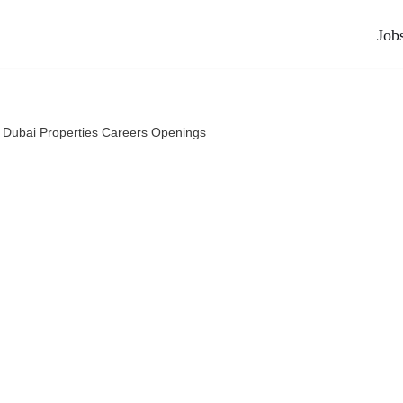
Job
 Dubai Properties Careers Openings