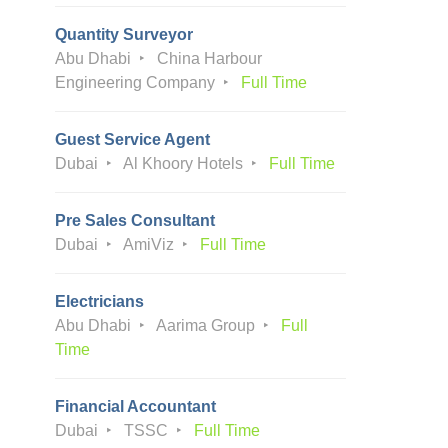
Quantity Surveyor
Abu Dhabi
China Harbour
Engineering Company
Full Time
Guest Service Agent
Dubai
Al Khoory Hotels
Full Time
Pre Sales Consultant
Dubai
AmiViz
Full Time
Electricians
Abu Dhabi
Aarima Group
Full
Time
Financial Accountant
Dubai
TSSC
Full Time