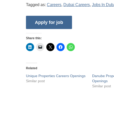
Tagged as:
Careers
,
Dubai Careers
,
Jobs In Dub
Share this:
Related
Unique Properties Careers Openings
Danube Prope
Similar post
Openings
Similar post