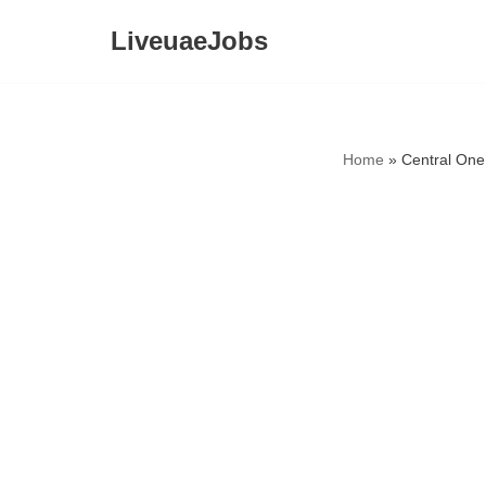
LiveuaeJobs
Skip
to
content
Home
»
Central One