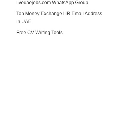
liveuaejobs.com WhatsApp Group
Top Money Exchange HR Email Address
in UAE
Free CV Writing Tools