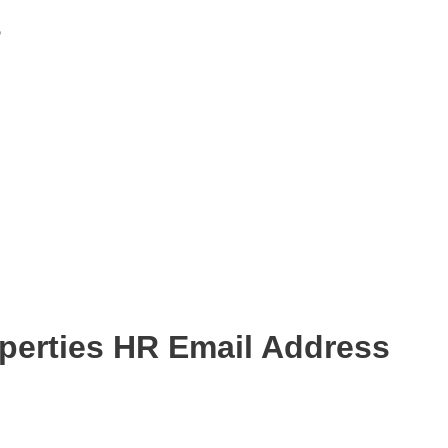
s
perties HR Email Address