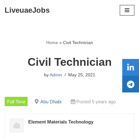
LiveuaeJobs
Skip
to
content
Home
»
Civil Technician
Civil Technician
by
Admin
May 25, 2021
Full Time
Abu Dhabi
Posted 5 years ago
Element Materials Technology