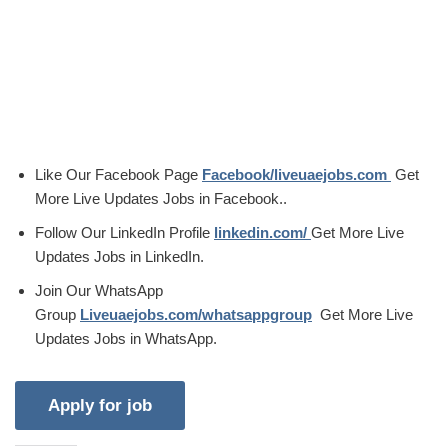
Like Our Facebook Page
Facebook/liveuaejobs.com
Get
More Live Updates Jobs in Facebook..
Follow Our LinkedIn Profile
linkedin.com/
Get More Live
Updates Jobs in LinkedIn.
Join Our WhatsApp
Group
Liveuaejobs.com/whatsappgroup
Get More Live
Updates Jobs in WhatsApp.