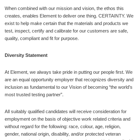
When combined with our mission and vision, the ethos this
creates, enables Element to deliver one thing. CERTAINTY. We
exist to help make certain that the materials and products we
test, inspect, certify and calibrate for our customers are safe,
quality, compliant and fit for purpose.
Diversity Statement
At Element, we always take pride in putting our people first. We
are an equal opportunity employer that recognizes diversity and
inclusion as fundamental to our Vision of becoming “the world’s
most trusted testing partner”.
All suitably qualified candidates will receive consideration for
employment on the basis of objective work related criteria and
without regard for the following: race, colour, age, religion,
gender, national origin, disability, and/or protected veteran