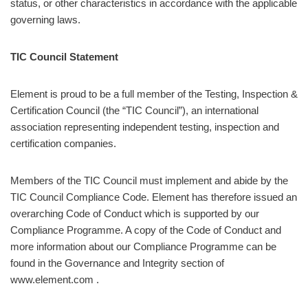
status, or other characteristics in accordance with the applicable
governing laws.
TIC Council Statement
Element is proud to be a full member of the Testing, Inspection &
Certification Council (the “TIC Council”), an international
association representing independent testing, inspection and
certification companies.
Members of the TIC Council must implement and abide by the
TIC Council Compliance Code. Element has therefore issued an
overarching Code of Conduct which is supported by our
Compliance Programme. A copy of the Code of Conduct and
more information about our Compliance Programme can be
found in the Governance and Integrity section of
www.element.com .