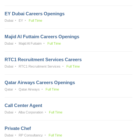
EY Dubai Careers Openings
Dubai
EY
Full Time
Majid Al Futtaim Careers Openings
Dubai
Majid Al Futtaim
Full Time
RTC1 Recruitment Services Careers
Dubai
RTC1 Recruitment Services
Full Time
Qatar Airways Careers Openings
Qatar
Qatar Airways
Full Time
Call Center Agent
Dubai
Alba Corporation
Full Time
Private Chef
Dubai
RP Consultancy
Full Time