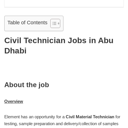
Table of Contents
Civil Technician Jobs in Abu
Dhabi
About the job
Overview
Element has an opportunity for a
Civil Material Technician
for
testing, sample preparation and delivery/collection of samples