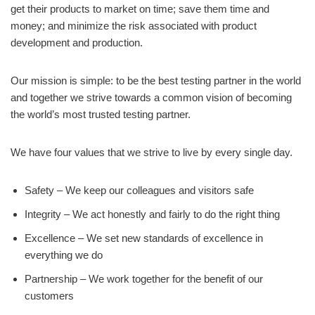
get their products to market on time; save them time and
money; and minimize the risk associated with product
development and production.
Our mission is simple: to be the best testing partner in the world
and together we strive towards a common vision of becoming
the world’s most trusted testing partner.
We have four values that we strive to live by every single day.
Safety – We keep our colleagues and visitors safe
Integrity – We act honestly and fairly to do the right thing
Excellence – We set new standards of excellence in
everything we do
Partnership – We work together for the benefit of our
customers