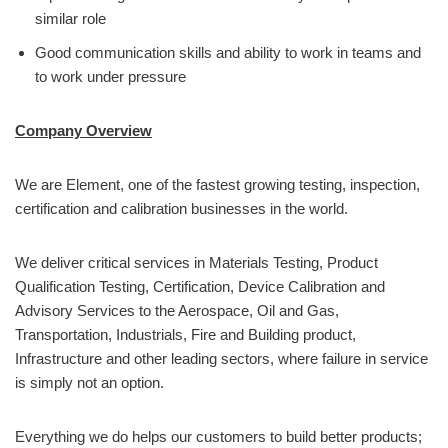
similar role
Good communication skills and ability to work in teams and
to work under pressure
Company Overview
We are Element, one of the fastest growing testing, inspection,
certification and calibration businesses in the world.
We deliver critical services in Materials Testing, Product
Qualification Testing, Certification, Device Calibration and
Advisory Services to the Aerospace, Oil and Gas,
Transportation, Industrials, Fire and Building product,
Infrastructure and other leading sectors, where failure in service
is simply not an option.
Everything we do helps our customers to build better products;