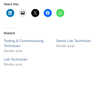
Share this:
Related
Testing & Commissioning
Senior Lab Technician
Technician
Similar post
Similar post
Lab Technician
Similar post