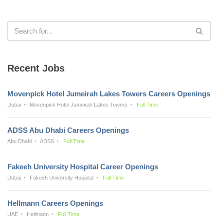
Recent Jobs
Movenpick Hotel Jumeirah Lakes Towers Careers Openings
Dubai
Movenpick Hotel Jumeirah Lakes Towers
Full Time
ADSS Abu Dhabi Careers Openings
Abu Dhabi
ADSS
Full Time
Fakeeh University Hospital Career Openings
Dubai
Fakeeh University Hospital
Full Time
Hellmann Careers Openings
UAE
Hellmann
Full Time