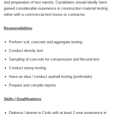
and preparation of test reports. Candidates should ideally have
gained considerable experience in construction material testing
either with a commercial test house or contractor.
Responsibilities
Perform soil, concrete and aggregate testing
Conduct density test
Sampling of concrete for compression and flexural test
Conduct slump testing
Have an idea / conduct asphalt testing (preferable)
Prepare and compile reports
Skills / Qualifications
Diploma / degree in Civils with at least 2 year experience in