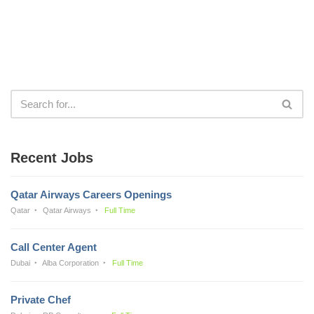
Recent Jobs
Qatar Airways Careers Openings
Qatar
Qatar Airways
Full Time
Call Center Agent
Dubai
Alba Corporation
Full Time
Private Chef