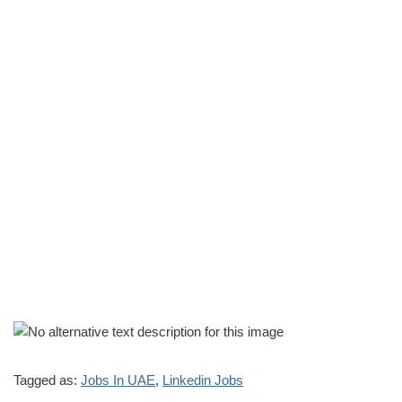
Tagged as:
Jobs In UAE
,
Linkedin Jobs