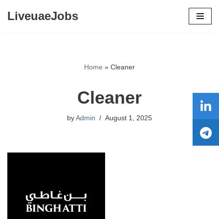
LiveuaeJobs
Skip
to
content
Home
»
Cleaner
Cleaner
by
Admin
August 1, 2025