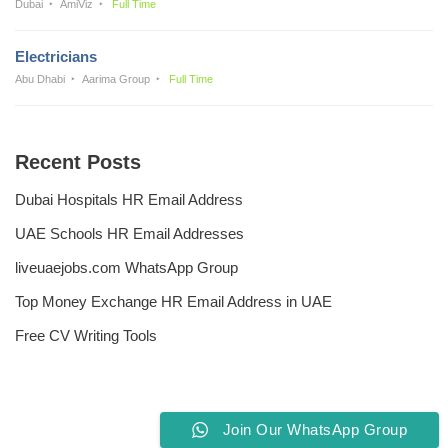
Dubai
AmiViz
Full Time
Electricians
Abu Dhabi
Aarima Group
Full Time
Recent Posts
Dubai Hospitals HR Email Address
UAE Schools HR Email Addresses
liveuaejobs.com WhatsApp Group
Top Money Exchange HR Email Address in UAE
Free CV Writing Tools
Join Our WhatsApp Group