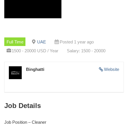
Full Time
UAE
Posted 1 year ago
1500 - 20000 USD / Year
Salary: 1500 - 20000
Binghatti
Website
Job Details
Job Position – Cleaner