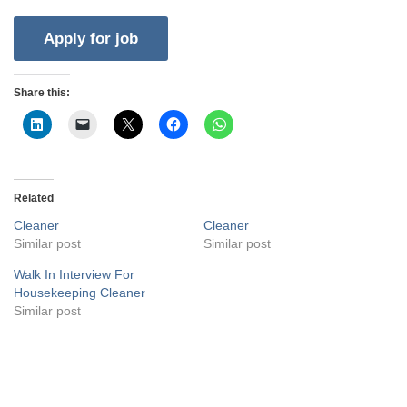
Share this:
Related
Cleaner
Cleaner
Similar post
Similar post
Walk In Interview For
Housekeeping Cleaner
Similar post