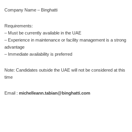
Company Name – Binghatti
Requirements:
– Must be currently available in the UAE
– Experience in maintenance or facility management is a strong
advantage
– Immediate availability is preferred
Note: Candidates outside the UAE will not be considered at this
time
Email :
michelleann.tabian@binghatti.com