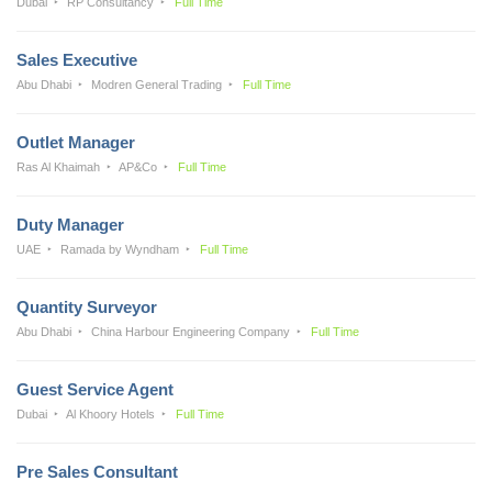
Dubai
RP Consultancy
Full Time
Sales Executive
Abu Dhabi
Modren General Trading
Full Time
Outlet Manager
Ras Al Khaimah
AP&Co
Full Time
Duty Manager
UAE
Ramada by Wyndham
Full Time
Quantity Surveyor
Abu Dhabi
China Harbour Engineering Company
Full Time
Guest Service Agent
Dubai
Al Khoory Hotels
Full Time
Pre Sales Consultant