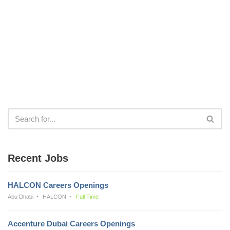
Recent Jobs
HALCON Careers Openings
Abu Dhabi
HALCON
Full Time
Accenture Dubai Careers Openings