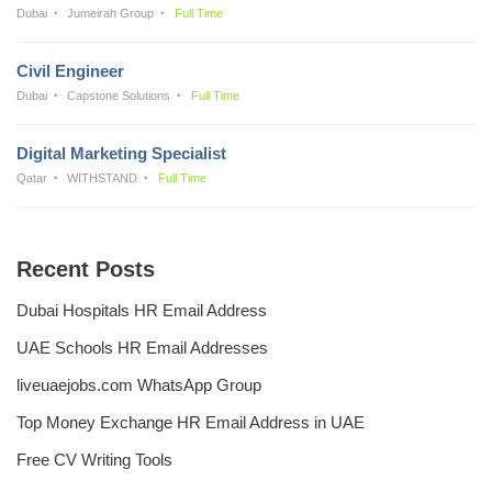
Dubai
Jumeirah Group
Full Time
Civil Engineer
Dubai
Capstone Solutions
Full Time
Digital Marketing Specialist
Qatar
WITHSTAND
Full Time
Recent Posts
Dubai Hospitals HR Email Address
UAE Schools HR Email Addresses
liveuaejobs.com WhatsApp Group
Top Money Exchange HR Email Address in UAE
Free CV Writing Tools