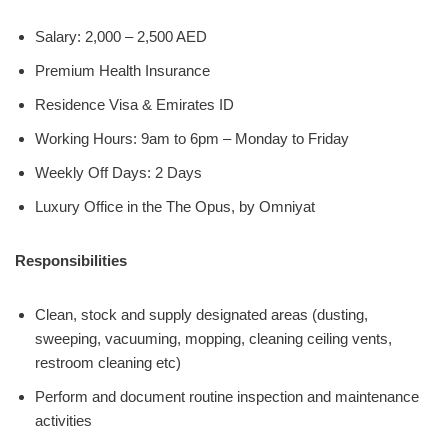
Salary: 2,000 – 2,500 AED
Premium Health Insurance
Residence Visa & Emirates ID
Working Hours: 9am to 6pm – Monday to Friday
Weekly Off Days: 2 Days
Luxury Office in the The Opus, by Omniyat
Responsibilities
Clean, stock and supply designated areas (dusting,
sweeping, vacuuming, mopping, cleaning ceiling vents,
restroom cleaning etc)
Perform and document routine inspection and maintenance
activities