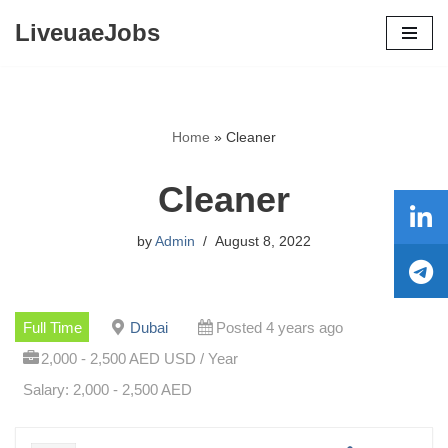
LiveuaeJobs
Skip
to
content
Home
»
Cleaner
Cleaner
by
Admin
August 8, 2022
Full Time
Dubai
Posted 4 years ago
2,000 - 2,500 AED USD / Year
Salary: 2,000 - 2,500 AED