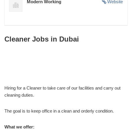
Modern Working
Website
Cleaner Jobs in Dubai
Hiring for a Cleaner to take care of our facilities and carry out
cleaning duties.
The goal is to keep office in a clean and orderly condition.
What we offer: