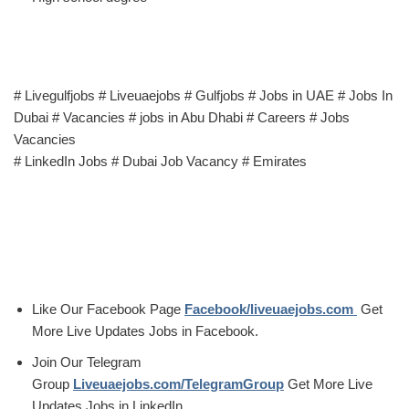
# Livegulfjobs # Liveuaejobs # Gulfjobs # Jobs in UAE # Jobs In
Dubai # Vacancies # jobs in Abu Dhabi # Careers # Jobs
Vacancies
# LinkedIn Jobs # Dubai Job Vacancy # Emirates
Like Our Facebook Page
Facebook/liveuaejobs.com
Get
More Live Updates Jobs in Facebook.
Join Our Telegram
Group
Liveuaejobs.com/TelegramGroup
Get More Live
Updates Jobs in LinkedIn.