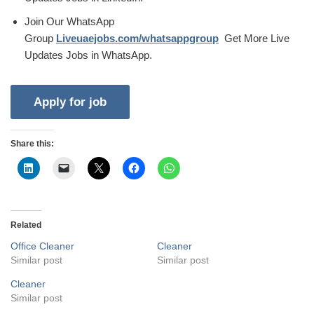
Join Our WhatsApp
Group
Liveuaejobs.com/whatsappgroup
Get More Live
Updates Jobs in WhatsApp.
Share this:
Related
Office Cleaner
Cleaner
Similar post
Similar post
Cleaner
Similar post