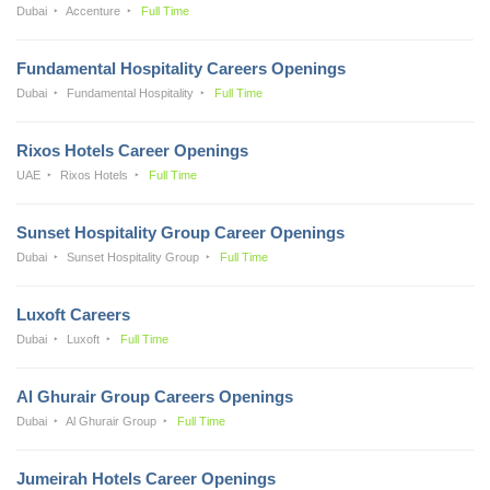
Dubai
Accenture
Full Time
Fundamental Hospitality Careers Openings
Dubai
Fundamental Hospitality
Full Time
Rixos Hotels Career Openings
UAE
Rixos Hotels
Full Time
Sunset Hospitality Group Career Openings
Dubai
Sunset Hospitality Group
Full Time
Luxoft Careers
Dubai
Luxoft
Full Time
Al Ghurair Group Careers Openings
Dubai
Al Ghurair Group
Full Time
Jumeirah Hotels Career Openings