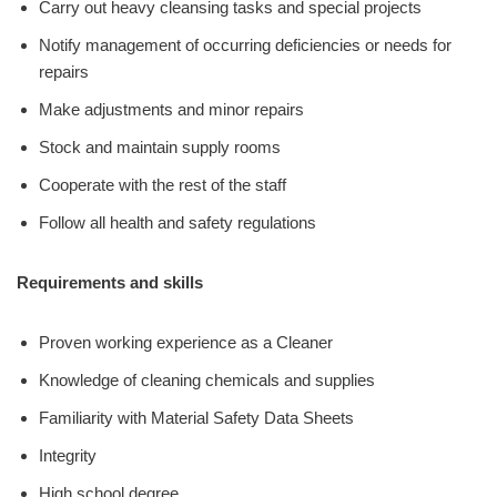
Carry out heavy cleansing tasks and special projects
Notify management of occurring deficiencies or needs for
repairs
Make adjustments and minor repairs
Stock and maintain supply rooms
Cooperate with the rest of the staff
Follow all health and safety regulations
Requirements and skills
Proven working experience as a Cleaner
Knowledge of cleaning chemicals and supplies
Familiarity with Material Safety Data Sheets
Integrity
High school degree