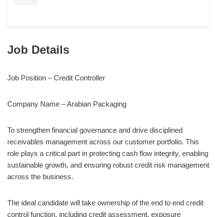
Job Details
Job Position – Credit Controller
Company Name – Arabian Packaging
To strengthen financial governance and drive disciplined
receivables management across our customer portfolio. This
role plays a critical part in protecting cash flow integrity, enabling
sustainable growth, and ensuring robust credit risk management
across the business.
The ideal candidate will take ownership of the end to end credit
control function, including credit assessment, exposure