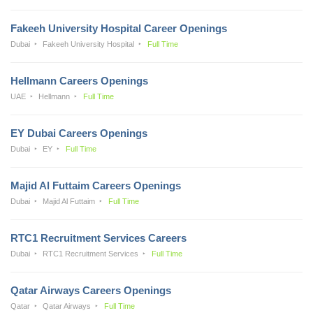
Fakeeh University Hospital Career Openings
Dubai
Fakeeh University Hospital
Full Time
Hellmann Careers Openings
UAE
Hellmann
Full Time
EY Dubai Careers Openings
Dubai
EY
Full Time
Majid Al Futtaim Careers Openings
Dubai
Majid Al Futtaim
Full Time
RTC1 Recruitment Services Careers
Dubai
RTC1 Recruitment Services
Full Time
Qatar Airways Careers Openings
Qatar
Qatar Airways
Full Time