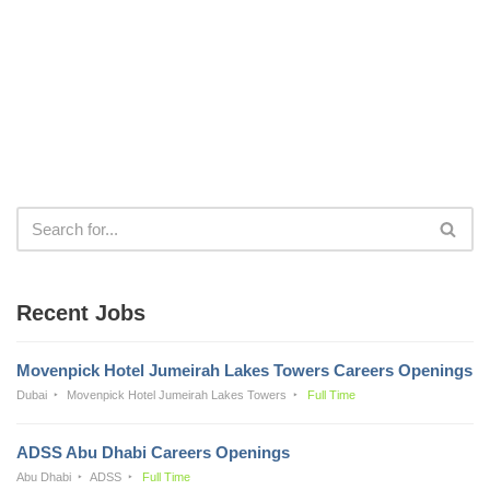
Recent Jobs
Movenpick Hotel Jumeirah Lakes Towers Careers Openings
Dubai
Movenpick Hotel Jumeirah Lakes Towers
Full Time
ADSS Abu Dhabi Careers Openings
Abu Dhabi
ADSS
Full Time