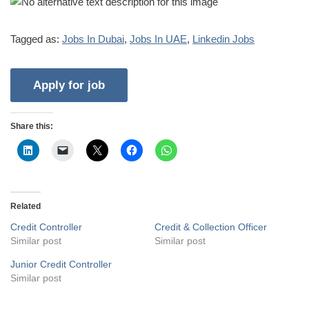
Tagged as:
Jobs In Dubai
,
Jobs In UAE
,
Linkedin Jobs
Share this:
Related
Credit Controller
Credit & Collection Officer
Similar post
Similar post
Junior Credit Controller
Similar post