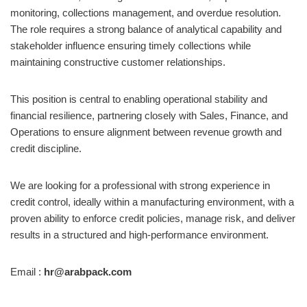
monitoring, collections management, and overdue resolution.
The role requires a strong balance of analytical capability and
stakeholder influence ensuring timely collections while
maintaining constructive customer relationships.
This position is central to enabling operational stability and
financial resilience, partnering closely with Sales, Finance, and
Operations to ensure alignment between revenue growth and
credit discipline.
We are looking for a professional with strong experience in
credit control, ideally within a manufacturing environment, with a
proven ability to enforce credit policies, manage risk, and deliver
results in a structured and high-performance environment.
Email :
hr@arabpack.com