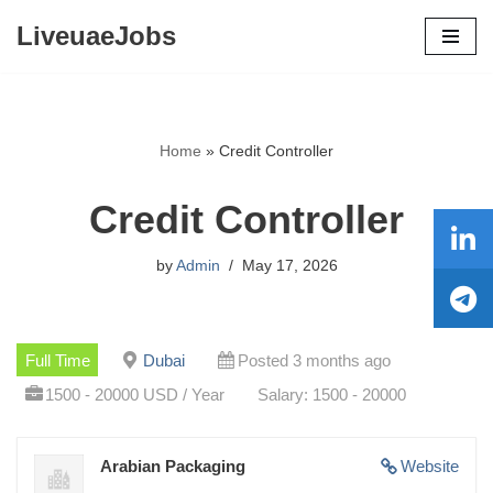
LiveuaeJobs
Skip
to
content
Home
»
Credit Controller
Credit Controller
by
Admin
May 17, 2026
Full Time
Dubai
Posted 3 months ago
1500 - 20000 USD / Year
Salary: 1500 - 20000
Arabian Packaging
Website