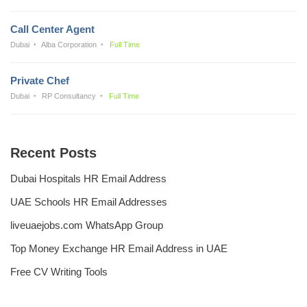
Call Center Agent
Dubai
Alba Corporation
Full Time
Private Chef
Dubai
RP Consultancy
Full Time
Recent Posts
Dubai Hospitals HR Email Address
UAE Schools HR Email Addresses
liveuaejobs.com WhatsApp Group
Top Money Exchange HR Email Address in UAE
Free CV Writing Tools