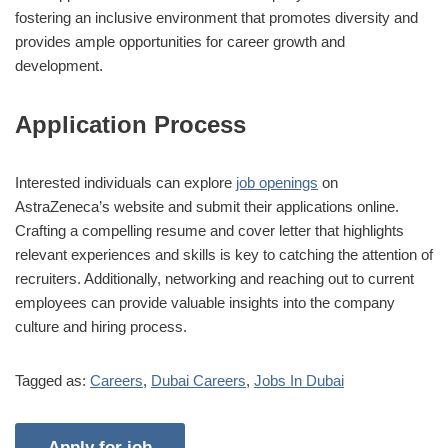
fostering an inclusive environment that promotes diversity and
provides ample opportunities for career growth and
development.
Application Process
Interested individuals can explore
job openings
on
AstraZeneca’s website and submit their applications online.
Crafting a compelling resume and cover letter that highlights
relevant experiences and skills is key to catching the attention of
recruiters. Additionally, networking and reaching out to current
employees can provide valuable insights into the company
culture and hiring process.
Tagged as:
Careers
,
Dubai Careers
,
Jobs In Dubai