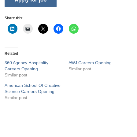
Share this:
Related
360 Agency Hospitality
AWJ Careers Opening
Careers Opening
Similar post
Similar post
American School Of Creative
Science Careers Opening
Similar post