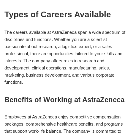
Types of Careers Available
The careers available at AstraZeneca span a wide spectrum of
disciplines and functions. Whether you are a scientist
passionate about research, a logistics expert, or a sales
professional, there are opportunities tailored to your skills and
interests. The company offers roles in research and
development, clinical operations, manufacturing, sales,
marketing, business development, and various corporate
functions.
Benefits of Working at AstraZeneca
Employees at AstraZeneca enjoy competitive compensation
packages, comprehensive healthcare benefits, and programs
that support work-life balance. The company is committed to