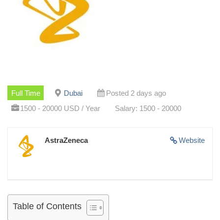
Full Time
Dubai
Posted 2 days ago
1500 - 20000 USD / Year
Salary: 1500 - 20000
AstraZeneca
Website
Table of Contents