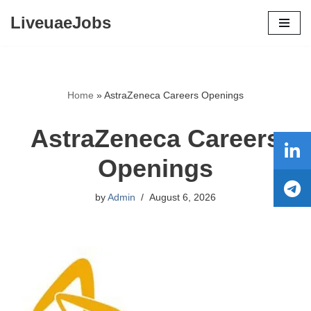
LiveuaeJobs
Skip
to
content
Home
»
AstraZeneca Careers Openings
AstraZeneca Careers
Openings
by
Admin
August 6, 2026