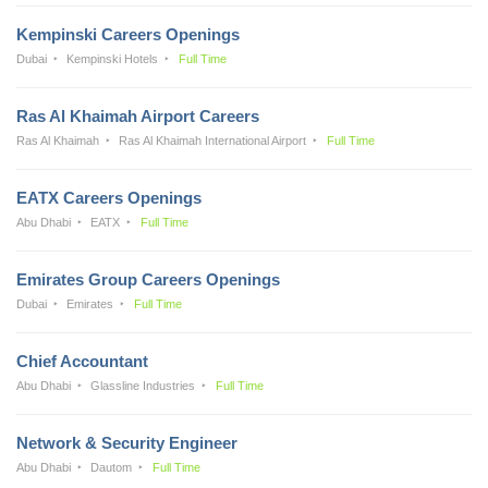
Kempinski Careers Openings
Dubai
Kempinski Hotels
Full Time
Ras Al Khaimah Airport Careers
Ras Al Khaimah
Ras Al Khaimah International Airport
Full Time
EATX Careers Openings
Abu Dhabi
EATX
Full Time
Emirates Group Careers Openings
Dubai
Emirates
Full Time
Chief Accountant
Abu Dhabi
Glassline Industries
Full Time
Network & Security Engineer
Abu Dhabi
Dautom
Full Time