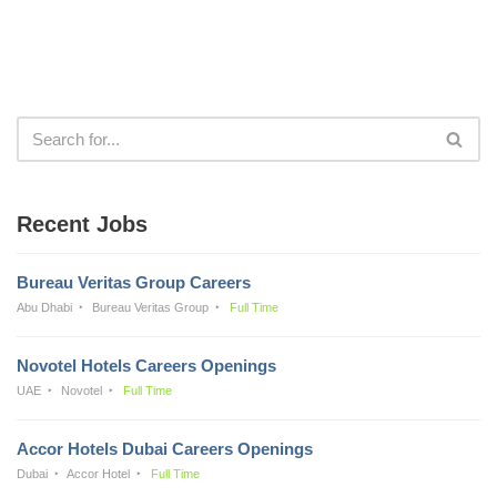
Recent Jobs
Bureau Veritas Group Careers
Abu Dhabi
Bureau Veritas Group
Full Time
Novotel Hotels Careers Openings
UAE
Novotel
Full Time
Accor Hotels Dubai Careers Openings
Dubai
Accor Hotel
Full Time