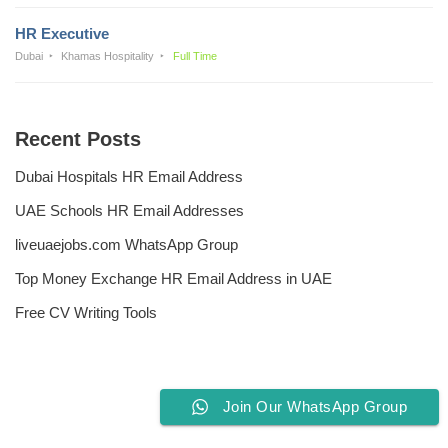
HR Executive
Dubai
Khamas Hospitality
Full Time
Recent Posts
Dubai Hospitals HR Email Address
UAE Schools HR Email Addresses
liveuaejobs.com WhatsApp Group
Top Money Exchange HR Email Address in UAE
Free CV Writing Tools
Join Our WhatsApp Group
Privacy Policy