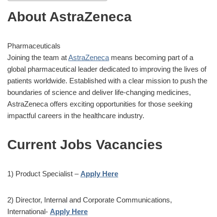
About AstraZeneca
Pharmaceuticals
Joining the team at
AstraZeneca
means becoming part of a
global pharmaceutical leader dedicated to improving the lives of
patients worldwide. Established with a clear mission to push the
boundaries of science and deliver life-changing medicines,
AstraZeneca offers exciting opportunities for those seeking
impactful careers in the healthcare industry.
Current Jobs Vacancies
1) Product Specialist –
Apply Here
2) Director, Internal and Corporate Communications,
International-
Apply Here