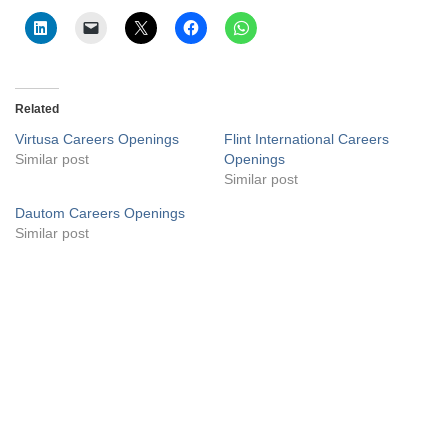
Related
Virtusa Careers Openings
Flint International Careers
Similar post
Openings
Similar post
Dautom Careers Openings
Similar post