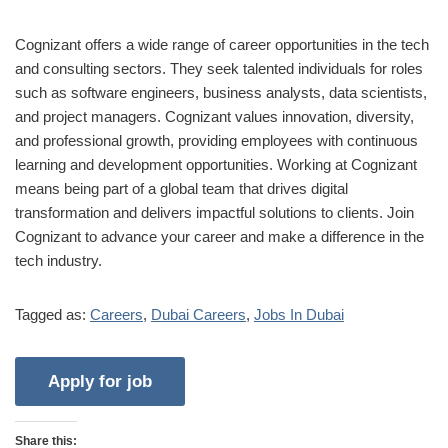
Cognizant offers a wide range of career opportunities in the tech
and consulting sectors. They seek talented individuals for roles
such as software engineers, business analysts, data scientists,
and project managers. Cognizant values innovation, diversity,
and professional growth, providing employees with continuous
learning and development opportunities. Working at Cognizant
means being part of a global team that drives digital
transformation and delivers impactful solutions to clients. Join
Cognizant to advance your career and make a difference in the
tech industry.
Tagged as:
Careers
,
Dubai Careers
,
Jobs In Dubai
Share this: