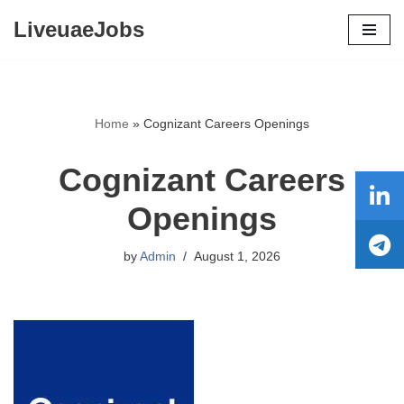
LiveuaeJobs
Skip
to
content
Home
»
Cognizant Careers Openings
Cognizant Careers
Openings
by
Admin
August 1, 2026