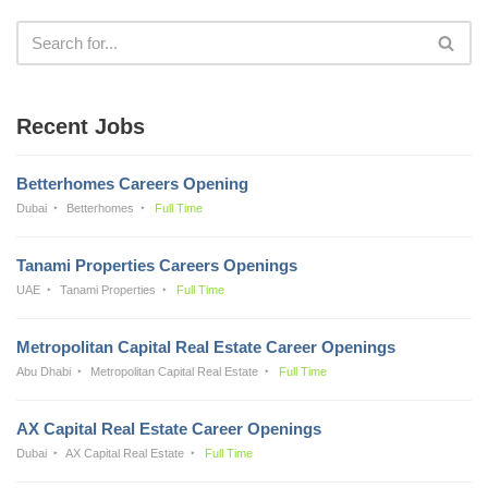
Recent Jobs
Betterhomes Careers Opening
Dubai
Betterhomes
Full Time
Tanami Properties Careers Openings
UAE
Tanami Properties
Full Time
Metropolitan Capital Real Estate Career Openings
Abu Dhabi
Metropolitan Capital Real Estate
Full Time
AX Capital Real Estate Career Openings
Dubai
AX Capital Real Estate
Full Time