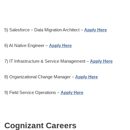
5) Salesforce – Data Migration Architect –
Apply Here
6) AI Native Engineer –
Apply Here
7) IT Infrastructure & Service Management –
Apply Here
8) Organizational Change Manager –
Apply Here
9) Field Service Operations –
Apply Here
Cognizant Careers