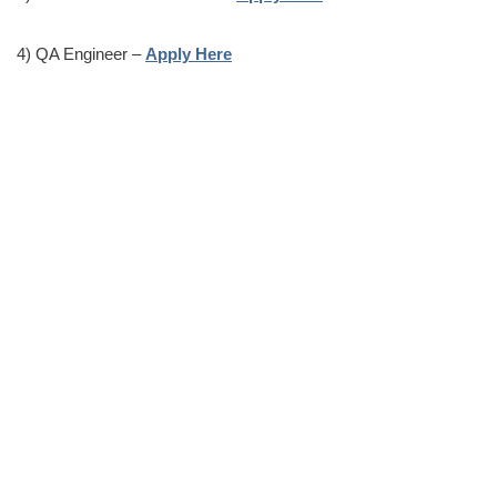
4) QA Engineer –
Apply Here