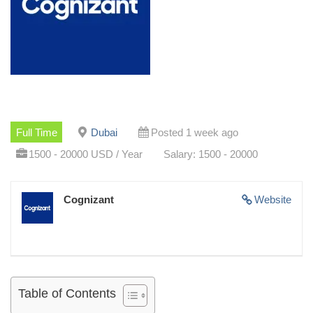
Full Time
Dubai
Posted 1 week ago
1500 - 20000 USD / Year
Salary: 1500 - 20000
Cognizant
Website
Table of Contents