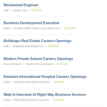
Mechanical Engineer
UAE
Quality Line
Full Time
Business Development Executive
Dubai
Al Huda CIBE Finance Consultants LLC
Full Time
Buildcaps Real Estate Careers Openings
UAE
Buildcaps Real Estate LLC
Full Time
Modern Private School Careers Openings
Ras Al Khaimah
Modern Private School
Full Time
Emirates International Hospital Careers Openings
Al Ain
Emirates International Hospital
Full Time
Walk In Interview At Right Way Business Services
Dubai
Right Way Business Services
Full Time