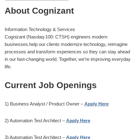
About Cognizant
Information Technology & Services
Cognizant (Nasdaq-100: CTSH) engineers modern
businesses.help our clients modernize technology, reimagine
processes and transform experiences so they can stay ahead
in our fast-changing world. Together, we’re improving everyday
life.
Current Job Openings
1) Business Analyst / Product Owner –
Apply Here
2) Automation Test Architect –
Apply Here
3) Automation Test Architect –
Apply Here