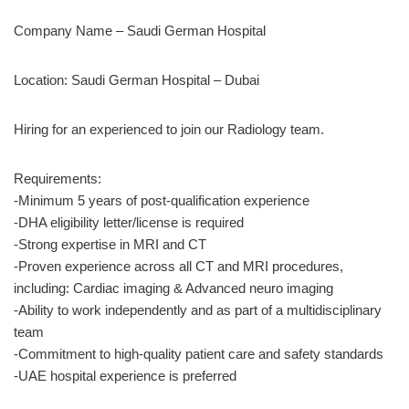
Company Name – Saudi German Hospital
Location: Saudi German Hospital – Dubai
Hiring for an experienced to join our Radiology team.
Requirements:
-Minimum 5 years of post-qualification experience
-DHA eligibility letter/license is required
-Strong expertise in MRI and CT
-Proven experience across all CT and MRI procedures,
including: Cardiac imaging & Advanced neuro imaging
-Ability to work independently and as part of a multidisciplinary
team
-Commitment to high-quality patient care and safety standards
-UAE hospital experience is preferred