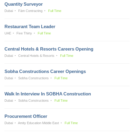
Quantity Surveyor
Dubai
Fäm Contracting
Full Time
Restaurant Team Leader
UAE
Five Thirty
Full Time
Central Hotels & Resorts Careers Opening
Dubai
Central Hotels & Resorts
Full Time
Sobha Constructions Career Openings
Dubai
Sobha Constructions
Full Time
Walk In Interview In SOBHA Construction
Dubai
Sobha Constructions
Full Time
Procurement Officer
Dubai
Amity Education Middle East
Full Time