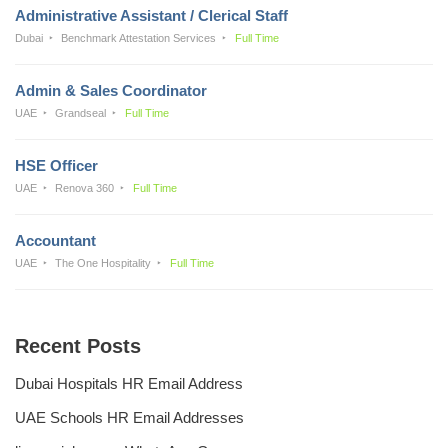
Administrative Assistant / Clerical Staff
Dubai
Benchmark Attestation Services
Full Time
Admin & Sales Coordinator
UAE
Grandseal
Full Time
HSE Officer
UAE
Renova 360
Full Time
Accountant
UAE
The One Hospitality
Full Time
Recent Posts
Dubai Hospitals HR Email Address
UAE Schools HR Email Addresses