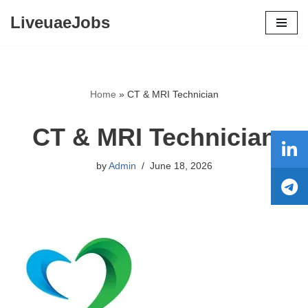
LiveuaeJobs
Skip
to
content
Home
»
CT & MRI Technician
CT & MRI Technician
by
Admin
June 18, 2026