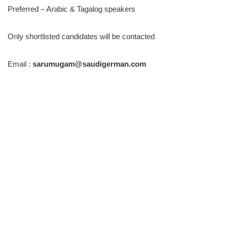
Preferred – Arabic & Tagalog speakers
Only shortlisted candidates will be contacted
Email :
sarumugam@saudigerman.com