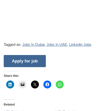
Tagged as:
Jobs In Dubai
,
Jobs In UAE
,
Linkedin Jobs
Share this:
Related