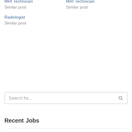
MRI Technician
MRI Technician
Similar post
Similar post
Radiologist
Similar post
Recent Jobs