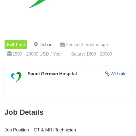
Full Time
Dubai
Posted 2 months ago
1500 - 20000 USD / Year
Salary: 1500 - 20000
Saudi German Hospital
Website
Job Details
Job Position – CT & MRI Technician