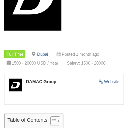
Full Time
Dubai
Posted 1 month ago
1500 - 20000 USD / Year
Salary: 1500 - 20000
DAMAC Group
Website
Table of Contents