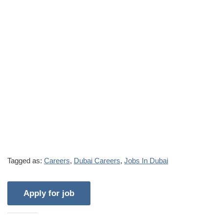
Tagged as:
Careers
,
Dubai Careers
,
Jobs In Dubai