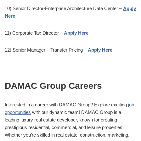
10) Senior Director-Enterprise Architecture Data Center –
Apply
Here
11) Corporate Tax Director –
Apply Here
12) Senior Manager – Transfer Pricing –
Apply Here
DAMAC Group Careers
Interested in a career with DAMAC Group? Explore exciting
job
opportunities
with our dynamic team! DAMAC Group is a
leading luxury real estate developer, known for creating
prestigious residential, commercial, and leisure properties.
Whether you’re skilled in real estate, construction, marketing,