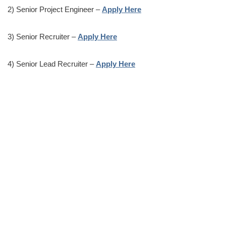
2) Senior Project Engineer –
Apply Here
3) Senior Recruiter –
Apply Here
4) Senior Lead Recruiter –
Apply Here