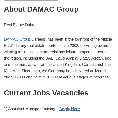
About DAMAC Group
Real Estate Dubai
DAMAC Group
Careers has been at the forefront of the Middle
East’s luxury real estate market since 2002, delivering award-
winning residential, commercial and leisure properties across
the region, including the UAE, Saudi Arabia, Qatar, Jordan, Iraq
and Lebanon, as well as the United Kingdom, Canada and The
Maldives. Since then, the Company has delivered delivered
circa 35,000 and have c 30,000 at various stages of progress.
Current Jobs Vacancies
1) Assistant Manager Training –
Apply Here