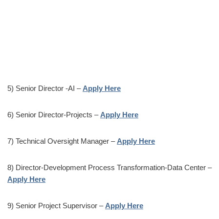
5) Senior Director -AI –
Apply Here
6) Senior Director-Projects –
Apply Here
7) Technical Oversight Manager –
Apply Here
8) Director-Development Process Transformation-Data Center –
Apply Here
9) Senior Project Supervisor –
Apply Here