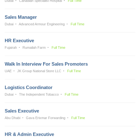
Dubai
Canadian Specialist Hospital
Full Time
Sales Manager
Dubai
Advanced Armour Engineering
Full Time
HR Executive
Fujairah
Rumailah Farm
Full Time
Walk In Interview For Sales Promoters
UAE
JK Group National Store LLC
Full Time
Logistics Coordinator
Dubai
The Independent Tobacco
Full Time
Sales Executive
Abu Dhabi
Gava Erixmar Forwarding
Full Time
HR & Admin Executive