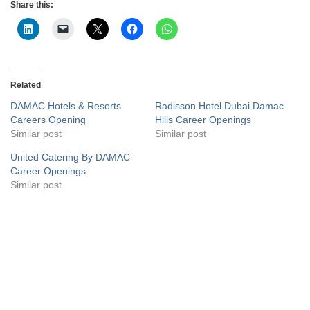
Share this:
Related
DAMAC Hotels & Resorts
Radisson Hotel Dubai Damac
Careers Opening
Hills Career Openings
Similar post
Similar post
United Catering By DAMAC
Career Openings
Similar post