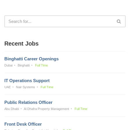
Recent Jobs
Binghatti Career Openings
Dubai
Binghatti
Full Time
IT Operations Support
UAE
Nair Systems
Full Time
Public Relations Officer
Abu Dhabi
Al Dhafra Property Management
Full Time
Front Desk Officer