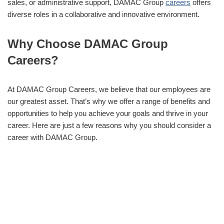
sales, or administrative support, DAMAC Group
careers
offers
diverse roles in a collaborative and innovative environment.
Why Choose DAMAC Group
Careers?
At DAMAC Group Careers, we believe that our employees are
our greatest asset. That’s why we offer a range of benefits and
opportunities to help you achieve your goals and thrive in your
career. Here are just a few reasons why you should consider a
career with DAMAC Group.