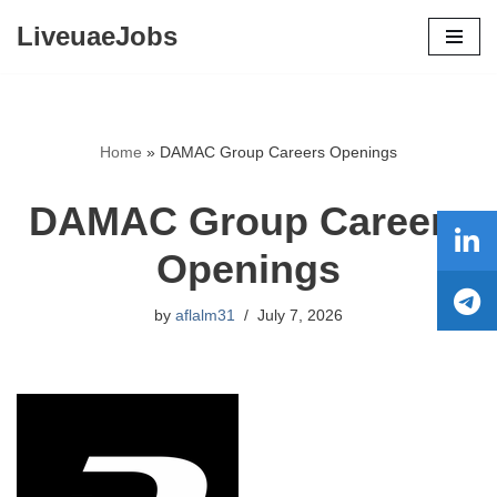
LiveuaeJobs
Skip
to
content
Home
»
DAMAC Group Careers Openings
DAMAC Group Careers
Openings
by
aflalm31
July 7, 2026