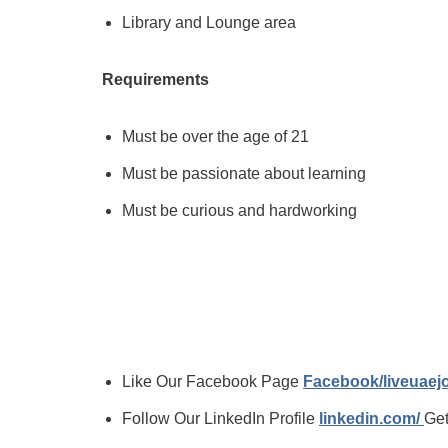
Library and Lounge area
Requirements
Must be over the age of 21
Must be passionate about learning
Must be curious and hardworking
Like Our Facebook Page
Facebook/liveuae
Follow Our LinkedIn Profile
linkedin.com/
Get