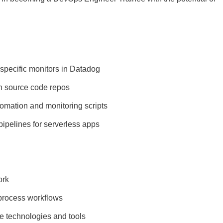
-specific monitors in Datadog
in source code repos
omation and monitoring scripts
ipelines for serverless apps
ork
process workflows
e technologies and tools