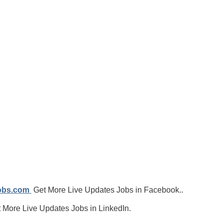
jobs.com
Get More Live Updates Jobs in Facebook..
 More Live Updates Jobs in LinkedIn.