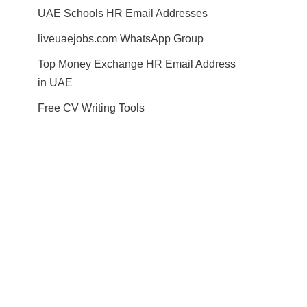
UAE Schools HR Email Addresses
liveuaejobs.com WhatsApp Group
Top Money Exchange HR Email Address
in UAE
Free CV Writing Tools