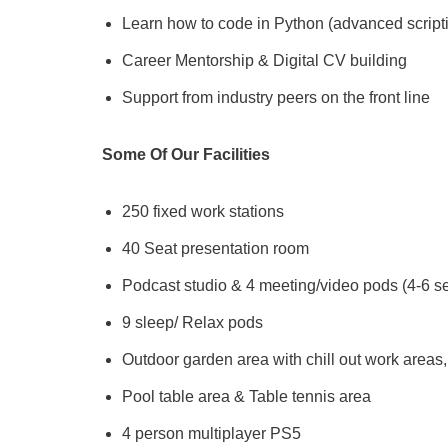
Learn how to code in Python (advanced scripti
Career Mentorship & Digital CV building
Support from industry peers on the front line
Some Of Our Facilities
250 fixed work stations
40 Seat presentation room
Podcast studio & 4 meeting/video pods (4-6 s
9 sleep/ Relax pods
Outdoor garden area with chill out work area
Pool table area & Table tennis area
4 person multiplayer PS5