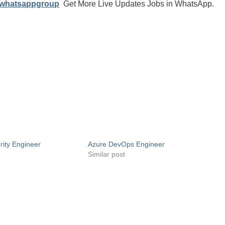
/whatsappgroup
Get More Live Updates Jobs in WhatsApp.
ity Engineer
Azure DevOps Engineer
Similar post