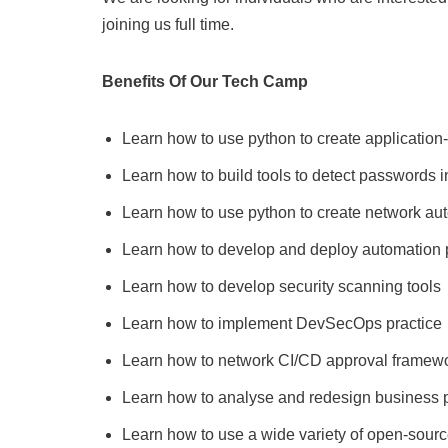
joining us full time.
Benefits Of Our Tech Camp
Learn how to use python to create application
Learn how to build tools to detect passwords 
Learn how to use python to create network aut
Learn how to develop and deploy automation p
Learn how to develop security scanning tools
Learn how to implement DevSecOps practice
Learn how to network CI/CD approval framew
Learn how to analyse and redesign business 
Learn how to use a wide variety of open-sourc