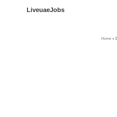
LiveuaeJobs
Skip
to
content
Home
»