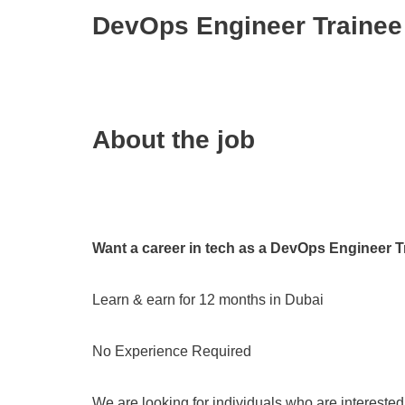
DevOps Engineer Trainee
About the job
Want a career in tech as a DevOps Engineer T
Learn & earn for 12 months in Dubai
No Experience Required
We are looking for individuals who are intereste