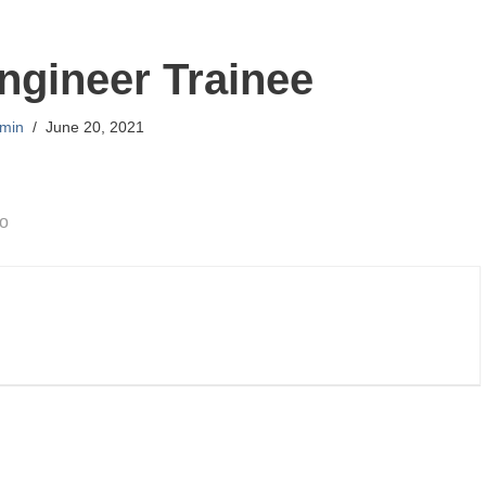
gineer Trainee
min
June 20, 2021
go