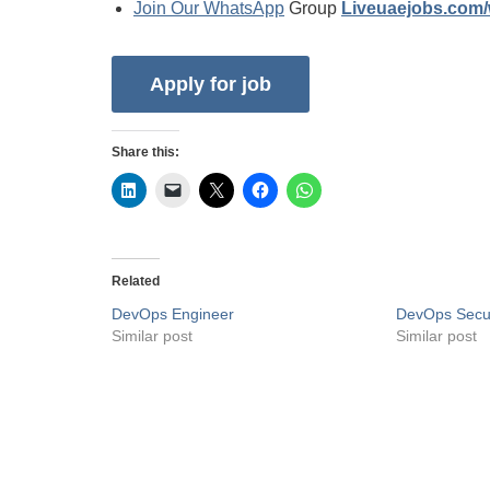
Join Our WhatsApp
Group
Liveuaejobs.com
Share this:
Related
DevOps Engineer
DevOps Secur
Similar post
Similar post