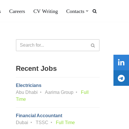
s
Careers
CV Writing
Contacts
Recent Jobs
Electricians
Abu Dhabi
Aarima Group
Full
Time
Financial Accountant
Dubai
TSSC
Full Time