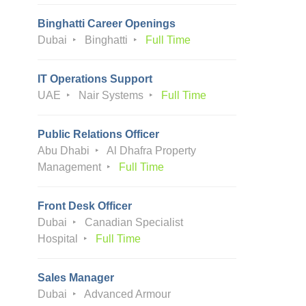
Binghatti Career Openings
Dubai
Binghatti
Full Time
IT Operations Support
UAE
Nair Systems
Full Time
Public Relations Officer
Abu Dhabi
Al Dhafra Property
Management
Full Time
Front Desk Officer
Dubai
Canadian Specialist
Hospital
Full Time
Sales Manager
Dubai
Advanced Armour