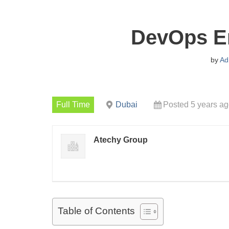
DevOps En
by
Ad
Full Time
Dubai
Posted 5 years a
Atechy Group
Table of Contents