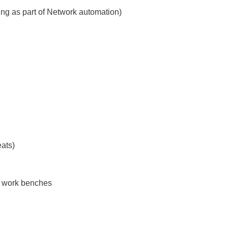
ng as part of Network automation)
eats)
s, work benches