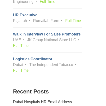
Engineering
Full Time
HR Executive
Fujairah
Rumailah Farm
Full Time
Walk In Interview For Sales Promoters
UAE
JK Group National Store LLC
Full Time
Logistics Coordinator
Dubai
The Independent Tobacco
Full Time
Recent Posts
Dubai Hospitals HR Email Address