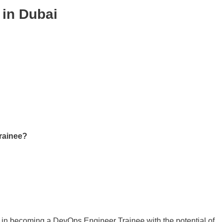
 in Dubai
rainee?
d in becoming a DevOps Engineer Trainee with the potential of