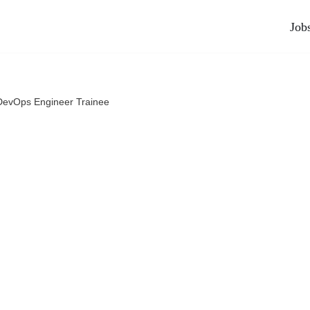
Job
DevOps Engineer Trainee