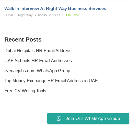
Walk In Interview At Right Way Business Services
Dubai
Right Way Business Services
Full Time
Recent Posts
Dubai Hospitals HR Email Address
UAE Schools HR Email Addresses
liveuaejobs.com WhatsApp Group
Top Money Exchange HR Email Address in UAE
Free CV Writing Tools
Join Our WhatsApp Group
Privacy Policy