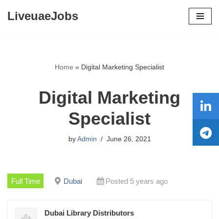
LiveuaeJobs
Skip
to
content
Home
»
Digital Marketing Specialist
Digital Marketing
Specialist
by
Admin
June 26, 2021
Full Time
Dubai
Posted 5 years ago
Dubai Library Distributors