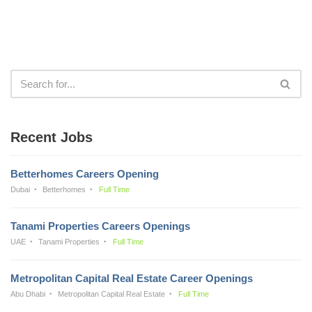
Recent Jobs
Betterhomes Careers Opening
Dubai
Betterhomes
Full Time
Tanami Properties Careers Openings
UAE
Tanami Properties
Full Time
Metropolitan Capital Real Estate Career Openings
Abu Dhabi
Metropolitan Capital Real Estate
Full Time