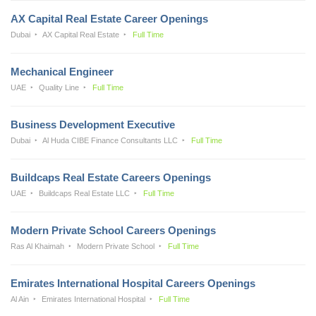
AX Capital Real Estate Career Openings
Dubai
AX Capital Real Estate
Full Time
Mechanical Engineer
UAE
Quality Line
Full Time
Business Development Executive
Dubai
Al Huda CIBE Finance Consultants LLC
Full Time
Buildcaps Real Estate Careers Openings
UAE
Buildcaps Real Estate LLC
Full Time
Modern Private School Careers Openings
Ras Al Khaimah
Modern Private School
Full Time
Emirates International Hospital Careers Openings
Al Ain
Emirates International Hospital
Full Time