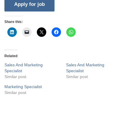
Share this:
Related
Sales And Marketing
Sales And Marketing
Specialist
Specialist
Similar post
Similar post
Marketing Specialist
Similar post