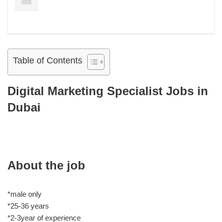
Table of Contents
Digital Marketing Specialist Jobs in
Dubai
About the job
*male only
*25-36 years
*2-3year of experience