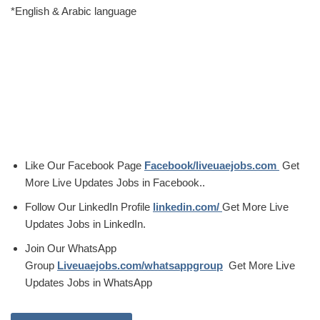
*English & Arabic language
Like Our Facebook Page
Facebook/liveuaejobs.com
Get
More Live Updates Jobs in Facebook..
Follow Our LinkedIn Profile
linkedin.com/
Get More Live
Updates Jobs in LinkedIn.
Join Our WhatsApp
Group
Liveuaejobs.com/whatsappgroup
Get More Live
Updates Jobs in WhatsApp