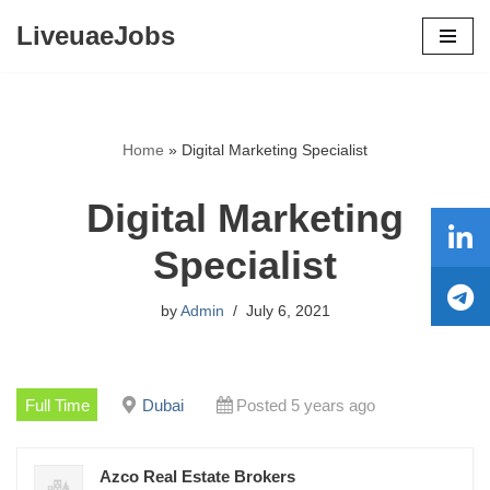
LiveuaeJobs
Skip
to
content
Home
»
Digital Marketing Specialist
Digital Marketing
Specialist
by
Admin
July 6, 2021
Full Time
Dubai
Posted 5 years ago
Azco Real Estate Brokers