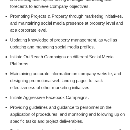
forecasts to achieve Company objectives.
Promoting Projects & Property through marketing initiatives,
and maintaining social media presence at property level and
at a corporate level.
Updating knowledge of property management, as well as
updating and managing social media profiles.
Initiate OutReach Campaigns on different Social Media
Platforms.
Maintaining accurate information on company website, and
designing promotional web landing pages to track
effectiveness of other marketing initiatives
Initiate Aggressive Facebook Campaigns.
Providing guidelines and guidance to personnel on the
application of procedures, and monitoring and following up on
specific tasks and project deliverables.