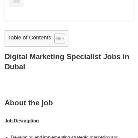
Table of Contents
Digital Marketing Specialist Jobs in
Dubai
About the job
Job Description
Developing and implementing strategic marketing and