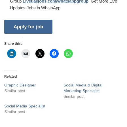
Group
Liveuaejobs.com/whatsappgroup
Get More Live
Updates Jobs in WhatsApp
Share this:
Related
Graphic Designer
Social Media & Digital
Similar post
Marketing Specialist
Similar post
Social Media Specialist
Similar post