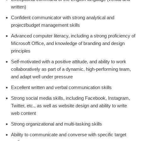
written)
Confident communicator with strong analytical and
project/budget management skills
Advanced computer literacy, including a strong proficiency of
Microsoft Office, and knowledge of branding and design
principles
Self-motivated with a positive attitude, and ability to work
collaboratively as part of a dynamic, high-performing team,
and adapt well under pressure
Excellent written and verbal communication skills
Strong social media skills, including Facebook, Instagram,
Twitter, etc., as well as website design and ability to write
web content
Strong organizational and multi-tasking skills
Ability to communicate and converse with specific target