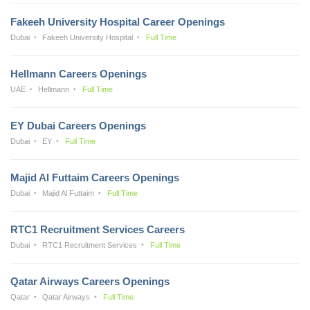
Fakeeh University Hospital Career Openings
Dubai
Fakeeh University Hospital
Full Time
Hellmann Careers Openings
UAE
Hellmann
Full Time
EY Dubai Careers Openings
Dubai
EY
Full Time
Majid Al Futtaim Careers Openings
Dubai
Majid Al Futtaim
Full Time
RTC1 Recruitment Services Careers
Dubai
RTC1 Recruitment Services
Full Time
Qatar Airways Careers Openings
Qatar
Qatar Airways
Full Time