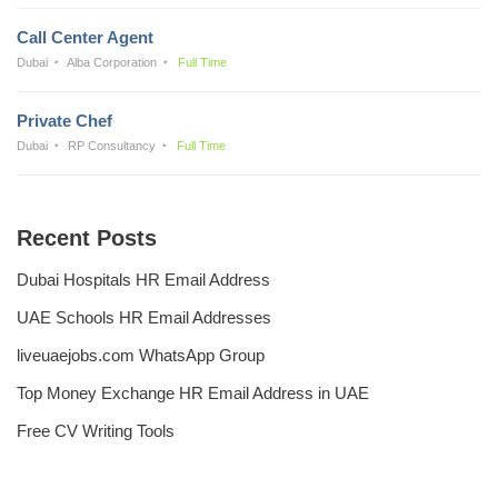
Call Center Agent
Dubai
Alba Corporation
Full Time
Private Chef
Dubai
RP Consultancy
Full Time
Recent Posts
Dubai Hospitals HR Email Address
UAE Schools HR Email Addresses
liveuaejobs.com WhatsApp Group
Top Money Exchange HR Email Address in UAE
Free CV Writing Tools