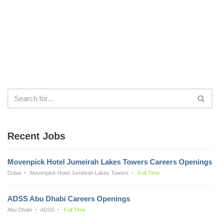
Recent Jobs
Movenpick Hotel Jumeirah Lakes Towers Careers Openings
Dubai
Movenpick Hotel Jumeirah Lakes Towers
Full Time
ADSS Abu Dhabi Careers Openings
Abu Dhabi
ADSS
Full Time