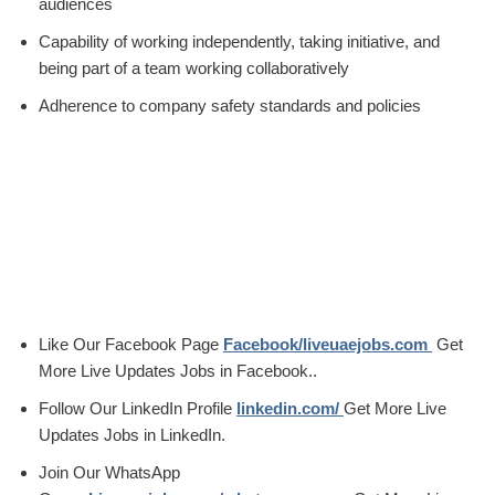
audiences
Capability of working independently, taking initiative, and
being part of a team working collaboratively
Adherence to company safety standards and policies
Like Our Facebook Page
Facebook/liveuaejobs.com
Get
More Live Updates Jobs in Facebook..
Follow Our LinkedIn Profile
linkedin.com/
Get More Live
Updates Jobs in LinkedIn.
Join Our WhatsApp