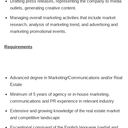
Drafting press releases, representing the company to media
outlets, generating creative content.
Managing overall marketing activities that include market
research, analysis of marketing trend, and advertising and
marketing promotional events.
Requirements
Advanced degree in Marketing/Communications and/or Real
Estate
Minimum of 5 years of agency or in-house marketing,
communications and PR experience in relevant industry
Extensive and growing knowledge of the real estate market
and competitive landscape
Exceptional command of the English language (verbal and