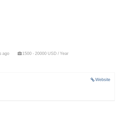
s ago
1500 - 20000 USD / Year
Website