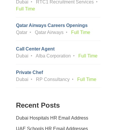
Dubai
RTC1 Recruitment Services
Full Time
Qatar Airways Careers Openings
Qatar
Qatar Airways
Full Time
Call Center Agent
Dubai
Alba Corporation
Full Time
Private Chef
Dubai
RP Consultancy
Full Time
Recent Posts
Dubai Hospitals HR Email Address
UAE Schools HR Email Addresses