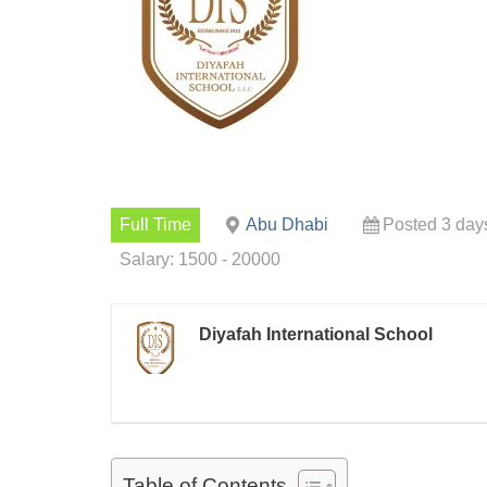
Full Time
Abu Dhabi
Posted 3 day
Salary: 1500 - 20000
Diyafah International School
Table of Contents