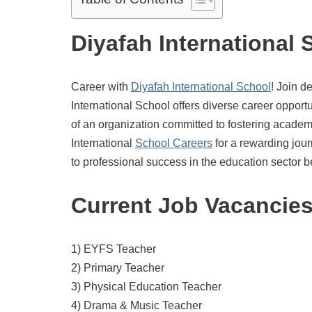
Diyafah International 
Career with
Diyafah International School
! Join d
International School offers diverse career opportu
of an organization committed to fostering acade
International
School Careers
for a rewarding jou
to professional success in the education sector b
Current Job Vacancie
1) EYFS Teacher
2) Primary Teacher
3) Physical Education Teacher
4) Drama & Music Teacher