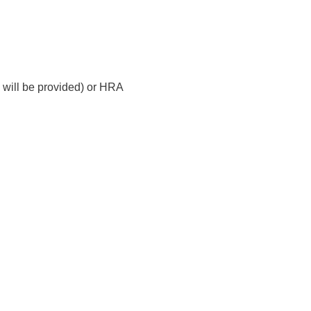
will be provided) or HRA