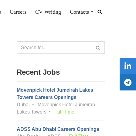
s
Careers
CV Writing
Contacts
Recent Jobs
Movenpick Hotel Jumeirah Lakes
Towers Careers Openings
Dubai
Movenpick Hotel Jumeirah
Lakes Towers
Full Time
ADSS Abu Dhabi Careers Openings