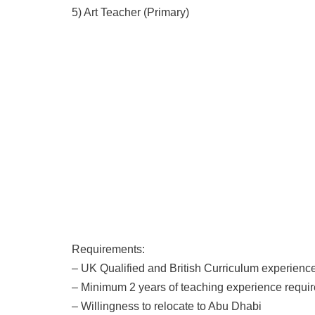
5) Art Teacher (Primary)
Requirements:
– UK Qualified and British Curriculum experien
– Minimum 2 years of teaching experience requi
– Willingness to relocate to Abu Dhabi