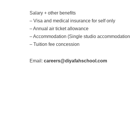
Salary + other benefits
– Visa and medical insurance for self only
– Annual air ticket allowance
– Accommodation (Single studio accommodation 
– Tuition fee concession
Email:
careers@diyafahschool.com