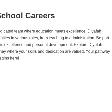
School Careers
edicated team where education meets excellence. Diyafah
nities in various roles, from teaching to administration. Be part
mic excellence and personal development. Explore Diyafah
rney where your skills and dedication are valued. Your pathway
egins here!
s