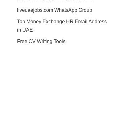
liveuaejobs.com WhatsApp Group
Top Money Exchange HR Email Address
in UAE
Free CV Writing Tools