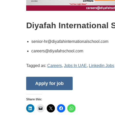
Diyafah International
senior-hr@diyafahinternationalschool.com
careers@diyafahschool.com
Tagged as:
Careers
,
Jobs In UAE
,
Linkedin Jobs
Share this: