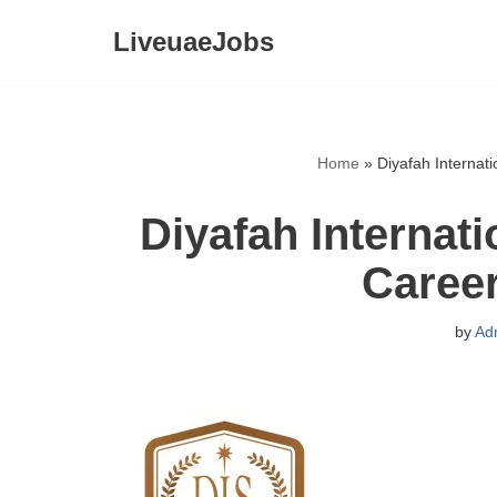
LiveuaeJobs
Skip
to
content
Home
»
Diyafah Internat
Diyafah Internat
Caree
by
Ad