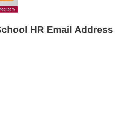
 School HR Email Address