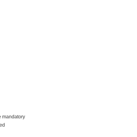
ce mandatory
red