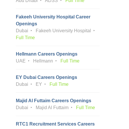
Abu Dhabi
ADSS
Full Time
Fakeeh University Hospital Career
Openings
Dubai
Fakeeh University Hospital
Full Time
Hellmann Careers Openings
UAE
Hellmann
Full Time
EY Dubai Careers Openings
Dubai
EY
Full Time
Majid Al Futtaim Careers Openings
Dubai
Majid Al Futtaim
Full Time
RTC1 Recruitment Services Careers