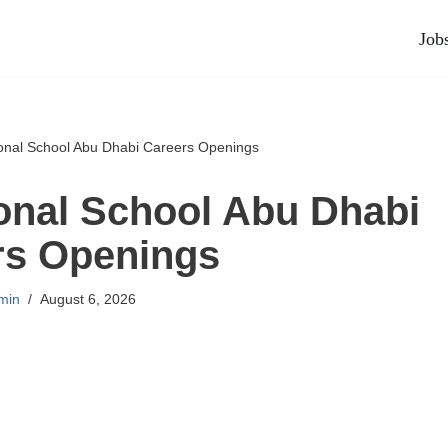
Job
ional School Abu Dhabi Careers Openings
ional School Abu Dhabi
rs Openings
min
August 6, 2026