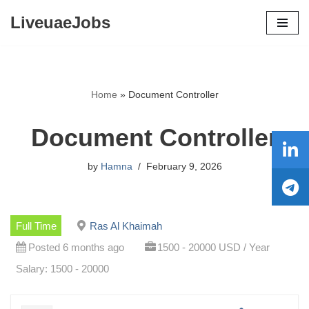
LiveuaeJobs
Skip
to
content
Home
»
Document Controller
Document Controller
by
Hamna
February 9, 2026
Full Time
Ras Al Khaimah
Posted 6 months ago
1500 - 20000 USD / Year
Salary: 1500 - 20000