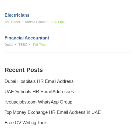
Electricians
Abu Dhabi
Aarima Group
Full Time
Financial Accountant
Dubai
TSSC
Full Time
Recent Posts
Dubai Hospitals HR Email Address
UAE Schools HR Email Addresses
liveuaejobs.com WhatsApp Group
Top Money Exchange HR Email Address in UAE
Free CV Writing Tools