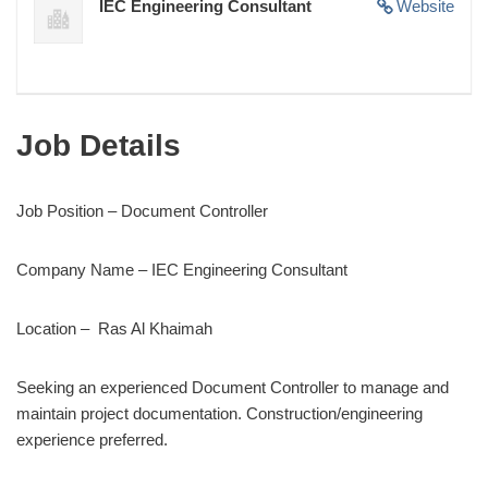
IEC Engineering Consultant
Website
Job Details
Job Position – Document Controller
Company Name – IEC Engineering Consultant
Location – Ras Al Khaimah
Seeking an experienced Document Controller to manage and
maintain project documentation. Construction/engineering
experience preferred.