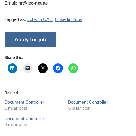
Email:
hr@iec-net.ae
Tagged as:
Jobs In UAE
,
Linkedin Jobs
Share this:
Related
Document Controller
Document Controller
Similar post
Similar post
Document Controller
Similar post