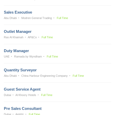
Sales Executive
Abu Dhabi
Modren General Trading
Full Time
Outlet Manager
Ras Al Khaimah
AP&Co
Full Time
Duty Manager
UAE
Ramada by Wyndham
Full Time
Quantity Surveyor
Abu Dhabi
China Harbour Engineering Company
Full Time
Guest Service Agent
Dubai
Al Khoory Hotels
Full Time
Pre Sales Consultant
Dubai
AmiViz
Full Time