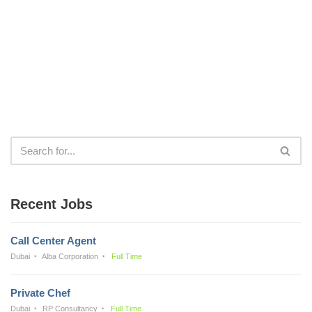
Recent Jobs
Call Center Agent
Dubai
Alba Corporation
Full Time
Private Chef
Dubai
RP Consultancy
Full Time