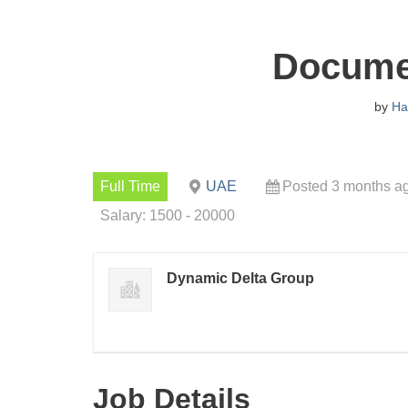
Documen
by
Ha
Full Time
UAE
Posted 3 months a
Salary: 1500 - 20000
Dynamic Delta Group
Job Details