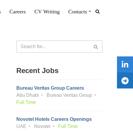
s
Careers
CV Writing
Contacts
Recent Jobs
Bureau Veritas Group Careers
Abu Dhabi
Bureau Veritas Group
Full Time
Novotel Hotels Careers Openings
UAE
Novotel
Full Time