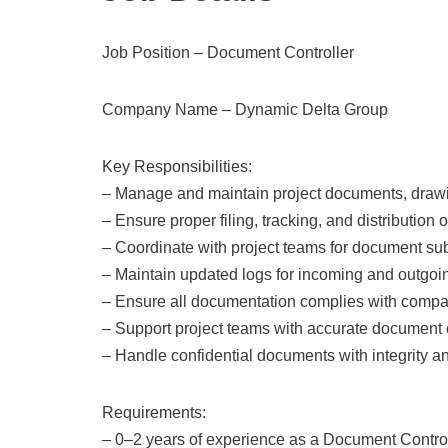
Job Position – Document Controller
Company Name – Dynamic Delta Group
Key Responsibilities:
– Manage and maintain project documents, drawi
– Ensure proper filing, tracking, and distribution
– Coordinate with project teams for document s
– Maintain updated logs for incoming and outgo
– Ensure all documentation complies with comp
– Support project teams with accurate document 
– Handle confidential documents with integrity a
Requirements:
– 0–2 years of experience as a Document Control