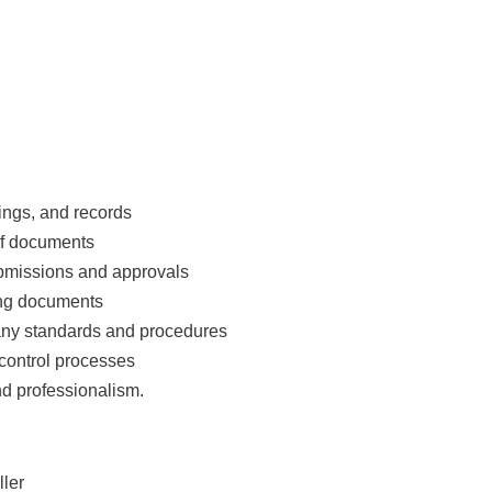
ngs, and records
 of documents
ubmissions and approvals
ing documents
any standards and procedures
control processes
nd professionalism.
ler