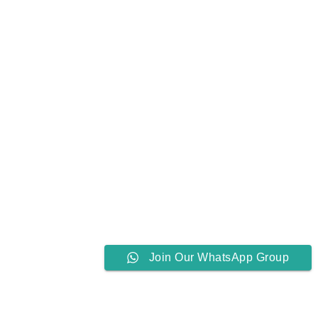
Join Our WhatsApp Group