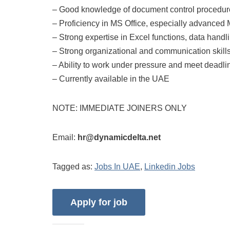
– Good knowledge of document control procedur
– Proficiency in MS Office, especially advanc
– Strong expertise in Excel functions, data handl
– Strong organizational and communication skill
– Ability to work under pressure and meet deadli
– Currently available in the UAE
NOTE: IMMEDIATE JOINERS ONLY
Email:
hr@dynamicdelta.net
Tagged as:
Jobs In UAE
,
Linkedin Jobs