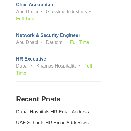
Chief Accountant
Abu Dhabi
Glassline Industries
Full Time
Network & Security Engineer
Abu Dhabi
Dautom
Full Time
HR Executive
Dubai
Khamas Hospitality
Full
Time
Recent Posts
Dubai Hospitals HR Email Address
UAE Schools HR Email Addresses