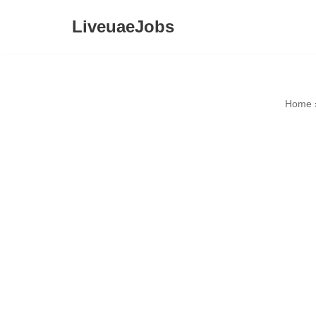
LiveuaeJobs
Skip
to
content
Home