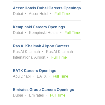
Accor Hotels Dubai Careers Openings
Dubai
Accor Hotel
Full Time
Kempinski Careers Openings
Dubai
Kempinski Hotels
Full Time
Ras Al Khaimah Airport Careers
Ras Al Khaimah
Ras Al Khaimah
International Airport
Full Time
EATX Careers Openings
Abu Dhabi
EATX
Full Time
Emirates Group Careers Openings
Dubai
Emirates
Full Time