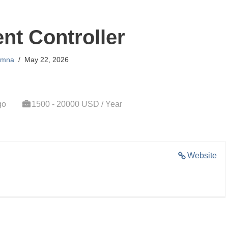
t Controller
mna
May 22, 2026
go
1500 - 20000 USD / Year
Website