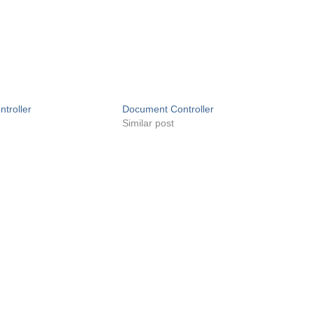
troller
Document Controller
Similar post