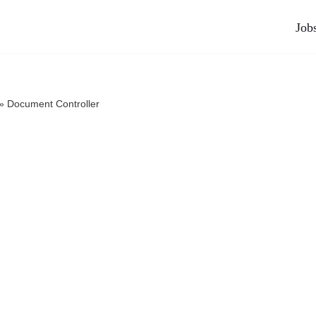
Job
»
Document Controller