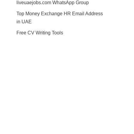
liveuaejobs.com WhatsApp Group
Top Money Exchange HR Email Address
in UAE
Free CV Writing Tools