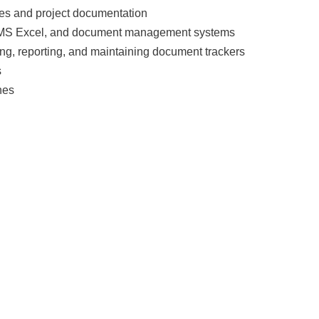
es and project documentation
ed MS Excel, and document management systems
ing, reporting, and maintaining document trackers
s
nes