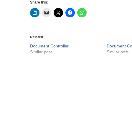
Share this:
Related
Document Controller
Document Con
Similar post
Similar post
Privacy Policy
Liveuaejobs.com
| Powered by
AFLAL