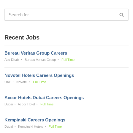
Recent Jobs
Bureau Veritas Group Careers
Abu Dhabi
Bureau Veritas Group
Full Time
Novotel Hotels Careers Openings
UAE
Novotel
Full Time
Accor Hotels Dubai Careers Openings
Dubai
Accor Hotel
Full Time
Kempinski Careers Openings
Dubai
Kempinski Hotels
Full Time