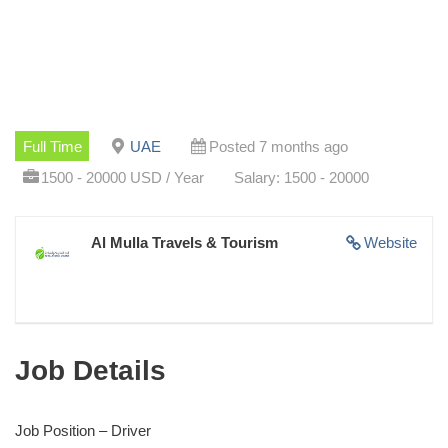
Full Time
UAE
Posted 7 months ago
1500 - 20000 USD / Year
Salary: 1500 - 20000
Al Mulla Travels & Tourism
Website
Job Details
Job Position – Driver