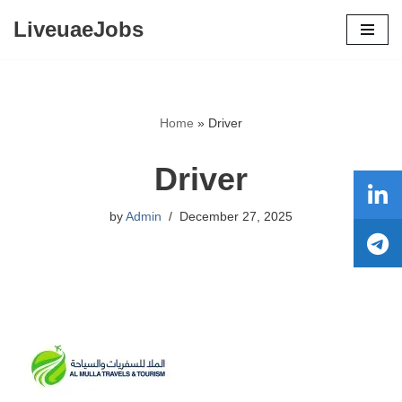
LiveuaeJobs
Skip
to
content
Home
»
Driver
Driver
by
Admin
December 27, 2025