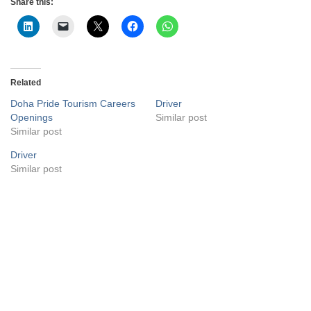
Share this:
Related
Doha Pride Tourism Careers
Driver
Openings
Similar post
Similar post
Driver
Similar post