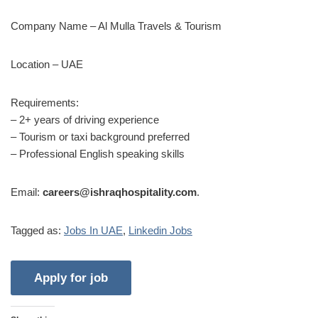
Company Name – Al Mulla Travels & Tourism
Location – UAE
Requirements:
– 2+ years of driving experience
– Tourism or taxi background preferred
– Professional English speaking skills
Email:
careers@ishraqhospitality.com
.
Tagged as:
Jobs In UAE
,
Linkedin Jobs