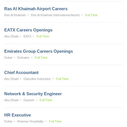
Ras Al Khaimah Airport Careers
Ras Al Khaimah
Ras Al Khaimah International Airport
Full Time
EATX Careers Openings
Abu Dhabi
EATX
Full Time
Emirates Group Careers Openings
Dubai
Emirates
Full Time
Chief Accountant
Abu Dhabi
Glassline Industries
Full Time
Network & Security Engineer
Abu Dhabi
Dautom
Full Time
HR Executive
Dubai
Khamas Hospitality
Full Time