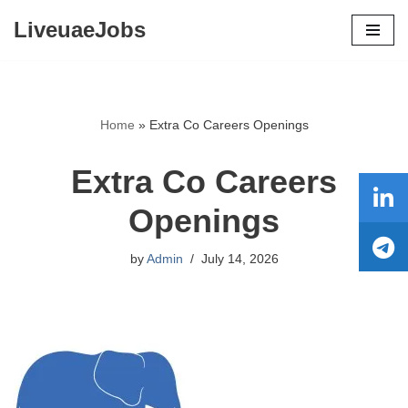
LiveuaeJobs
Skip
to
content
Home
»
Extra Co Careers Openings
Extra Co Careers
Openings
by
Admin
July 14, 2026