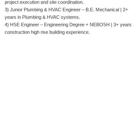
project execution and site coordination.
3) Junior Plumbing & HVAC Engineer – B.E. Mechanical | 2+
years in Plumbing & HVAC systems.
4) HSE Engineer – Engineering Degree + NEBOSH | 3+ years
construction high rise building experience.