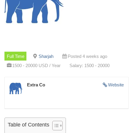
Full Time
Sharjah
Posted 4 weeks ago
1500 - 20000 USD / Year
Salary: 1500 - 20000
Extra Co
Website
Table of Contents