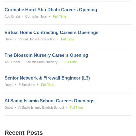
Corniche Hotel Abu Dhabi Careers Opening
Abu Dhabi
Corniche Hotel
Full Time
Virtual Home Contracting Careers Openings
Dubai
Virtual Home Contracting
Full Time
The Blossom Nursery Careers Opening
Abu Dhabi
The Blossom Nursery
Full Time
Senior Network & Firewall Engineer (L3)
Dubai
E-Solutions
Full Time
Al Sadiq Islamic School Careers Openings
Dubai
Al Sadiq Islamic English School
Full Time
Recent Posts