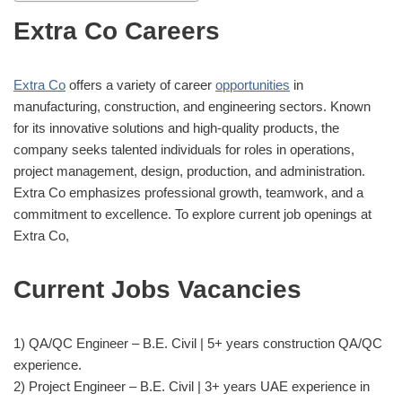
Extra Co Careers
Extra Co
offers a variety of career
opportunities
in
manufacturing, construction, and engineering sectors. Known
for its innovative solutions and high-quality products, the
company seeks talented individuals for roles in operations,
project management, design, production, and administration.
Extra Co emphasizes professional growth, teamwork, and a
commitment to excellence. To explore current job openings at
Extra Co,
Current Jobs Vacancies
1) QA/QC Engineer – B.E. Civil | 5+ years construction QA/QC
experience.
2) Project Engineer – B.E. Civil | 3+ years UAE experience in