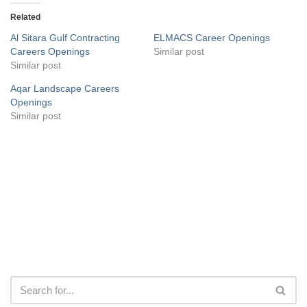
Related
Al Sitara Gulf Contracting
ELMACS Career Openings
Careers Openings
Similar post
Similar post
Aqar Landscape Careers
Openings
Similar post