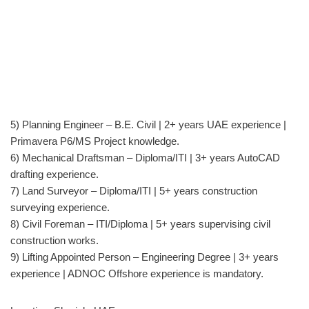
5) Planning Engineer – B.E. Civil | 2+ years UAE experience |
Primavera P6/MS Project knowledge.
6) Mechanical Draftsman – Diploma/ITI | 3+ years AutoCAD
drafting experience.
7) Land Surveyor – Diploma/ITI | 5+ years construction
surveying experience.
8) Civil Foreman – ITI/Diploma | 5+ years supervising civil
construction works.
9) Lifting Appointed Person – Engineering Degree | 3+ years
experience | ADNOC Offshore experience is mandatory.