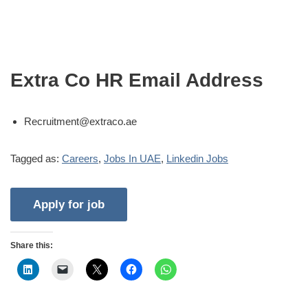
Extra Co HR Email Address
Recruitment@extraco.ae
Tagged as:
Careers
,
Jobs In UAE
,
Linkedin Jobs
Share this: