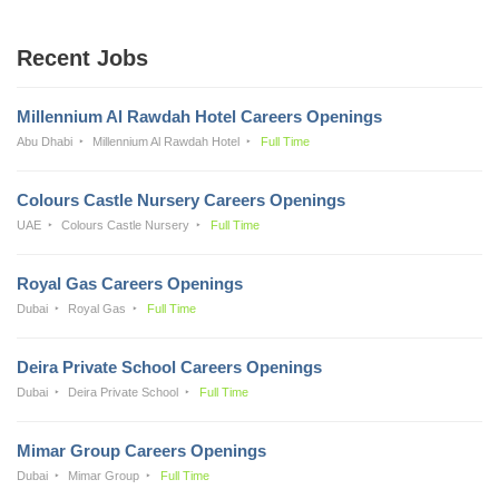
Recent Jobs
Millennium Al Rawdah Hotel Careers Openings
Abu Dhabi
Millennium Al Rawdah Hotel
Full Time
Colours Castle Nursery Careers Openings
UAE
Colours Castle Nursery
Full Time
Royal Gas Careers Openings
Dubai
Royal Gas
Full Time
Deira Private School Careers Openings
Dubai
Deira Private School
Full Time
Mimar Group Careers Openings
Dubai
Mimar Group
Full Time