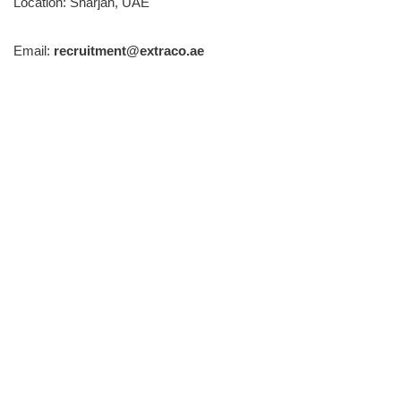
Location: Sharjah, UAE
Email:
recruitment@extraco.ae