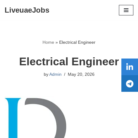
LiveuaeJobs
Skip
to
content
Home
»
Electrical Engineer
Electrical Engineer
by
Admin
May 20, 2026