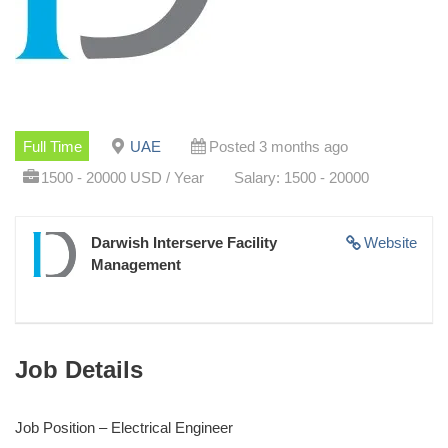
Full Time
UAE
Posted 3 months ago
1500 - 20000 USD / Year
Salary: 1500 - 20000
Darwish Interserve Facility
Website
Management
Job Details
Job Position – Electrical Engineer