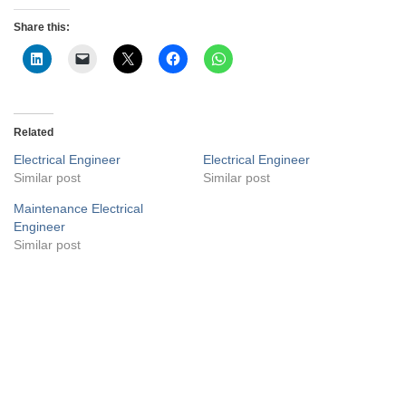
Share this:
Related
Electrical Engineer
Electrical Engineer
Similar post
Similar post
Maintenance Electrical
Engineer
Similar post