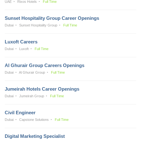
UAE
Rixos Hotels
Full Time
Sunset Hospitality Group Career Openings
Dubai
Sunset Hospitality Group
Full Time
Luxoft Careers
Dubai
Luxoft
Full Time
Al Ghurair Group Careers Openings
Dubai
Al Ghurair Group
Full Time
Jumeirah Hotels Career Openings
Dubai
Jumeirah Group
Full Time
Civil Engineer
Dubai
Capstone Solutions
Full Time
Digital Marketing Specialist