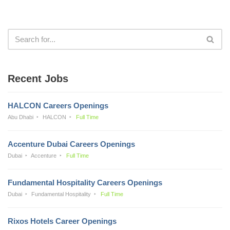
Recent Jobs
HALCON Careers Openings
Abu Dhabi
HALCON
Full Time
Accenture Dubai Careers Openings
Dubai
Accenture
Full Time
Fundamental Hospitality Careers Openings
Dubai
Fundamental Hospitality
Full Time
Rixos Hotels Career Openings