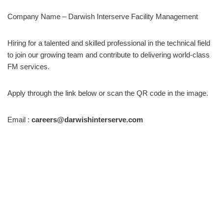
Company Name – Darwish Interserve Facility Management
Hiring for a talented and skilled professional in the technical field
to join our growing team and contribute to delivering world-class
FM services.
Apply through the link below or scan the QR code in the image.
Email :
careers@darwishinterserve.com