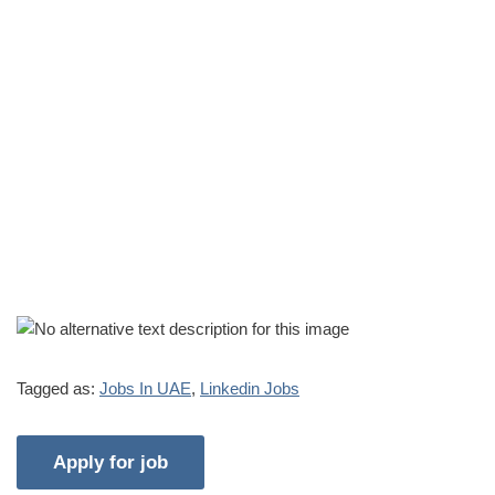
Tagged as:
Jobs In UAE
,
Linkedin Jobs