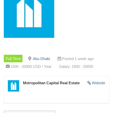
Full Time
Abu Dhabi
Posted 1 week ago
1500 - 20000 USD / Year
Salary: 1500 - 20000
Metropolitan Capital Real Estate
Website