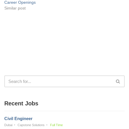
Career Openings
Similar post
Recent Jobs
Civil Engineer
Dubai
Capstone Solutions
Full Time