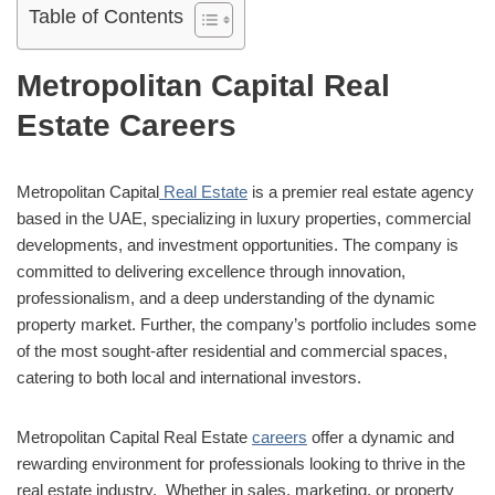
Table of Contents
Metropolitan Capital Real
Estate Careers
Metropolitan Capital
Real Estate
is a premier real estate agency
based in the UAE, specializing in luxury properties, commercial
developments, and investment opportunities. The company is
committed to delivering excellence through innovation,
professionalism, and a deep understanding of the dynamic
property market. Further, the company’s portfolio includes some
of the most sought-after residential and commercial spaces,
catering to both local and international investors.
Metropolitan Capital Real Estate
careers
offer a dynamic and
rewarding environment for professionals looking to thrive in the
real estate industry. Whether in sales, marketing, or property