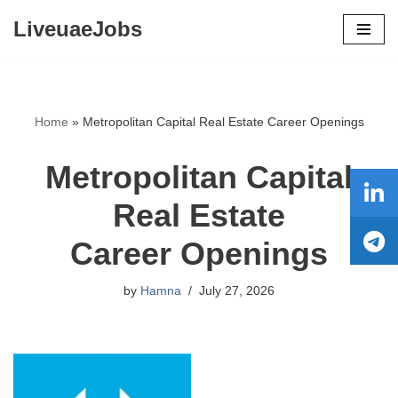
LiveuaeJobs
Skip
to
content
Home
»
Metropolitan Capital Real Estate Career Openings
Metropolitan Capital
Real Estate
Career Openings
by
Hamna
July 27, 2026