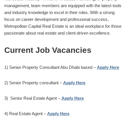
management, team members are equipped with the latest tools
and industry knowledge to excel in their roles. With a strong
focus on career development and professional success,
Metropolitan Capital Real Estate is an ideal workplace for those
passionate about real estate and client-driven excellence.
Current Job Vacancies
1) Senior Property Consultant Abu Dhabi based –
Apply Here
2) Senior Property consultant –
Apply Here
3) Senior Real Estate Agent –
Apply Here
4) Real Estate Agent –
Apply Here