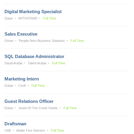
Digital Marketing Specialist
Qatar
WITHSTAND
Full Time
Sales Executive
Oman
People Nest Business Solutions
Full Time
SQL Database Administrator
Saudi Arabia
Talent Arabia
Full Time
Marketing Intern
Dubai
Confi
Full Time
Guest Relations Officer
Dubai
Jewel Of The Creek Hotels
Full Time
Draftsman
UAE
Atelier Five Interiors
Full Time