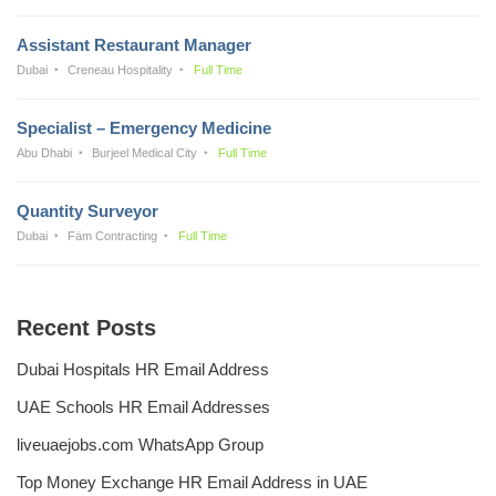
Assistant Restaurant Manager
Dubai
Creneau Hospitality
Full Time
Specialist – Emergency Medicine
Abu Dhabi
Burjeel Medical City
Full Time
Quantity Surveyor
Dubai
Fäm Contracting
Full Time
Recent Posts
Dubai Hospitals HR Email Address
UAE Schools HR Email Addresses
liveuaejobs.com WhatsApp Group
Top Money Exchange HR Email Address in UAE