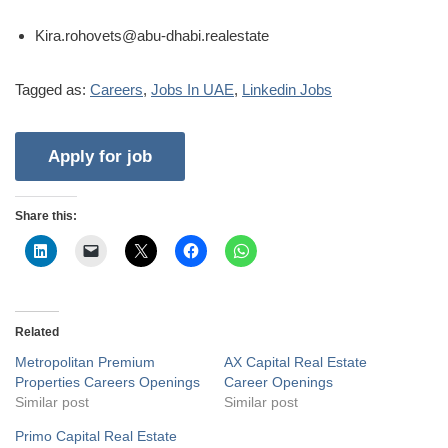
Kira.rohovets@abu-dhabi.realestate
Tagged as:
Careers
,
Jobs In UAE
,
Linkedin Jobs
Share this:
Related
Metropolitan Premium
AX Capital Real Estate
Properties Careers Openings
Career Openings
Similar post
Similar post
Primo Capital Real Estate