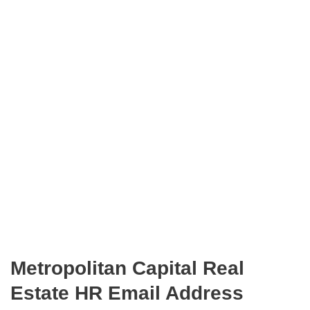
Metropolitan Capital Real
Estate HR Email Address