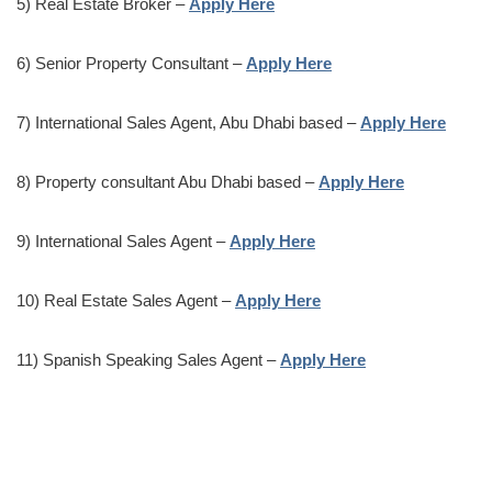
5) Real Estate Broker –
Apply Here
6) Senior Property Consultant –
Apply Here
7) International Sales Agent, Abu Dhabi based –
Apply Here
8) Property consultant Abu Dhabi based –
Apply Here
9) International Sales Agent –
Apply Here
10) Real Estate Sales Agent –
Apply Here
11) Spanish Speaking Sales Agent –
Apply Here