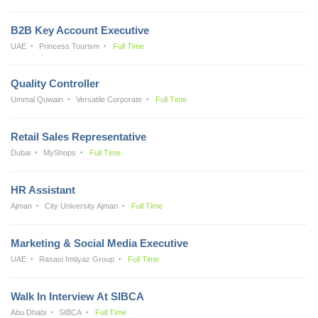
B2B Key Account Executive
UAE
Princess Tourism
Full Time
Quality Controller
Ummal Quwain
Versatile Corporate
Full Time
Retail Sales Representative
Dubai
MyShops
Full Time
HR Assistant
Ajman
City University Ajman
Full Time
Marketing & Social Media Executive
UAE
Rasasi Imtiyaz Group
Full Time
Walk In Interview At SIBCA
Abu Dhabi
SIBCA
Full Time