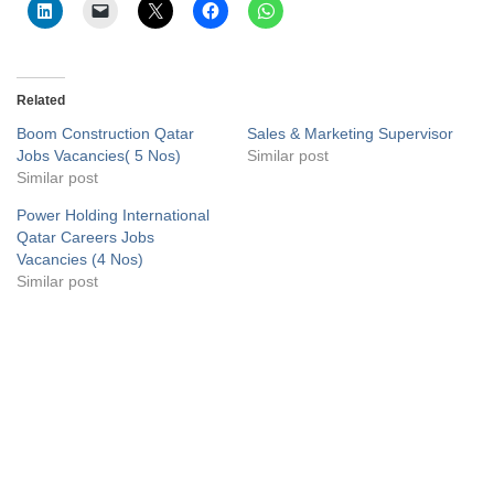
Related
Boom Construction Qatar
Sales & Marketing Supervisor
Jobs Vacancies( 5 Nos)
Similar post
Similar post
Power Holding International
Qatar Careers Jobs
Vacancies (4 Nos)
Similar post