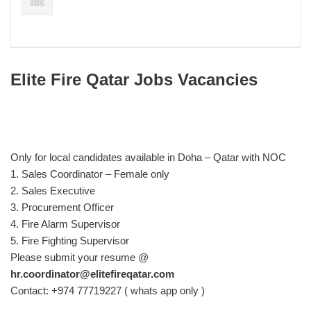
Elite Fire Qatar Jobs Vacancies
Only for local candidates available in Doha – Qatar with NOC
1. Sales Coordinator – Female only
2. Sales Executive
3. Procurement Officer
4. Fire Alarm Supervisor
5. Fire Fighting Supervisor
Please submit your resume @
hr.coordinator@elitefireqatar.com
Contact: +974 77719227 ( whats app only )