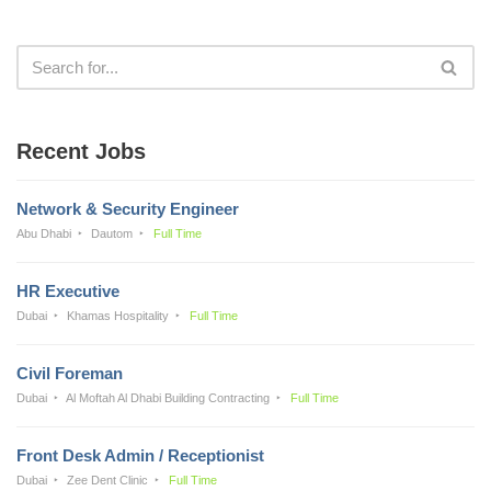
Recent Jobs
Network & Security Engineer
Abu Dhabi
Dautom
Full Time
HR Executive
Dubai
Khamas Hospitality
Full Time
Civil Foreman
Dubai
Al Moftah Al Dhabi Building Contracting
Full Time
Front Desk Admin / Receptionist
Dubai
Zee Dent Clinic
Full Time