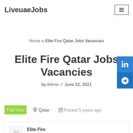
LiveuaeJobs
Skip
to
content
Home
»
Elite Fire Qatar Jobs Vacancies
Elite Fire Qatar Jobs
Vacancies
by
Admin
June 22, 2021
Full Time
Qatar
Posted 5 years ago
Elite Fire