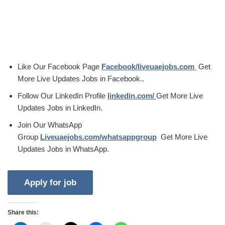
Like Our Facebook Page
Facebook/liveuaejobs.com
Get
More Live Updates Jobs in Facebook..
Follow Our LinkedIn Profile
linkedin.com/
Get More Live
Updates Jobs in LinkedIn.
Join Our WhatsApp
Group
Liveuaejobs.com/whatsappgroup
Get More Live
Updates Jobs in WhatsApp.
Share this: