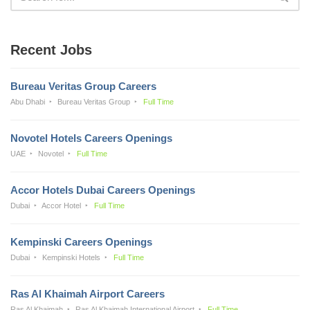
Recent Jobs
Bureau Veritas Group Careers
Abu Dhabi
Bureau Veritas Group
Full Time
Novotel Hotels Careers Openings
UAE
Novotel
Full Time
Accor Hotels Dubai Careers Openings
Dubai
Accor Hotel
Full Time
Kempinski Careers Openings
Dubai
Kempinski Hotels
Full Time
Ras Al Khaimah Airport Careers
Ras Al Khaimah
Ras Al Khaimah International Airport
Full Time