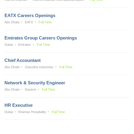
EATX Careers Openings
Abu Dhabi
EATX
Full Time
Emirates Group Careers Openings
Dubai
Emirates
Full Time
Chief Accountant
Abu Dhabi
Glassline Industries
Full Time
Network & Security Engineer
Abu Dhabi
Dautom
Full Time
HR Executive
Dubai
Khamas Hospitality
Full Time