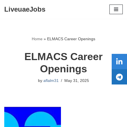
LiveuaeJobs
Skip
to
content
Home
»
ELMACS Career Openings
ELMACS Career
Openings
by
aflalm31
May 31, 2025