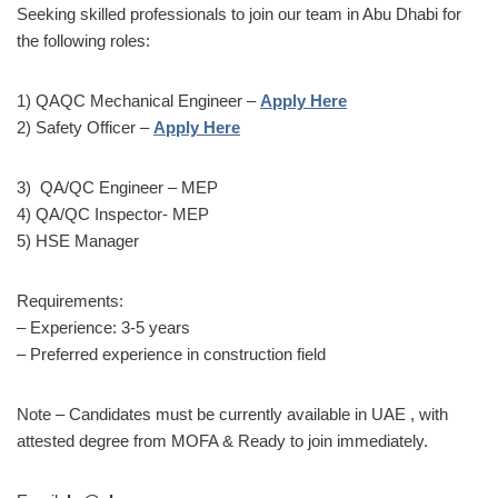
Seeking skilled professionals to join our team in Abu Dhabi for
the following roles:
1) QAQC Mechanical Engineer –
Apply Here
2) Safety Officer –
Apply Here
3) QA/QC Engineer – MEP
4) QA/QC Inspector- MEP
5) HSE Manager
Requirements:
– Experience: 3-5 years
– Preferred experience in construction field
Note – Candidates must be currently available in UAE , with
attested degree from MOFA & Ready to join immediately.