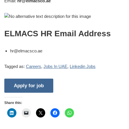
Email:
hr@elmacsco.ae
ELMACS HR Email Address
hr@elmacsco.ae
Tagged as:
Careers
,
Jobs In UAE
,
Linkedin Jobs
Share this: