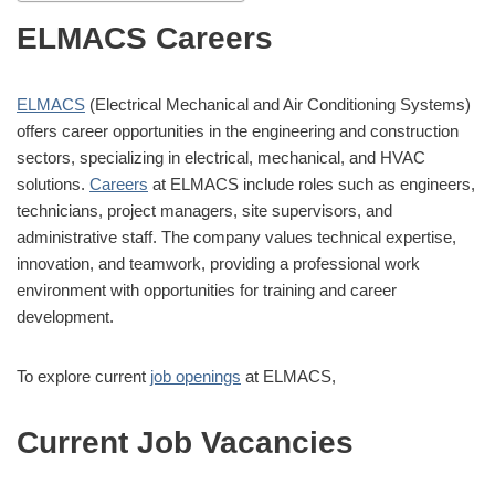
ELMACS Careers
ELMACS
(Electrical Mechanical and Air Conditioning Systems)
offers career opportunities in the engineering and construction
sectors, specializing in electrical, mechanical, and HVAC
solutions.
Careers
at ELMACS include roles such as engineers,
technicians, project managers, site supervisors, and
administrative staff. The company values technical expertise,
innovation, and teamwork, providing a professional work
environment with opportunities for training and career
development.
To explore current
job openings
at ELMACS,
Current Job Vacancies