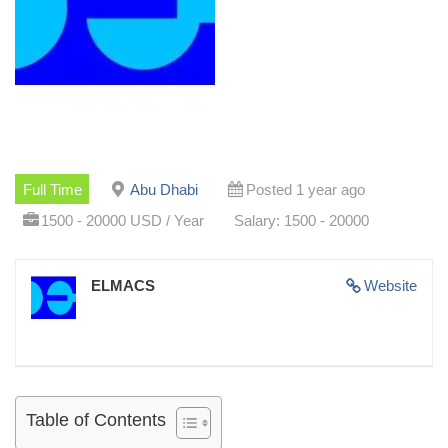
Full Time
Abu Dhabi
Posted 1 year ago
1500 - 20000 USD / Year
Salary: 1500 - 20000
ELMACS
Website
Table of Contents