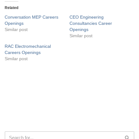
Related
Conversation MEP Careers
CEO Engineering
Openings
Consultancies Career
Similar post
Openings
Similar post
RAC Electromechanical
Careers Openings
Similar post