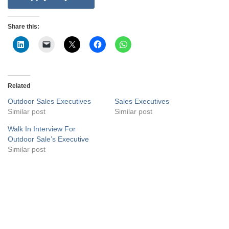
Share this:
Related
Outdoor Sales Executives
Sales Executives
Similar post
Similar post
Walk In Interview For
Outdoor Sale’s Executive
Similar post