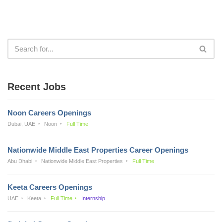
Recent Jobs
Noon Careers Openings
Dubai, UAE
Noon
Full Time
Nationwide Middle East Properties Career Openings
Abu Dhabi
Nationwide Middle East Properties
Full Time
Keeta Careers Openings
UAE
Keeta
Full Time
Internship