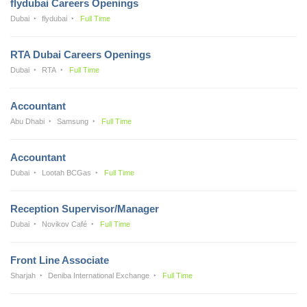
flydubai Careers Openings
Dubai
flydubai
Full Time
RTA Dubai Careers Openings
Dubai
RTA
Full Time
Accountant
Abu Dhabi
Samsung
Full Time
Accountant
Dubai
Lootah BCGas
Full Time
Reception Supervisor/Manager
Dubai
Novikov Café
Full Time
Front Line Associate
Sharjah
Deniba International Exchange
Full Time