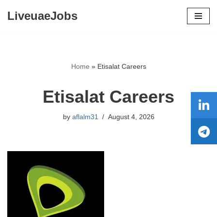
LiveuaeJobs
Skip
to
content
Home
»
Etisalat Careers
Etisalat Careers
by
aflalm31
August 4, 2026