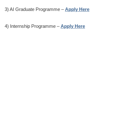
3) AI Graduate Programme –
Apply Here
4) Internship Programme –
Apply Here