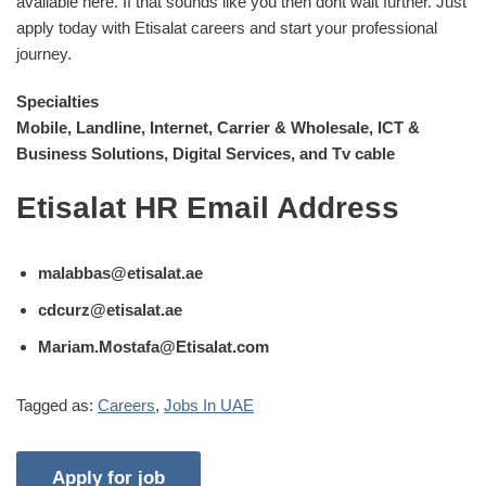
available here. If that sounds like you then dont wait further. Just
apply today with Etisalat careers and start your professional
journey.
Specialties
Mobile, Landline, Internet, Carrier & Wholesale, ICT &
Business Solutions, Digital Services, and Tv cable
Etisalat HR Email Address
malabbas@etisalat.ae
cdcurz@etisalat.ae
Mariam.Mostafa@Etisalat.com
Tagged as:
Careers
,
Jobs In UAE