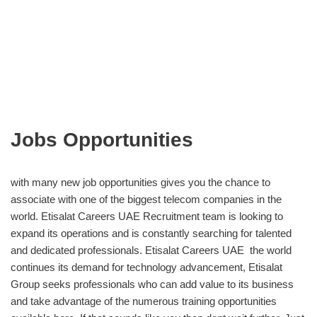
Jobs Opportunities
with many new job opportunities gives you the chance to
associate with one of the biggest telecom companies in the
world. Etisalat Careers UAE Recruitment team is looking to
expand its operations and is constantly searching for talented
and dedicated professionals. Etisalat Careers UAE the world
continues its demand for technology advancement, Etisalat
Group seeks professionals who can add value to its business
and take advantage of the numerous training opportunities