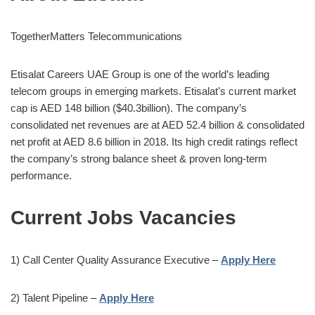
TogetherMatters Telecommunications
Etisalat Careers UAE Group is one of the world’s leading
telecom groups in emerging markets. Etisalat’s current market
cap is AED 148 billion ($40.3billion). The company’s
consolidated net revenues are at AED 52.4 billion & consolidated
net profit at AED 8.6 billion in 2018. Its high credit ratings reflect
the company’s strong balance sheet & proven long-term
performance.
Current Jobs Vacancies
1) Call Center Quality Assurance Executive –
Apply Here
2) Talent Pipeline –
Apply Here