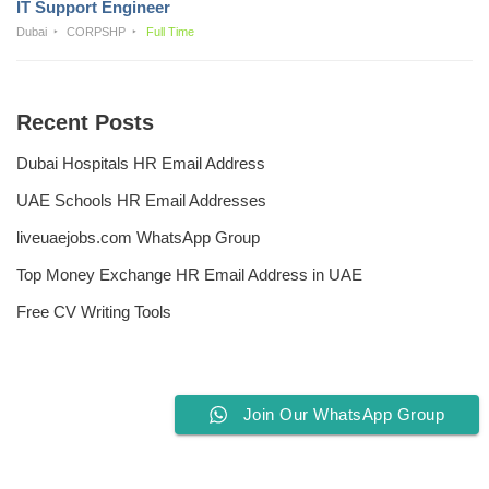
IT Support Engineer
Dubai
CORPSHP
Full Time
Recent Posts
Dubai Hospitals HR Email Address
UAE Schools HR Email Addresses
liveuaejobs.com WhatsApp Group
Top Money Exchange HR Email Address in UAE
Free CV Writing Tools
Join Our WhatsApp Group
Privacy Policy
Liveuaejobs.com
| Powered by
AFLAL