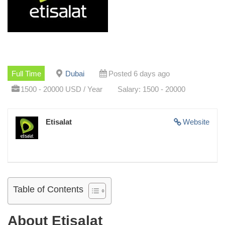
Full Time
Dubai
Posted 6 days ago
1500 - 20000 USD / Year
Salary: 1500 - 20000
Etisalat
Website
Table of Contents
About Etisalat