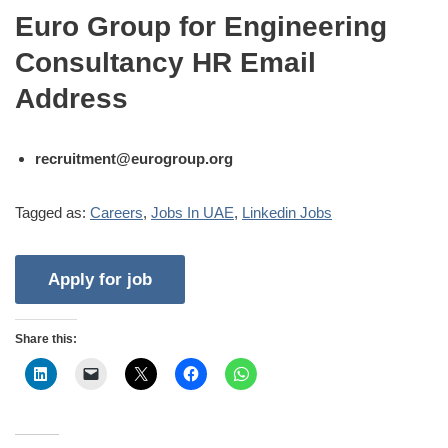
Euro Group for Engineering
Consultancy HR Email
Address
recruitment@eurogroup.org
Tagged as:
Careers
,
Jobs In UAE
,
Linkedin Jobs
Share this: