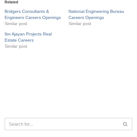
Related
Bridgers Consultants &
National Engineering Bureau
Engineers Careers Openings
Careers Openings
Similar post
Similar post
Ibn Ajayan Projects Real
Estate Careers
Similar post