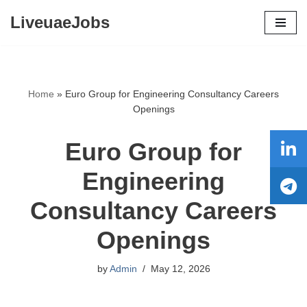
LiveuaeJobs
Skip
to
content
Home
»
Euro Group for Engineering Consultancy Careers
Openings
Euro Group for
Engineering
Consultancy Careers
Openings
by
Admin
May 12, 2026