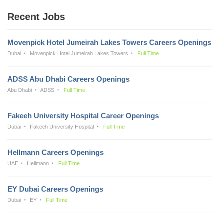
Recent Jobs
Movenpick Hotel Jumeirah Lakes Towers Careers Openings
Dubai
Movenpick Hotel Jumeirah Lakes Towers
Full Time
ADSS Abu Dhabi Careers Openings
Abu Dhabi
ADSS
Full Time
Fakeeh University Hospital Career Openings
Dubai
Fakeeh University Hospital
Full Time
Hellmann Careers Openings
UAE
Hellmann
Full Time
EY Dubai Careers Openings
Dubai
EY
Full Time