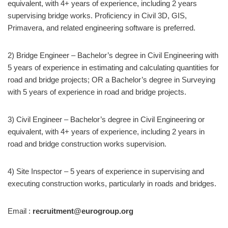
equivalent, with 4+ years of experience, including 2 years
supervising bridge works. Proficiency in Civil 3D, GIS,
Primavera, and related engineering software is preferred.
2) Bridge Engineer – Bachelor’s degree in Civil Engineering with
5 years of experience in estimating and calculating quantities for
road and bridge projects; OR a Bachelor’s degree in Surveying
with 5 years of experience in road and bridge projects.
3) Civil Engineer – Bachelor’s degree in Civil Engineering or
equivalent, with 4+ years of experience, including 2 years in
road and bridge construction works supervision.
4) Site Inspector – 5 years of experience in supervising and
executing construction works, particularly in roads and bridges.
Email :
recruitment@eurogroup.org