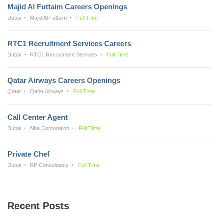
Majid Al Futtaim Careers Openings
Dubai
Majid Al Futtaim
Full Time
RTC1 Recruitment Services Careers
Dubai
RTC1 Recruitment Services
Full Time
Qatar Airways Careers Openings
Qatar
Qatar Airways
Full Time
Call Center Agent
Dubai
Alba Corporation
Full Time
Private Chef
Dubai
RP Consultancy
Full Time
Recent Posts