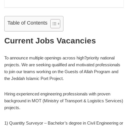
Table of Contents
Current Jobs Vacancies
To announce multiple openings across high?priority national
projects. We are seeking qualified and motivated professionals
to join our teams working on the Guests of Allah Program and
the Jeddah Islamic Port Project.
Hiring experienced engineering professionals with proven
background in MOT (Ministry of Transport & Logistics Services)
projects.
1) Quantity Surveyor – Bachelor’s degree in Civil Engineering or