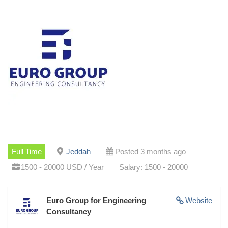
Full Time
Jeddah
Posted 3 months ago
1500 - 20000 USD / Year
Salary: 1500 - 20000
Euro Group for Engineering
Website
Consultancy