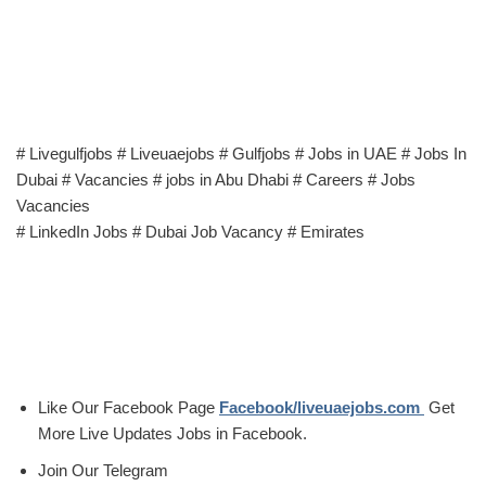
# Livegulfjobs # Liveuaejobs # Gulfjobs # Jobs in UAE # Jobs In
Dubai # Vacancies # jobs in Abu Dhabi # Careers # Jobs
Vacancies
# LinkedIn Jobs # Dubai Job Vacancy # Emirates
Like Our Facebook Page
Facebook/liveuaejobs.com
Get
More Live Updates Jobs in Facebook.
Join Our Telegram