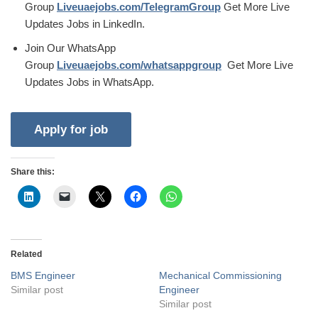
Group
Liveuaejobs.com/TelegramGroup
Get More Live
Updates Jobs in LinkedIn.
Join Our WhatsApp
Group
Liveuaejobs.com/whatsappgroup
Get More Live
Updates Jobs in WhatsApp.
Share this:
Related
BMS Engineer
Mechanical Commissioning
Similar post
Engineer
Similar post