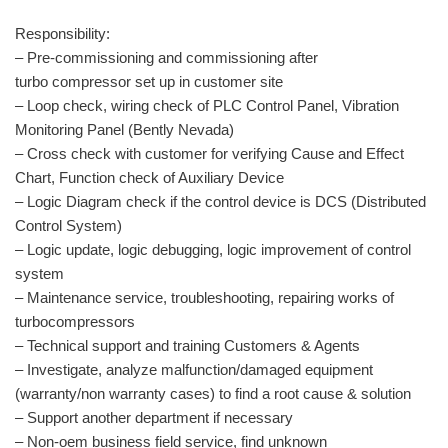
Responsibility:
– Pre-commissioning and commissioning after
turbo compressor set up in customer site
– Loop check, wiring check of PLC Control Panel, Vibration
Monitoring Panel (Bently Nevada)
– Cross check with customer for verifying Cause and Effect
Chart, Function check of Auxiliary Device
– Logic Diagram check if the control device is DCS (Distributed
Control System)
– Logic update, logic debugging, logic improvement of control
system
– Maintenance service, troubleshooting, repairing works of
turbocompressors
– Technical support and training Customers & Agents
– Investigate, analyze malfunction/damaged equipment
(warranty/non warranty cases) to find a root cause & solution
– Support another department if necessary
– Non-oem business field service, find unknown