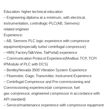
Education: higher technical education
– Engineering diploma at a minimum, with electrical,
instrumentation, controllogic-PLC(AB, Siemens)
related engineer
Experience:
– AB, Siemens PLC logic experience with compressor
equipment(especially turbo/ centrifugal compressor)
– HMI( FactoryTalkView, TiaPortal) experience
– Communication Protocol Experience(Modbus TCP, TCP/
IPModule of PLC with DCS)
– BentleyNevada 3500 Vibration System Experience
– Flowmeter, Gage, Transmitter, Instrument Experience
– Centrifugal Compressor and Pre-commissioning and
Commissioning experience(air compressor, fuel
gas compressor, engineered compressor in accordance with
API standard)
– Service/maintenance experience with compressor equipment