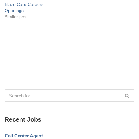
Blaze Care Careers
Openings
Similar post
Recent Jobs
Call Center Agent