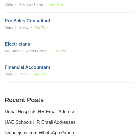
Dubai
Al Khoory Hotels
Full Time
Pre Sales Consultant
Dubai
AmiViz
Full Time
Electricians
Abu Dhabi
Aarima Group
Full Time
Financial Accountant
Dubai
TSSC
Full Time
Recent Posts
Dubai Hospitals HR Email Address
UAE Schools HR Email Addresses
liveuaejobs.com WhatsApp Group