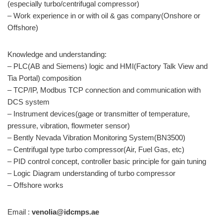
(especially turbo/centrifugal compressor)
– Work experience in or with oil & gas company(Onshore or
Offshore)
Knowledge and understanding:
– PLC(AB and Siemens) logic and HMI(Factory Talk View and
Tia Portal) composition
– TCP/IP, Modbus TCP connection and communication with
DCS system
– Instrument devices(gage or transmitter of temperature,
pressure, vibration, flowmeter sensor)
– Bently Nevada Vibration Monitoring System(BN3500)
– Centrifugal type turbo compressor(Air, Fuel Gas, etc)
– PID control concept, controller basic principle for gain tuning
– Logic Diagram understanding of turbo compressor
– Offshore works
Email :
venolia@idcmps.ae