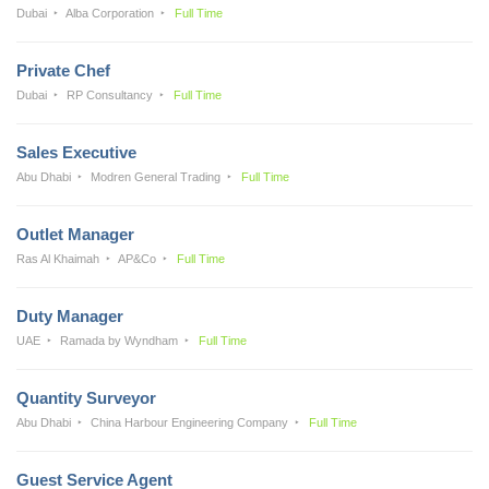
Dubai
Alba Corporation
Full Time
Private Chef
Dubai
RP Consultancy
Full Time
Sales Executive
Abu Dhabi
Modren General Trading
Full Time
Outlet Manager
Ras Al Khaimah
AP&Co
Full Time
Duty Manager
UAE
Ramada by Wyndham
Full Time
Quantity Surveyor
Abu Dhabi
China Harbour Engineering Company
Full Time
Guest Service Agent