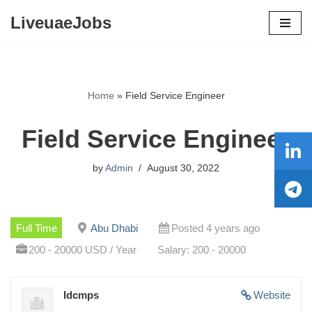
LiveuaeJobs
Skip
to
content
Home
»
Field Service Engineer
Field Service Engineer
by
Admin
August 30, 2022
Full Time
Abu Dhabi
Posted 4 years ago
200 - 20000 USD / Year
Salary: 200 - 20000
Idcmps
Website