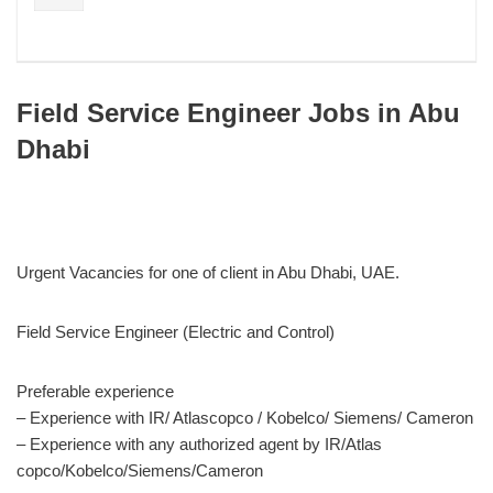
Field Service Engineer Jobs in Abu
Dhabi
Urgent Vacancies for one of client in Abu Dhabi, UAE.
Field Service Engineer (Electric and Control)
Preferable experience
– Experience with IR/ Atlascopco / Kobelco/ Siemens/ Cameron
– Experience with any authorized agent by IR/Atlas
copco/Kobelco/Siemens/Cameron