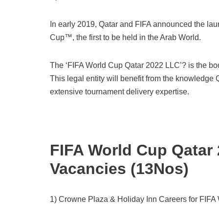
In early 2019, Qatar and FIFA announced the laun
Cup™, the first to be held in the Arab World.
The ‘FIFA World Cup Qatar 2022 LLC’? is the body
This legal entity will benefit from the knowledge
extensive tournament delivery expertise.
FIFA World Cup Qatar
Vacancies (13Nos)
1) Crowne Plaza & Holiday Inn Careers for FIFA