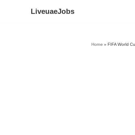
LiveuaeJobs
Skip
to
content
Home
»
FIFA World Cu