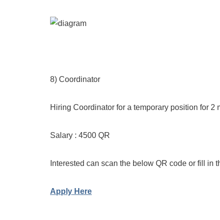
8) Coordinator
Hiring Coordinator for a temporary position for 2
Salary : 4500 QR
Interested can scan the below QR code or fill in t
Apply Here