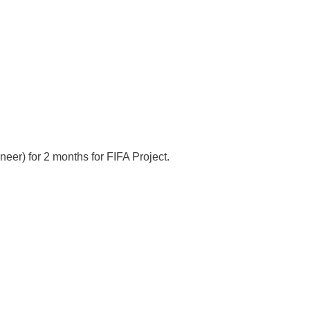
eer) for 2 months for FIFA Project.