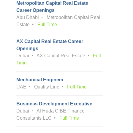
Metropolitan Capital Real Estate
Career Openings
Abu Dhabi
Metropolitan Capital Real
Estate
Full Time
AX Capital Real Estate Career
Openings
Dubai
AX Capital Real Estate
Full
Time
Mechanical Engineer
UAE
Quality Line
Full Time
Business Development Executive
Dubai
Al Huda CIBE Finance
Consultants LLC
Full Time