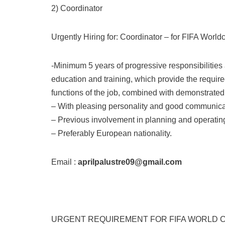
2) Coordinator
Urgently Hiring for: Coordinator – for FIFA World
-Minimum 5 years of progressive responsibilities
education and training, which provide the required
functions of the job, combined with demonstrate
– With pleasing personality and good communicat
– Previous involvement in planning and operatin
– Preferably European nationality.
Email :
aprilpalustre09@gmail.com
URGENT REQUIREMENT FOR FIFA WORLD C