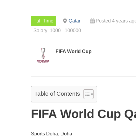
Full Time
Qatar
Posted 4 years ag
Salary: 1000 - 100000
FIFA World Cup
Table of Contents
FIFA World Cup Qa
Sports Doha, Doha