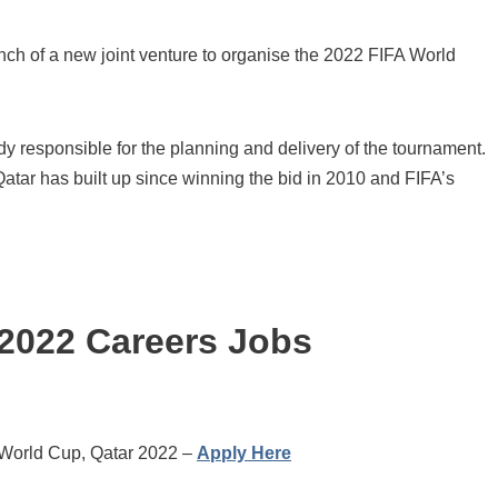
ch of a new joint venture to organise the 2022 FIFA World
 responsible for the planning and delivery of the tournament.
 Qatar has built up since winning the bid in 2010 and FIFA’s
 2022 Careers Jobs
 World Cup, Qatar 2022 –
Apply Here