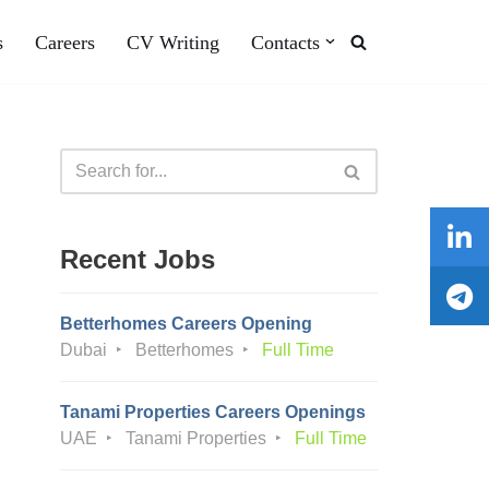
s
Careers
CV Writing
Contacts
Recent Jobs
Betterhomes Careers Opening
Dubai
Betterhomes
Full Time
Tanami Properties Careers Openings
UAE
Tanami Properties
Full Time