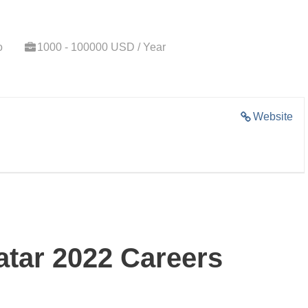
o
1000 - 100000 USD / Year
Website
tar 2022 Careers