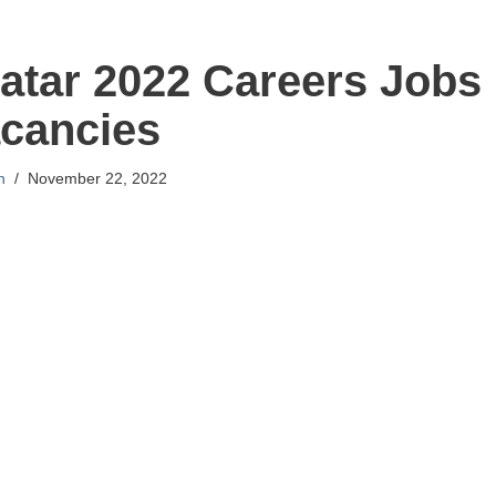
atar 2022 Careers Jobs
cancies
n
November 22, 2022