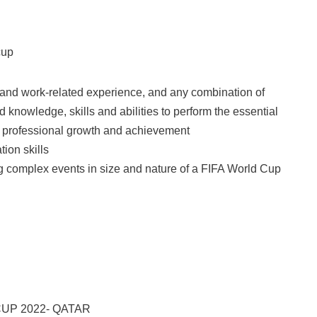
cup
 and work-related experience, and any combination of
 knowledge, skills and abilities to perform the essential
d professional growth and achievement
ion skills
g complex events in size and nature of a FIFA World Cup
UP 2022- QATAR