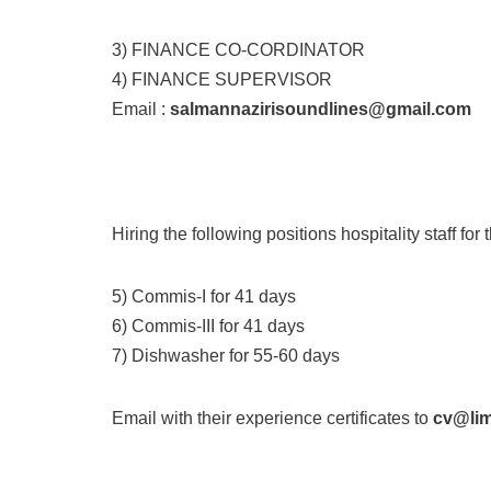
3) FINANCE CO-CORDINATOR
4) FINANCE SUPERVISOR
Email :
salmannazirisoundlines@gmail.com
Hiring the following positions hospitality staff fo
5) Commis-I for 41 days
6) Commis-III for 41 days
7) Dishwasher for 55-60 days
Email with their experience certificates to
cv@li