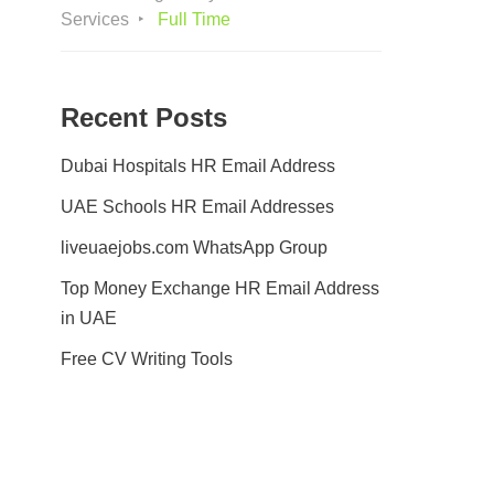
Services
Full Time
Recent Posts
Dubai Hospitals HR Email Address
UAE Schools HR Email Addresses
liveuaejobs.com WhatsApp Group
Top Money Exchange HR Email Address
in UAE
Free CV Writing Tools