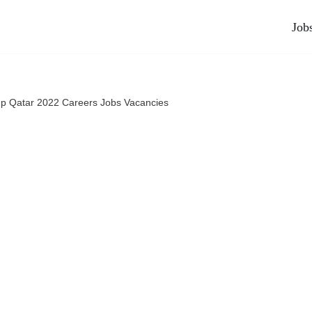
Job
p Qatar 2022 Careers Jobs Vacancies