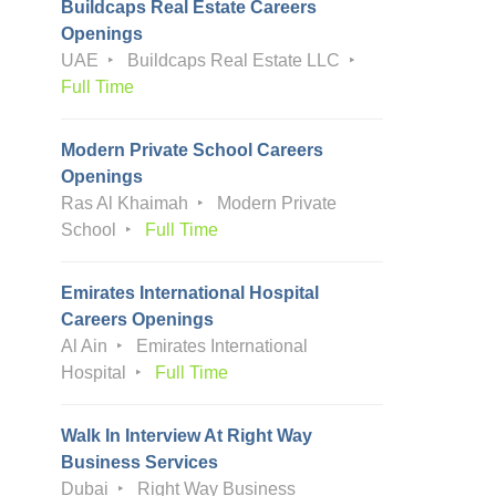
Buildcaps Real Estate Careers
Openings
UAE
Buildcaps Real Estate LLC
Full Time
Modern Private School Careers
Openings
Ras Al Khaimah
Modern Private
School
Full Time
Emirates International Hospital
Careers Openings
Al Ain
Emirates International
Hospital
Full Time
Walk In Interview At Right Way
Business Services
Dubai
Right Way Business