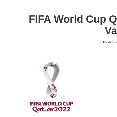
FIFA World Cup Q
Va
by
Admi