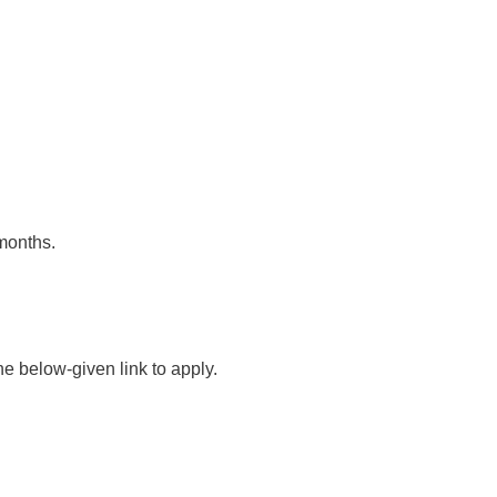
 months.
he below-given link to apply.