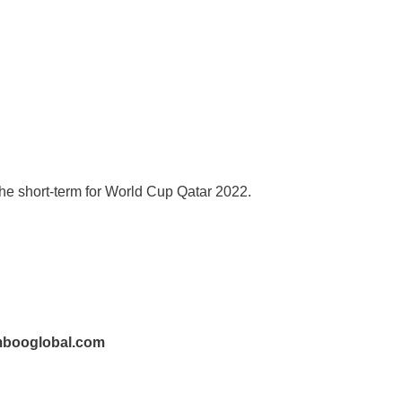
r the short-term for World Cup Qatar 2022.
mbooglobal.com