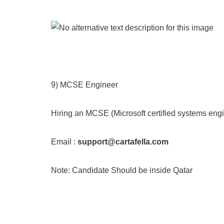
9) MCSE Engineer
Hiring an MCSE (Microsoft certified systems engin
Email :
support@cartafella.com
Note: Candidate Should be inside Qatar