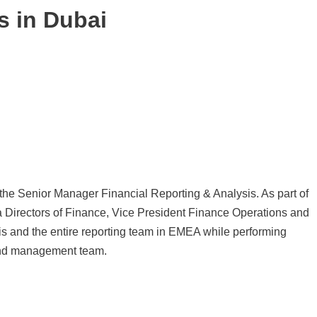
s in Dubai
 the Senior Manager Financial Reporting & Analysis. As part of
a Directors of Finance, Vice President Finance Operations and
is and the entire reporting team in EMEA while performing
 and management team.