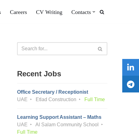
s
Careers
CV Writing
Contacts
Recent Jobs
Office Secretary / Receptionist
UAE
Etlad Construction
Full Time
Learning Support Assistant – Maths
UAE
Al Salam Community School
Full Time