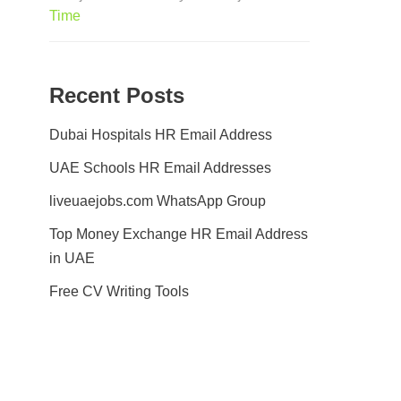
Time
Recent Posts
Dubai Hospitals HR Email Address
UAE Schools HR Email Addresses
liveuaejobs.com WhatsApp Group
Top Money Exchange HR Email Address
in UAE
Free CV Writing Tools