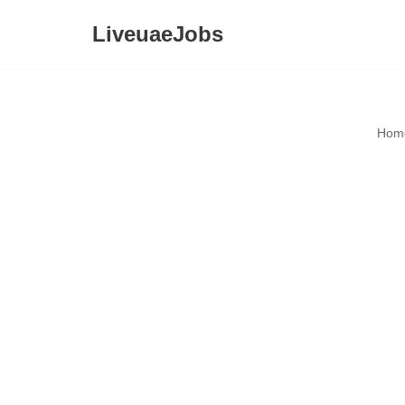
LiveuaeJobs
Skip
to
content
Hom