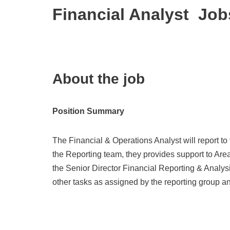
Financial Analyst Job
About the job
Position Summary
The Financial & Operations Analyst will report to
the Reporting team, they provides support to Are
the Senior Director Financial Reporting & Analys
other tasks as assigned by the reporting group