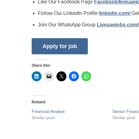
Like Our Facebook Page
Facebook/liveuae
Follow Our LinkedIn Profile
linkedin.com/
Get
Join Our WhatsApp Group
Liveuaejobs.com
Share this:
Related
Financial Analyst
Senior Financ
Similar post
Similar post