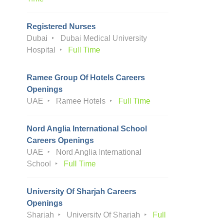
Registered Nurses
Dubai
Dubai Medical University
Hospital
Full Time
Ramee Group Of Hotels Careers
Openings
UAE
Ramee Hotels
Full Time
Nord Anglia International School
Careers Openings
UAE
Nord Anglia International
School
Full Time
University Of Sharjah Careers
Openings
Sharjah
University Of Sharjah
Full