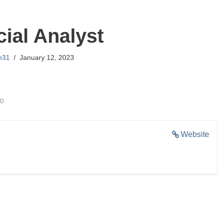
cial Analyst
m31
January 12, 2023
go
Website