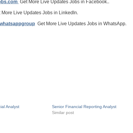
jobs.com
Get More Live Updates Jobs in Facebook..
 More Live Updates Jobs in LinkedIn.
/whatsappgroup
Get More Live Updates Jobs in WhatsApp.
ial Analyst
Senior Financial Reporting Analyst
Similar post