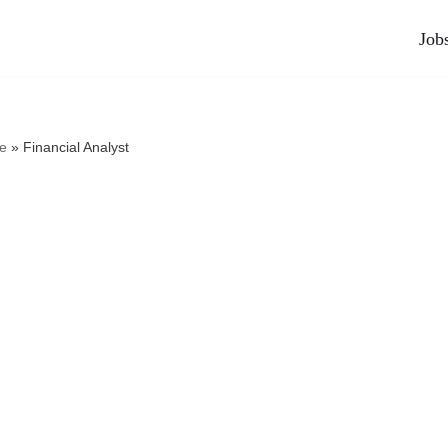
Job
e
»
Financial Analyst