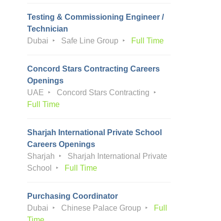
Testing & Commissioning Engineer /
Technician
Dubai
Safe Line Group
Full Time
Concord Stars Contracting Careers
Openings
UAE
Concord Stars Contracting
Full Time
Sharjah International Private School
Careers Openings
Sharjah
Sharjah International Private
School
Full Time
Purchasing Coordinator
Dubai
Chinese Palace Group
Full
Time