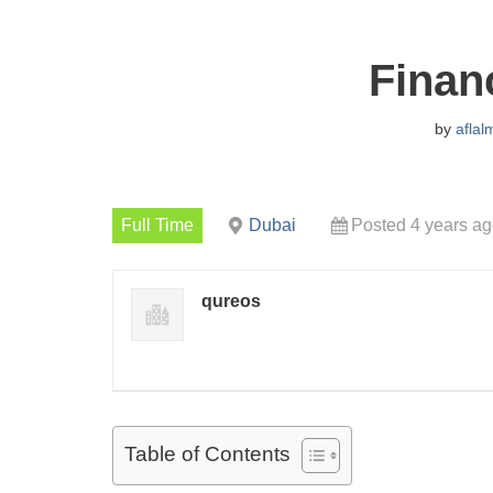
Finan
by
aflal
Full Time
Dubai
Posted 4 years a
qureos
Table of Contents