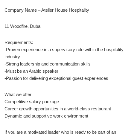
Company Name – Atelier House Hospitality
11 Woodfire, Dubai
Requirements:
-Proven experience in a supervisory role within the hospitality
industry
-Strong leadership and communication skills
-Must be an Arabic speaker
-Passion for delivering exceptional guest experiences
What we offer:
Competitive salary package
Career growth opportunities in a world-class restaurant
Dynamic and supportive work environment
If you are a motivated leader who is ready to be part of an