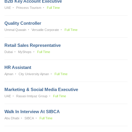
B2B Key Account Executive
UAE
Princess Tourism
Full Time
Quality Controller
Ummal Quwain
Versatile Corporate
Full Time
Retail Sales Representative
Dubai
MyShops
Full Time
HR Assistant
Ajman
City University Ajman
Full Time
Marketing & Social Media Executive
UAE
Rasasi Imtiyaz Group
Full Time
Walk In Interview At SIBCA
Abu Dhabi
SIBCA
Full Time