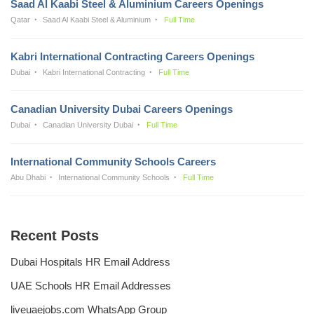
Saad Al Kaabi Steel & Aluminium Careers Openings
Qatar
Saad Al Kaabi Steel & Aluminium
Full Time
Kabri International Contracting Careers Openings
Dubai
Kabri International Contracting
Full Time
Canadian University Dubai Careers Openings
Dubai
Canadian University Dubai
Full Time
International Community Schools Careers
Abu Dhabi
International Community Schools
Full Time
Recent Posts
Dubai Hospitals HR Email Address
UAE Schools HR Email Addresses
liveuaejobs.com WhatsApp Group