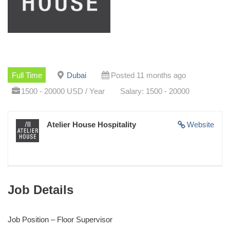
Full Time
Dubai
Posted 11 months ago
1500 - 20000 USD / Year
Salary: 1500 - 20000
Atelier House Hospitality
Website
Job Details
Job Position – Floor Supervisor