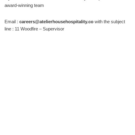
award-winning team
Email :
careers@atelierhousehospitality.co
with the subject
line : 11 Woodfire – Supervisor