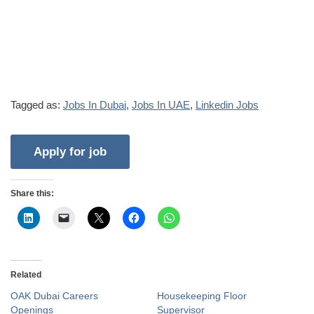
Tagged as:
Jobs In Dubai
,
Jobs In UAE
,
Linkedin Jobs
Share this:
Related
OAK Dubai Careers
Housekeeping Floor
Openings
Supervisor