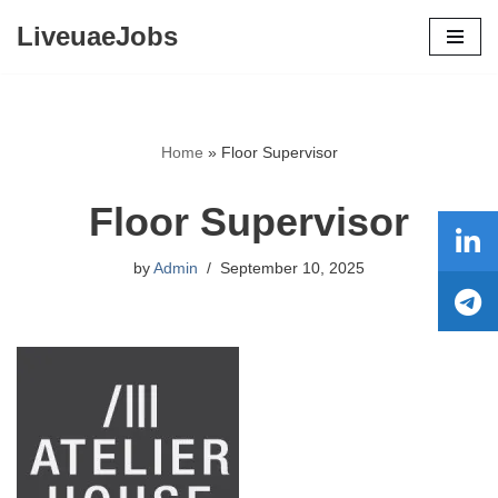
LiveuaeJobs
Skip
to
content
Home
»
Floor Supervisor
Floor Supervisor
by
Admin
September 10, 2025