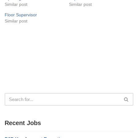
Similar post
Similar post
Floor Supervisor
Similar post
Recent Jobs